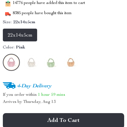
14776
people have added this item to cart
8385
people have bought this item
Size:
22x14x5cm
22x14x5cm
Color:
Pink
4-Day Delivery
If you order within
1 hour
59 mins
Arrives by
Thursday, Aug 13
Add To Cart