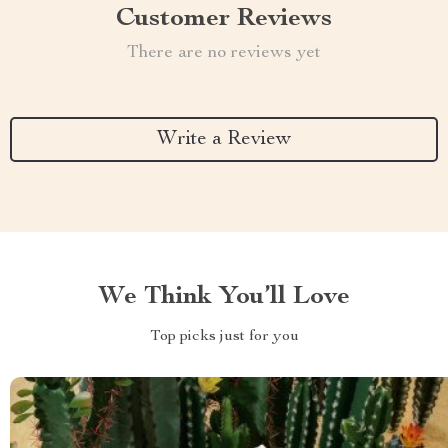
Customer Reviews
There are no reviews yet
Write a Review
We Think You’ll Love
Top picks just for you