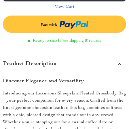
View Cart
Buy with
Ready to ship | Free shipping & returns
Product Description
Discover Elegance and Versatility
Introducing our Luxurious Sheepskin Pleated Crossbody Bag
– your perfect companion for every season. Crafted from the
finest genuine sheepskin leather, this bag combines softness
with a chic, pleated design that stands out in any crowd.
Whether you’re stepping out for a casual coffee date or