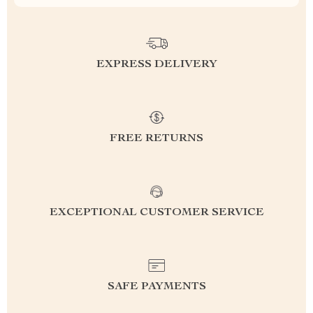
EXPRESS DELIVERY
FREE RETURNS
EXCEPTIONAL CUSTOMER SERVICE
SAFE PAYMENTS