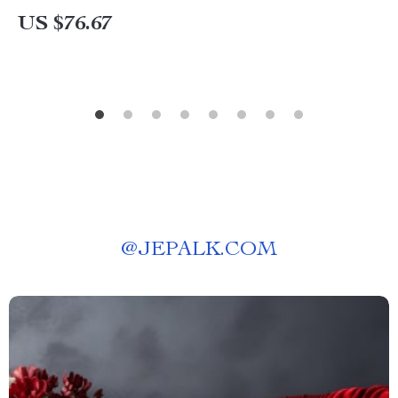
US $76.67
@
JEPALK.COM