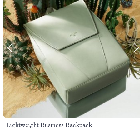
Lightweight Business Backpack