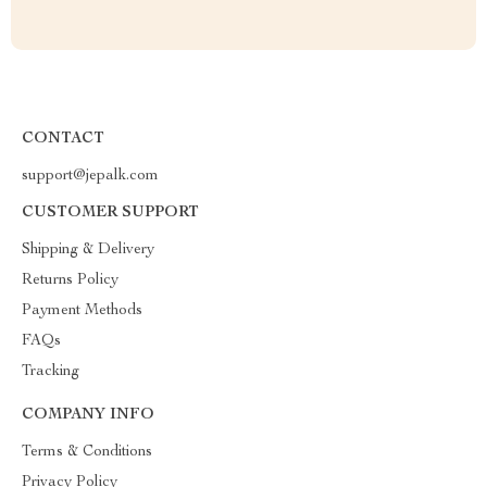
CONTACT
support@jepalk.com
CUSTOMER SUPPORT
Shipping & Delivery
Returns Policy
Payment Methods
FAQs
Tracking
COMPANY INFO
Terms & Conditions
Privacy Policy