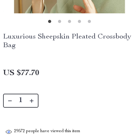
Luxurious Sheepskin Pleated Crossbody
Bag
US $77.70
29572
people have viewed this item