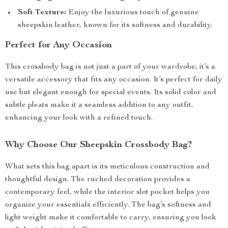
Soft Texture:
Enjoy the luxurious touch of genuine
sheepskin leather, known for its softness and durability.
Perfect for Any Occasion
This crossbody bag is not just a part of your wardrobe; it’s a
versatile accessory that fits any occasion. It’s perfect for daily
use but elegant enough for special events. Its solid color and
subtle pleats make it a seamless addition to any outfit,
enhancing your look with a refined touch.
Why Choose Our Sheepskin Crossbody Bag?
What sets this bag apart is its meticulous construction and
thoughtful design. The ruched decoration provides a
contemporary feel, while the interior slot pocket helps you
organize your essentials efficiently. The bag’s softness and
light weight make it comfortable to carry, ensuring you look