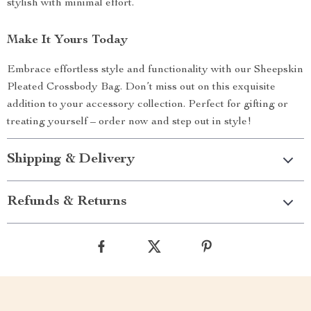
stylish with minimal effort.
Make It Yours Today
Embrace effortless style and functionality with our Sheepskin
Pleated Crossbody Bag. Don’t miss out on this exquisite
addition to your accessory collection. Perfect for gifting or
treating yourself – order now and step out in style!
Shipping & Delivery
Refunds & Returns