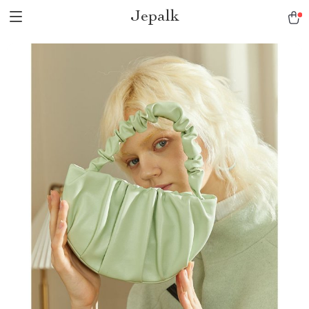
Jepalk