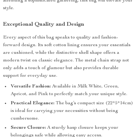
attending a sophisticated gathering, this bag will elevate your
style.
Exceptional Quality and Design
Every aspect of this bag speaks to quality and fashion-
forward design. Its soft cotton lining ensures your essentials
are cushioned, while the distinctive shell shape offers a
modern twist on classic elegance. The metal chain strap not
only adds a touch of glamour but also provides durable
support for everyday use.
Versatile Fashion:
Available in Milk White, Green,
Apricot, and Pink to perfectly match your unique style.
Practical Elegance:
The bag’s compact size (22*5*14cm)
is ideal for carrying your necessities without being
cumbersome.
Secure Closure:
A sturdy hasp closure keeps your
belongings safe while allowing easy access.