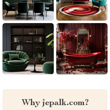
Why jepalk.com?