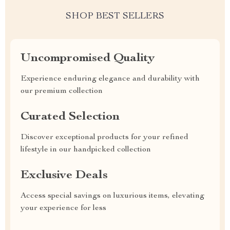
SHOP BEST SELLERS
Uncompromised Quality
Experience enduring elegance and durability with
our premium collection
Curated Selection
Discover exceptional products for your refined
lifestyle in our handpicked collection
Exclusive Deals
Access special savings on luxurious items, elevating
your experience for less