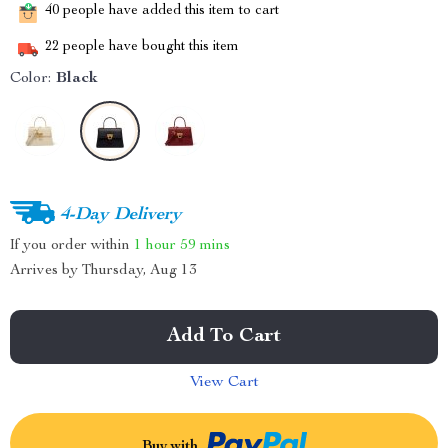
40
people have added this item to cart
22
people have bought this item
Color:
Black
4-Day Delivery
If you order within
1 hour
59 mins
Arrives by
Thursday, Aug 13
Add To Cart
View Cart
Buy with