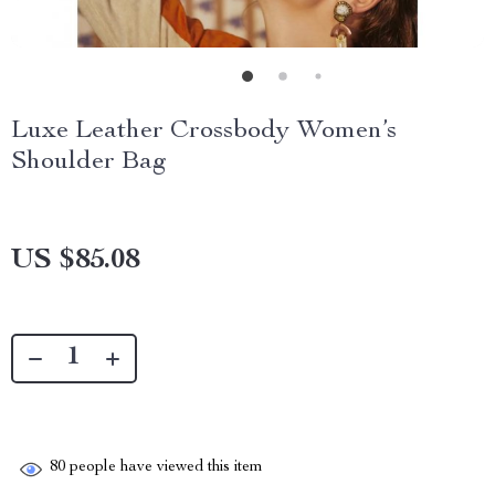
Luxe Leather Crossbody Women’s
Shoulder Bag
US $85.08
80
people have viewed this item