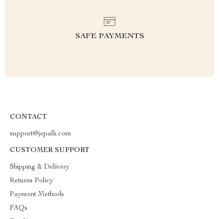
SAFE PAYMENTS
CONTACT
support@jepalk.com
CUSTOMER SUPPORT
Shipping & Delivery
Returns Policy
Payment Methods
FAQs