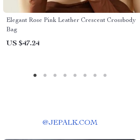
Elegant Rose Pink Leather Crescent Crossbody
Bag
US $47.24
@
JEPALK.COM