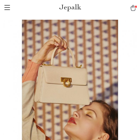
Jepalk