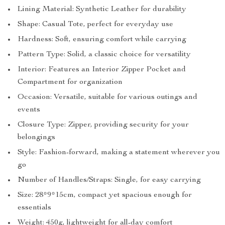
Lining Material: Synthetic Leather for durability
Shape: Casual Tote, perfect for everyday use
Hardness: Soft, ensuring comfort while carrying
Pattern Type: Solid, a classic choice for versatility
Interior: Features an Interior Zipper Pocket and
Compartment for organization
Occasion: Versatile, suitable for various outings and
events
Closure Type: Zipper, providing security for your
belongings
Style: Fashion-forward, making a statement wherever you
go
Number of Handles/Straps: Single, for easy carrying
Size: 28*9*15cm, compact yet spacious enough for
essentials
Weight: 450g, lightweight for all-day comfort