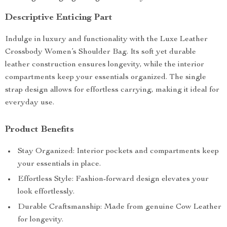
Descriptive Enticing Part
Indulge in luxury and functionality with the Luxe Leather
Crossbody Women’s Shoulder Bag. Its soft yet durable
leather construction ensures longevity, while the interior
compartments keep your essentials organized. The single
strap design allows for effortless carrying, making it ideal for
everyday use.
Product Benefits
Stay Organized: Interior pockets and compartments keep
your essentials in place.
Effortless Style: Fashion-forward design elevates your
look effortlessly.
Durable Craftsmanship: Made from genuine Cow Leather
for longevity.