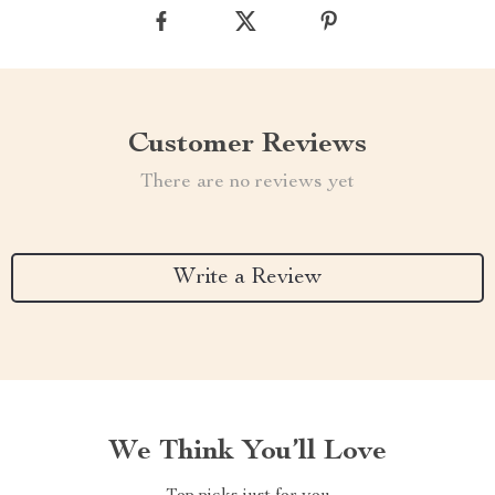
Customer Reviews
There are no reviews yet
Write a Review
We Think You’ll Love