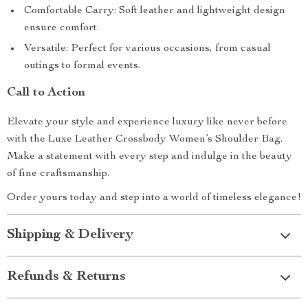
Comfortable Carry: Soft leather and lightweight design
ensure comfort.
Versatile: Perfect for various occasions, from casual
outings to formal events.
Call to Action
Elevate your style and experience luxury like never before
with the Luxe Leather Crossbody Women’s Shoulder Bag.
Make a statement with every step and indulge in the beauty
of fine craftsmanship.
Order yours today and step into a world of timeless elegance!
Shipping & Delivery
Refunds & Returns