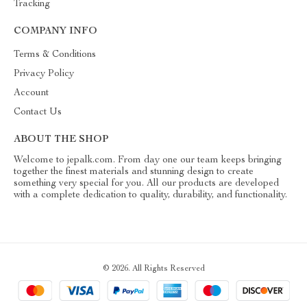
Tracking
COMPANY INFO
Terms & Conditions
Privacy Policy
Account
Contact Us
ABOUT THE SHOP
Welcome to jepalk.com. From day one our team keeps bringing
together the finest materials and stunning design to create
something very special for you. All our products are developed
with a complete dedication to quality, durability, and functionality.
© 2026. All Rights Reserved