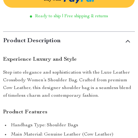
Ready to ship | Free shipping & returns
Product Description
Experience Luxury and Style
Step into elegance and sophistication with the Luxe Leather
Crossbody Women’s Shoulder Bag. Crafted from premium
Cow Leather, this designer shoulder bag is a seamless blend
of timeless charm and contemporary fashion.
Product Features
Handbags Type: Shoulder Bags
Main Material: Genuine Leather (Cow Leather)