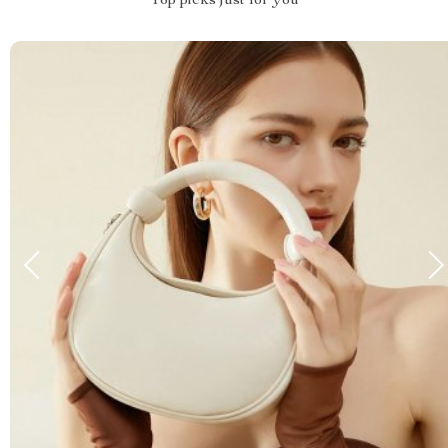
Top picks just for you