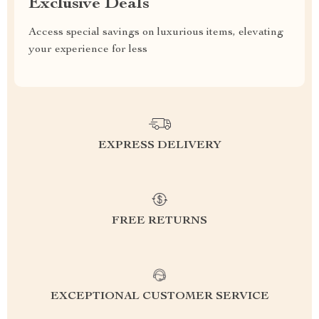
Exclusive Deals
Access special savings on luxurious items, elevating
your experience for less
EXPRESS DELIVERY
FREE RETURNS
EXCEPTIONAL CUSTOMER SERVICE