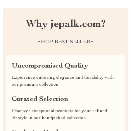
Why jepalk.com?
SHOP BEST SELLERS
Uncompromised Quality
Experience enduring elegance and durability with
our premium collection
Curated Selection
Discover exceptional products for your refined
lifestyle in our handpicked collection