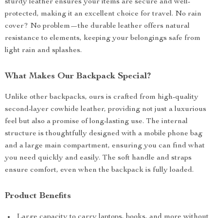
sturdy leather ensures your items are secure and well-
protected, making it an excellent choice for travel. No rain
cover? No problem—the durable leather offers natural
resistance to elements, keeping your belongings safe from
light rain and splashes.
What Makes Our Backpack Special?
Unlike other backpacks, ours is crafted from high-quality
second-layer cowhide leather, providing not just a luxurious
feel but also a promise of long-lasting use. The internal
structure is thoughtfully designed with a mobile phone bag
and a large main compartment, ensuring you can find what
you need quickly and easily. The soft handle and straps
ensure comfort, even when the backpack is fully loaded.
Product Benefits
Large capacity to carry laptops, books, and more without