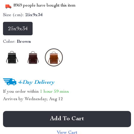
8969
people have bought this item
Size (cm):
25x9x34
25x9x34
Color:
Brown
4-Day Delivery
If you order within
1 hour
59 mins
Arrives by
Wednesday, Aug 12
Add To Cart
View Cart