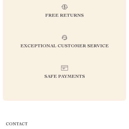
FREE RETURNS
EXCEPTIONAL CUSTOMER SERVICE
SAFE PAYMENTS
CONTACT