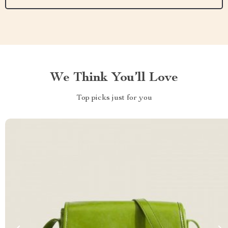
We Think You’ll Love
Top picks just for you