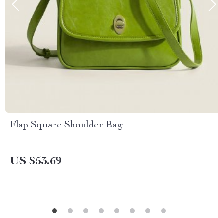
Flap Square Shoulder Bag
US $53.69