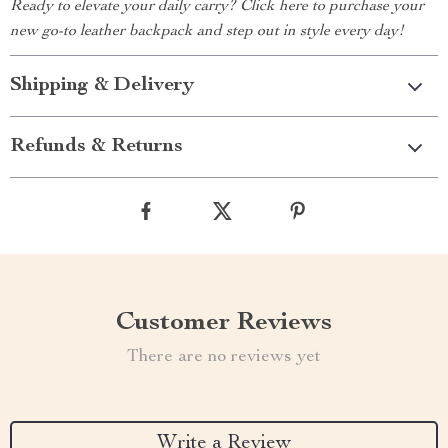
Ready to elevate your daily carry? Click here to purchase your
new go-to leather backpack and step out in style every day!
Shipping & Delivery
Refunds & Returns
Customer Reviews
There are no reviews yet
Write a Review