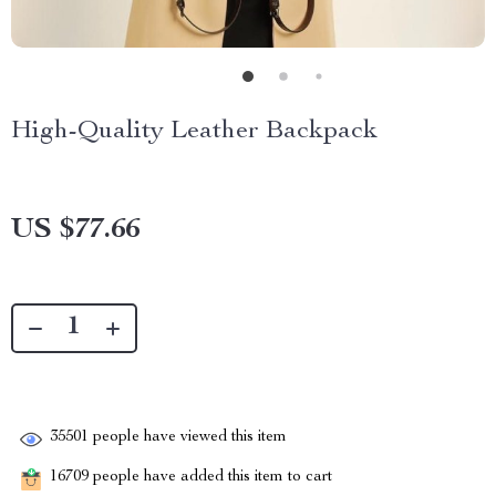
High-Quality Leather Backpack
US $77.66
35501
people have viewed this item
16709
people have added this item to cart