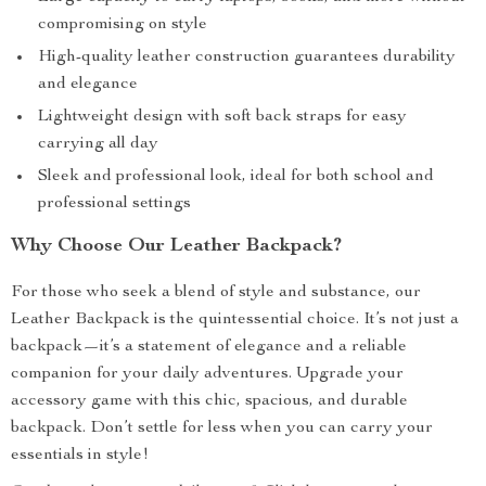
compromising on style
High-quality leather construction guarantees durability
and elegance
Lightweight design with soft back straps for easy
carrying all day
Sleek and professional look, ideal for both school and
professional settings
Why Choose Our Leather Backpack?
For those who seek a blend of style and substance, our
Leather Backpack is the quintessential choice. It’s not just a
backpack—it’s a statement of elegance and a reliable
companion for your daily adventures. Upgrade your
accessory game with this chic, spacious, and durable
backpack. Don’t settle for less when you can carry your
essentials in style!