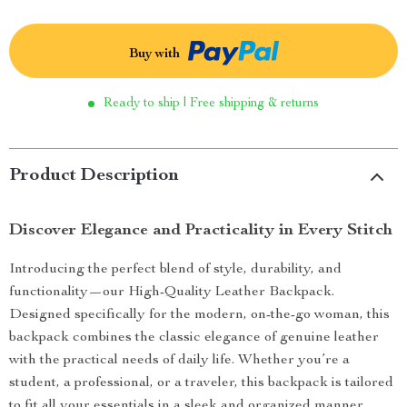
Buy with
Ready to ship | Free shipping & returns
Product Description
Discover Elegance and Practicality in Every Stitch
Introducing the perfect blend of style, durability, and
functionality—our High-Quality Leather Backpack.
Designed specifically for the modern, on-the-go woman, this
backpack combines the classic elegance of genuine leather
with the practical needs of daily life. Whether you’re a
student, a professional, or a traveler, this backpack is tailored
to fit all your essentials in a sleek and organized manner.