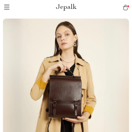
Jepalk