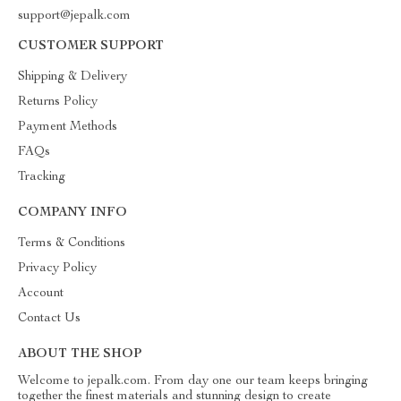
support@jepalk.com
CUSTOMER SUPPORT
Shipping & Delivery
Returns Policy
Payment Methods
FAQs
Tracking
COMPANY INFO
Terms & Conditions
Privacy Policy
Account
Contact Us
ABOUT THE SHOP
Welcome to jepalk.com. From day one our team keeps bringing
together the finest materials and stunning design to create