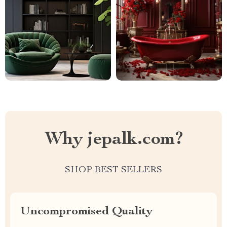
Why jepalk.com?
SHOP BEST SELLERS
Uncompromised Quality