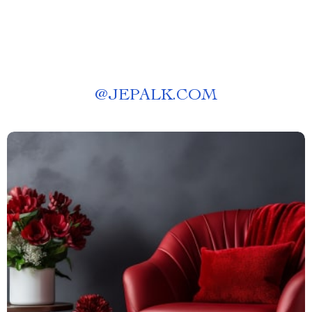
@
JEPALK.COM