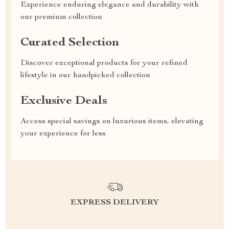
Experience enduring elegance and durability with
our premium collection
Curated Selection
Discover exceptional products for your refined
lifestyle in our handpicked collection
Exclusive Deals
Access special savings on luxurious items, elevating
your experience for less
EXPRESS DELIVERY