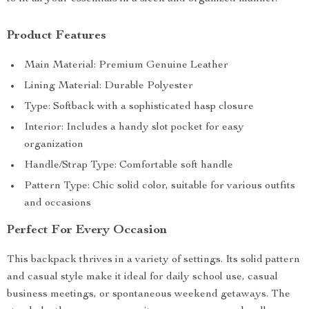
Product Features
Main Material: Premium Genuine Leather
Lining Material: Durable Polyester
Type: Softback with a sophisticated hasp closure
Interior: Includes a handy slot pocket for easy
organization
Handle/Strap Type: Comfortable soft handle
Pattern Type: Chic solid color, suitable for various outfits
and occasions
Perfect For Every Occasion
This backpack thrives in a variety of settings. Its solid pattern
and casual style make it ideal for daily school use, casual
business meetings, or spontaneous weekend getaways. The