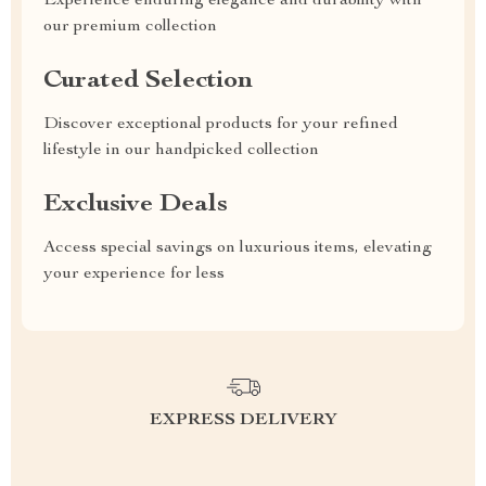
Experience enduring elegance and durability with
our premium collection
Curated Selection
Discover exceptional products for your refined
lifestyle in our handpicked collection
Exclusive Deals
Access special savings on luxurious items, elevating
your experience for less
EXPRESS DELIVERY