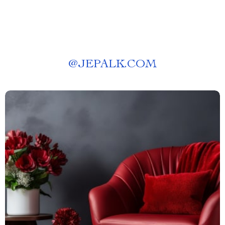
@
JEPALK.COM