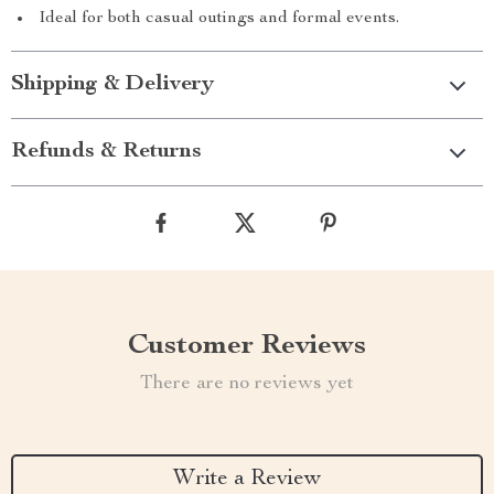
Ideal for both casual outings and formal events.
Shipping & Delivery
Refunds & Returns
Customer Reviews
There are no reviews yet
Write a Review