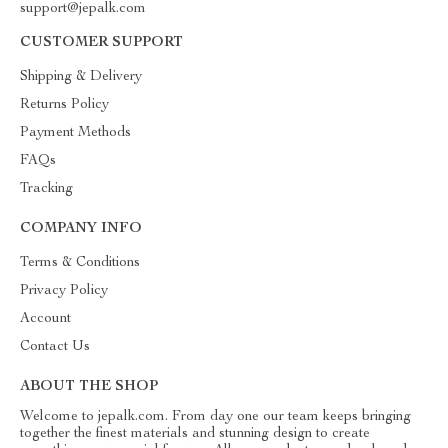
support@jepalk.com
CUSTOMER SUPPORT
Shipping & Delivery
Returns Policy
Payment Methods
FAQs
Tracking
COMPANY INFO
Terms & Conditions
Privacy Policy
Account
Contact Us
ABOUT THE SHOP
Welcome to jepalk.com. From day one our team keeps bringing
together the finest materials and stunning design to create