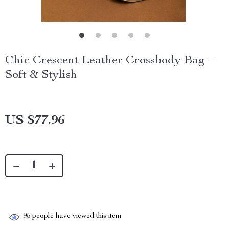
Chic Crescent Leather Crossbody Bag –
Soft & Stylish
US $77.96
95
people have viewed this item