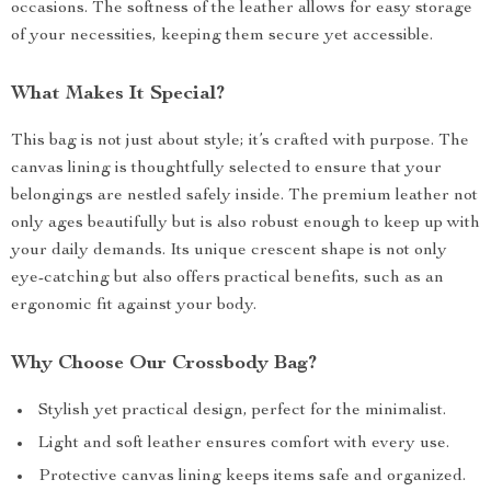
occasions. The softness of the leather allows for easy storage
of your necessities, keeping them secure yet accessible.
What Makes It Special?
This bag is not just about style; it’s crafted with purpose. The
canvas lining is thoughtfully selected to ensure that your
belongings are nestled safely inside. The premium leather not
only ages beautifully but is also robust enough to keep up with
your daily demands. Its unique crescent shape is not only
eye-catching but also offers practical benefits, such as an
ergonomic fit against your body.
Why Choose Our Crossbody Bag?
Stylish yet practical design, perfect for the minimalist.
Light and soft leather ensures comfort with every use.
Protective canvas lining keeps items safe and organized.