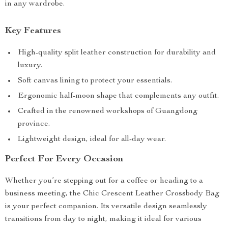
in any wardrobe.
Key Features
High-quality split leather construction for durability and
luxury.
Soft canvas lining to protect your essentials.
Ergonomic half-moon shape that complements any outfit.
Crafted in the renowned workshops of Guangdong
province.
Lightweight design, ideal for all-day wear.
Perfect For Every Occasion
Whether you’re stepping out for a coffee or heading to a
business meeting, the Chic Crescent Leather Crossbody Bag
is your perfect companion. Its versatile design seamlessly
transitions from day to night, making it ideal for various