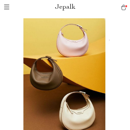
Jepalk