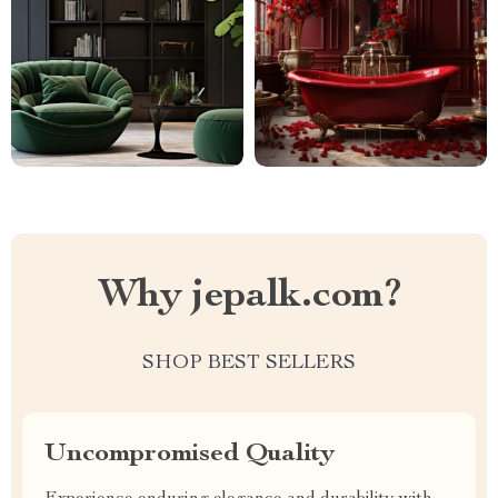
Why jepalk.com?
SHOP BEST SELLERS
Uncompromised Quality