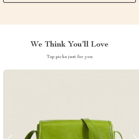
We Think You’ll Love
Top picks just for you