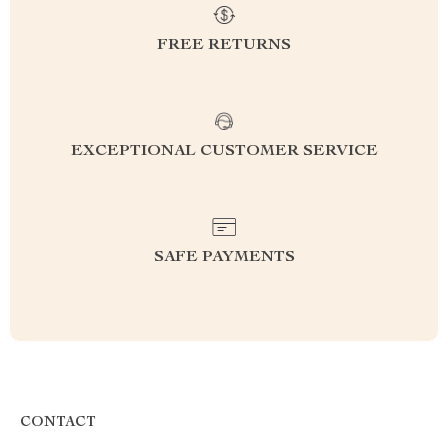
FREE RETURNS
EXCEPTIONAL CUSTOMER SERVICE
SAFE PAYMENTS
CONTACT