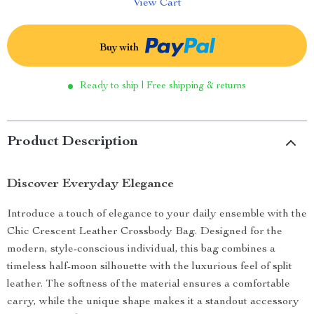
View Cart
Buy with
Ready to ship | Free shipping & returns
Product Description
Discover Everyday Elegance
Introduce a touch of elegance to your daily ensemble with the
Chic Crescent Leather Crossbody Bag. Designed for the
modern, style-conscious individual, this bag combines a
timeless half-moon silhouette with the luxurious feel of split
leather. The softness of the material ensures a comfortable
carry, while the unique shape makes it a standout accessory