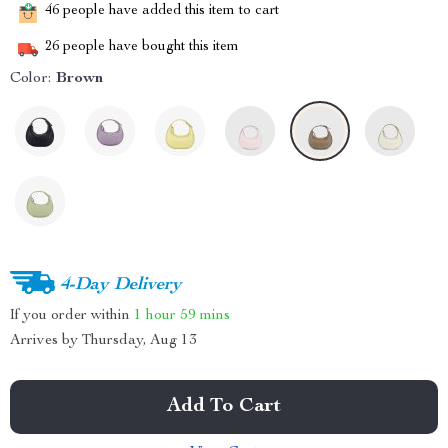
46
people have added this item to cart
26
people have bought this item
Color:
Brown
4-Day Delivery
If you order within
1 hour
59 mins
Arrives by
Thursday, Aug 13
Add To Cart