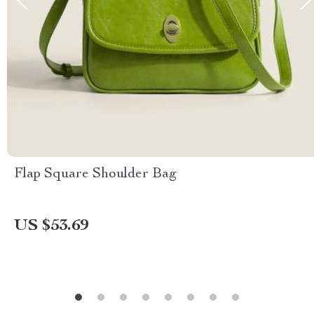
Flap Square Shoulder Bag
US $53.69