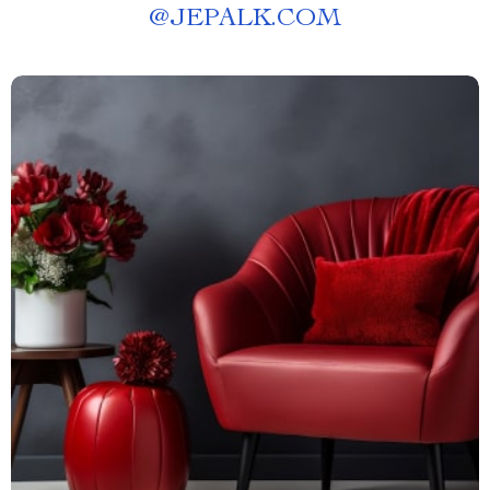
@
JEPALK.COM