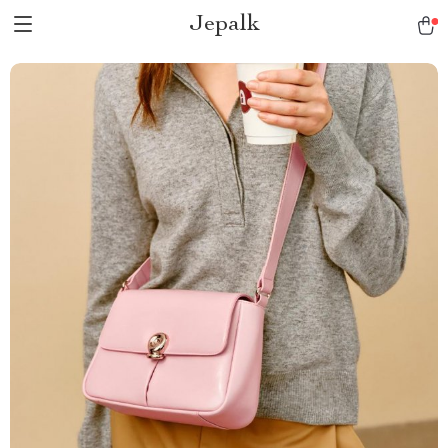
Jepalk