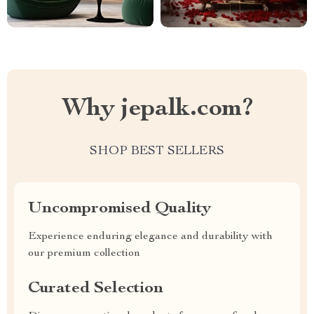
Why jepalk.com?
SHOP BEST SELLERS
Uncompromised Quality
Experience enduring elegance and durability with
our premium collection
Curated Selection