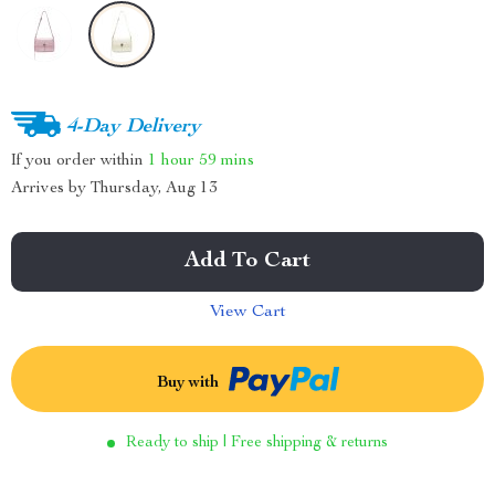
4-Day Delivery
If you order within
1 hour
59 mins
Arrives by
Thursday, Aug 13
Add To Cart
View Cart
Buy with
Ready to ship | Free shipping & returns