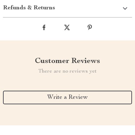
Refunds & Returns
Customer Reviews
There are no reviews yet
Write a Review