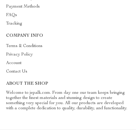
Payment Methods
FAQs
Tracking
COMPANY INFO
Terms & Conditions
Privacy Policy
Account
Contact Us
ABOUT THE SHOP
Welcome to jepalk.com. From day one our team keeps bringing
together the finest materials and stunning design to create
something very special for you. All our products are developed
with a complete dedication to quality, durability, and functionality.