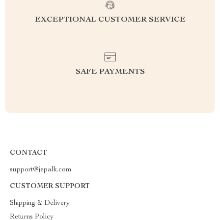
EXCEPTIONAL CUSTOMER SERVICE
SAFE PAYMENTS
CONTACT
support@jepalk.com
CUSTOMER SUPPORT
Shipping & Delivery
Returns Policy