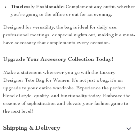
Timelessly Fashionable:
Complement any outfit, whether
you’re going to the office or out for an evening.
Designed for versatility, the bag is ideal for daily use,
professional meetings, or special nights out, making it a must-
have accessory that complements every occasion.
Upgrade Your Accessory Collection Today!
Make a statement wherever you go with the Luxury
Designer Tote Bag for Women. It’s not just a bag; it’s an
upgrade to your entire wardrobe. Experience the perfect
blend of style, quality, and functionality today. Embrace the
essence of sophistication and elevate your fashion game to
the next level!
Shipping & Delivery