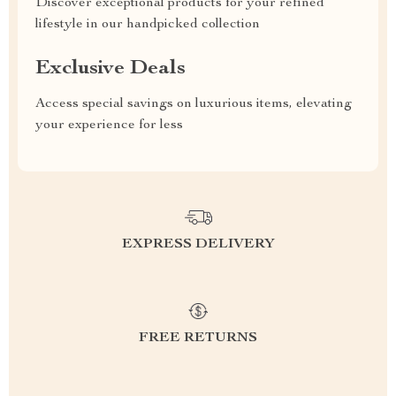
Discover exceptional products for your refined
lifestyle in our handpicked collection
Exclusive Deals
Access special savings on luxurious items, elevating
your experience for less
EXPRESS DELIVERY
FREE RETURNS