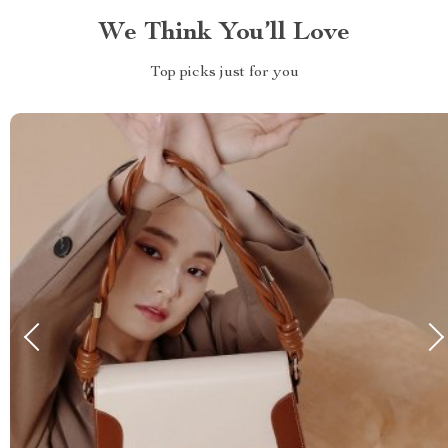
We Think You’ll Love
Top picks just for you