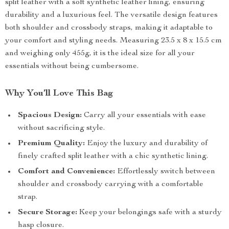
split leather with a soft synthetic leather lining, ensuring
durability and a luxurious feel. The versatile design features
both shoulder and crossbody straps, making it adaptable to
your comfort and styling needs. Measuring 23.5 x 8 x 15.5 cm
and weighing only 455g, it is the ideal size for all your
essentials without being cumbersome.
Why You’ll Love This Bag
Spacious Design:
Carry all your essentials with ease
without sacrificing style.
Premium Quality:
Enjoy the luxury and durability of
finely crafted split leather with a chic synthetic lining.
Comfort and Convenience:
Effortlessly switch between
shoulder and crossbody carrying with a comfortable
strap.
Secure Storage:
Keep your belongings safe with a sturdy
hasp closure.