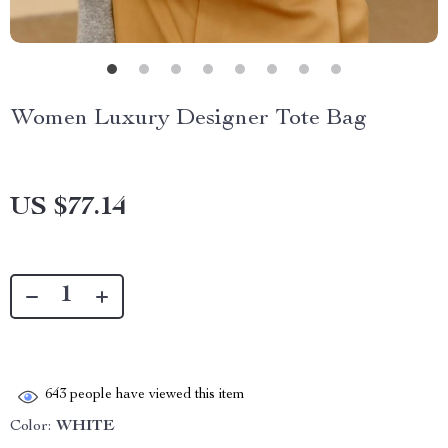
Women Luxury Designer Tote Bag
US $77.14
643
people have viewed this item
Color:
WHITE