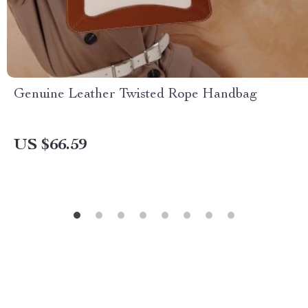
Genuine Leather Twisted Rope Handbag
US $66.59