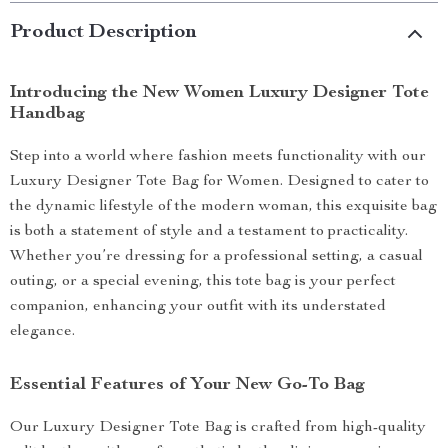
Product Description
Introducing the New Women Luxury Designer Tote
Handbag
Step into a world where fashion meets functionality with our
Luxury Designer Tote Bag for Women. Designed to cater to
the dynamic lifestyle of the modern woman, this exquisite bag
is both a statement of style and a testament to practicality.
Whether you’re dressing for a professional setting, a casual
outing, or a special evening, this tote bag is your perfect
companion, enhancing your outfit with its understated
elegance.
Essential Features of Your New Go-To Bag
Our Luxury Designer Tote Bag is crafted from high-quality