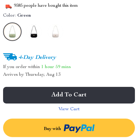
9585
people have bought this item
Color:
Green
4-Day Delivery
If you order within
1 hour
59 mins
Arrives by
Thursday, Aug 13
Add To Cart
View Cart
Buy with