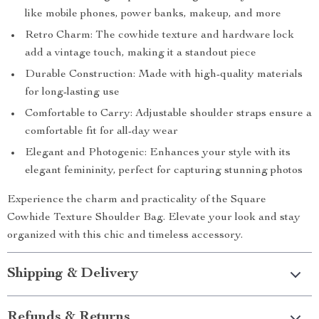
like mobile phones, power banks, makeup, and more
Retro Charm: The cowhide texture and hardware lock
add a vintage touch, making it a standout piece
Durable Construction: Made with high-quality materials
for long-lasting use
Comfortable to Carry: Adjustable shoulder straps ensure a
comfortable fit for all-day wear
Elegant and Photogenic: Enhances your style with its
elegant femininity, perfect for capturing stunning photos
Experience the charm and practicality of the Square
Cowhide Texture Shoulder Bag. Elevate your look and stay
organized with this chic and timeless accessory.
Shipping & Delivery
Refunds & Returns