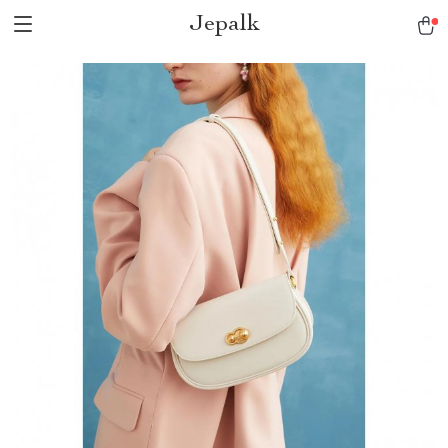
Jepalk