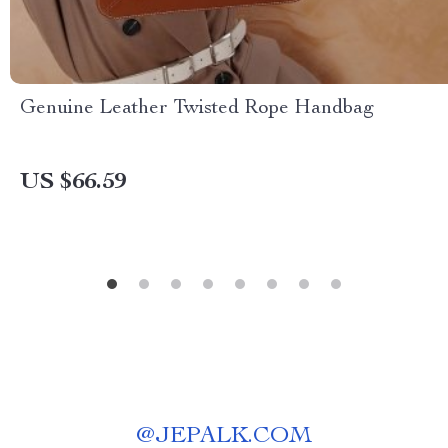
Genuine Leather Twisted Rope Handbag
US $66.59
@
JEPALK.COM