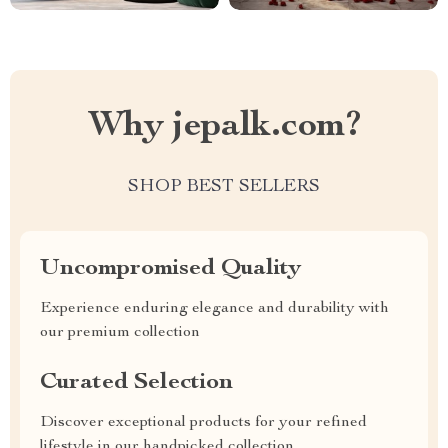
Why jepalk.com?
SHOP BEST SELLERS
Uncompromised Quality
Experience enduring elegance and durability with
our premium collection
Curated Selection
Discover exceptional products for your refined
lifestyle in our handpicked collection