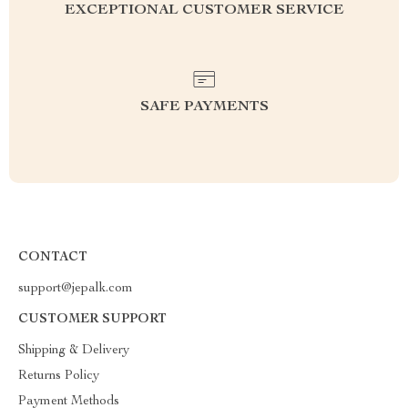
EXCEPTIONAL CUSTOMER SERVICE
SAFE PAYMENTS
CONTACT
support@jepalk.com
CUSTOMER SUPPORT
Shipping & Delivery
Returns Policy
Payment Methods