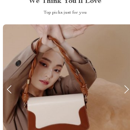
We Think You’ll Love
Top picks just for you