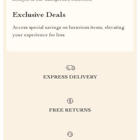
Exclusive Deals
Access special savings on luxurious items, elevating
your experience for less
EXPRESS DELIVERY
FREE RETURNS