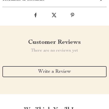
Customer Reviews
There are no reviews yet
Write a Review