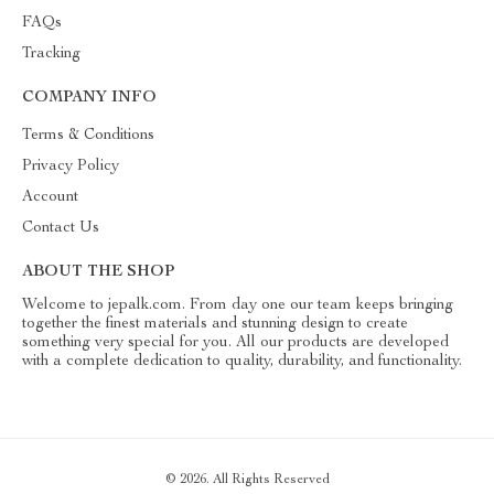
FAQs
Tracking
COMPANY INFO
Terms & Conditions
Privacy Policy
Account
Contact Us
ABOUT THE SHOP
Welcome to jepalk.com. From day one our team keeps bringing
together the finest materials and stunning design to create
something very special for you. All our products are developed
with a complete dedication to quality, durability, and functionality.
© 2026. All Rights Reserved