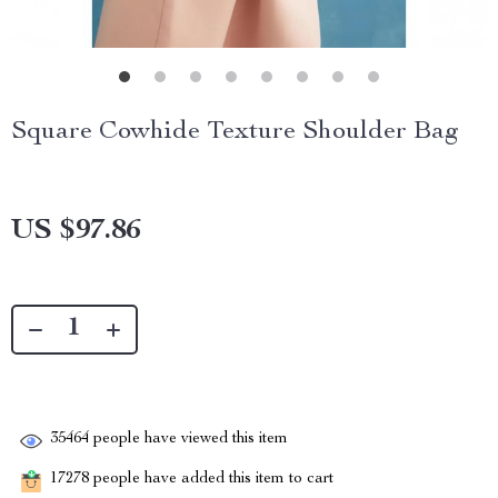
Square Cowhide Texture Shoulder Bag
US $97.86
35464
people have viewed this item
17278
people have added this item to cart