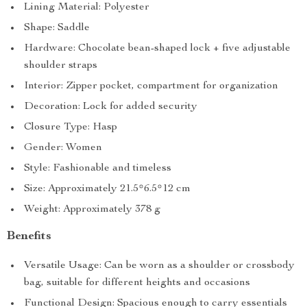
Lining Material: Polyester
Shape: Saddle
Hardware: Chocolate bean-shaped lock + five adjustable
shoulder straps
Interior: Zipper pocket, compartment for organization
Decoration: Lock for added security
Closure Type: Hasp
Gender: Women
Style: Fashionable and timeless
Size: Approximately 21.5*6.5*12 cm
Weight: Approximately 378 g
Benefits
Versatile Usage: Can be worn as a shoulder or crossbody
bag, suitable for different heights and occasions
Functional Design: Spacious enough to carry essentials