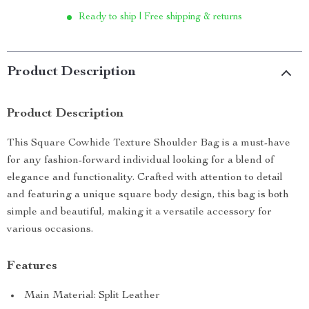
Ready to ship | Free shipping & returns
Product Description
Product Description
This Square Cowhide Texture Shoulder Bag is a must-have
for any fashion-forward individual looking for a blend of
elegance and functionality. Crafted with attention to detail
and featuring a unique square body design, this bag is both
simple and beautiful, making it a versatile accessory for
various occasions.
Features
Main Material: Split Leather