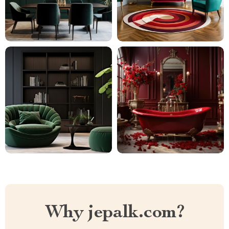
Why jepalk.com?