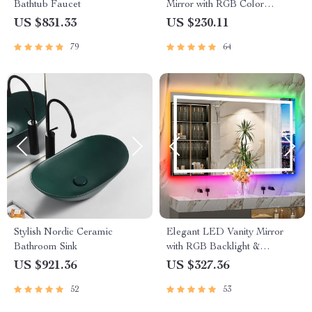
Bathtub Faucet
Mirror with RGB Color
Changing and Anti-Fog
US $831.33
US $230.11
Function
79
64
Stylish Nordic Ceramic
Elegant LED Vanity Mirror
Bathroom Sink
with RGB Backlight &
Dimmable Anti-Fog Features
US $921.36
US $327.36
for Modern Bathrooms
52
53