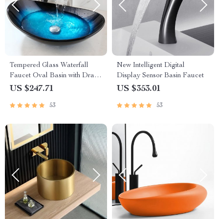
Tempered Glass Waterfall
New Intelligent Digital
Faucet Oval Basin with Drain
Display Sensor Basin Faucet
Pipe
US $247.71
US $353.01
53
53