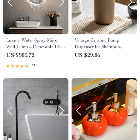
Luxury Water Spray Mirror
Vintage Ceramic Pump
Wall Lamp – Dimmable LED
Dispenser for Shampoo,
Deco Sconce for Modern
Shower Gel & Hand Soap
US $905.72
US $29.06
Home Lighting
53