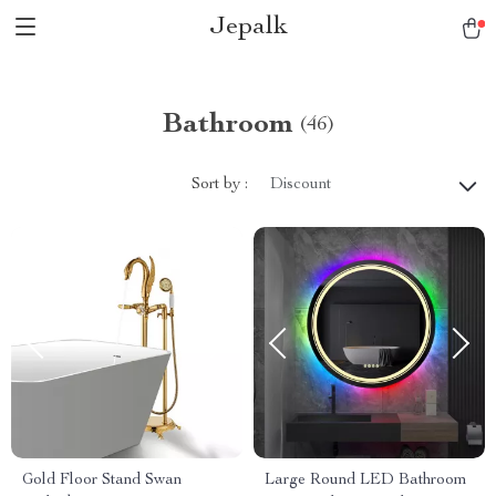
Jepalk
Bathroom
(46)
Sort by :
Discount
Gold Floor Stand Swan
Large Round LED Bathroom