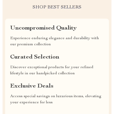
SHOP BEST SELLERS
Uncompromised Quality
Experience enduring elegance and durability with
our premium collection
Curated Selection
Discover exceptional products for your refined
lifestyle in our handpicked collection
Exclusive Deals
Access special savings on luxurious items, elevating
your experience for less