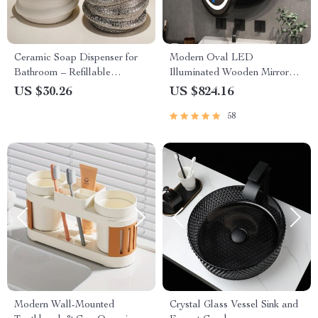
Ceramic Soap Dispenser for
Modern Oval LED
Bathroom – Refillable
Illuminated Wooden Mirror
Shampoo & Hand Wash
Cabinet – Smart Bathroom
US $30.26
US $824.16
Bottle
Storage Solution
58
Modern Wall-Mounted
Crystal Glass Vessel Sink and