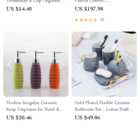
Toothbrush & Cup Organizer
Faucet Combo –
Set for Couples
Contemporary Black
US $14.40
US $197.98
Bathroom Countertop Basin
52
Modern Irregular Ceramic
Gold Plated Marble Ceramic
Soap Dispenser for Hotel &
Bathroom Set – Lotion Bottle,
Home Bathrooms
Cups & Soap Dish
US $20.46
US $49.06