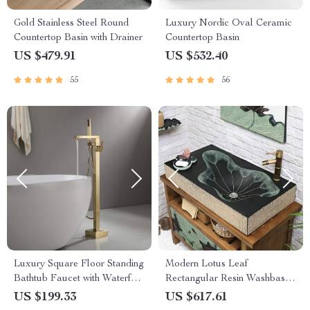
Gold Stainless Steel Round
Luxury Nordic Oval Ceramic
Countertop Basin with Drainer
Countertop Basin
US $479.91
US $532.40
55
56
Luxury Square Floor Standing
Modern Lotus Leaf
Bathtub Faucet with Waterfall
Rectangular Resin Washbasin
Mixer
– Elegant Above Counter
US $199.33
US $617.61
Bathroom Sink