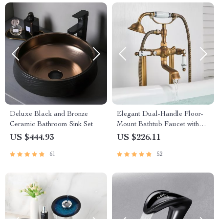
Deluxe Black and Bronze
Elegant Dual-Handle Floor-
Ceramic Bathroom Sink Set
Mount Bathtub Faucet with
Handheld Shower
US $444.93
US $226.11
61
52