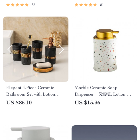
56
51
Elegant 4-Piece Ceramic
Marble Ceramic Soap
Bathroom Set with Lotion
Dispenser – 320ML Lotion &
Bottle, Soap Dish & Cups
Shampoo Bottle
US $86.10
US $15.36