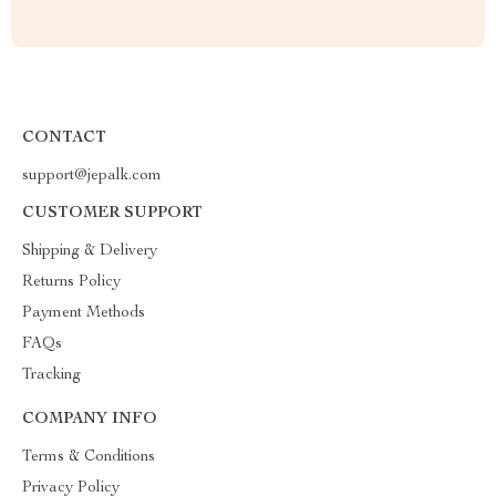
CONTACT
support@jepalk.com
CUSTOMER SUPPORT
Shipping & Delivery
Returns Policy
Payment Methods
FAQs
Tracking
COMPANY INFO
Terms & Conditions
Privacy Policy