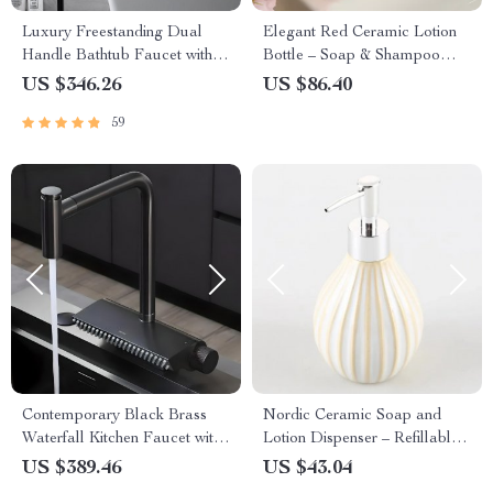
Luxury Freestanding Dual
Elegant Red Ceramic Lotion
Handle Bathtub Faucet with
Bottle – Soap & Shampoo
Handheld Shower
Dispenser for Bathroom
US $346.26
US $86.40
59
Contemporary Black Brass
Nordic Ceramic Soap and
Waterfall Kitchen Faucet with
Lotion Dispenser – Refillable
Pull-Out Sprayer
Bathroom & Kitchen Bottle
US $389.46
US $43.04