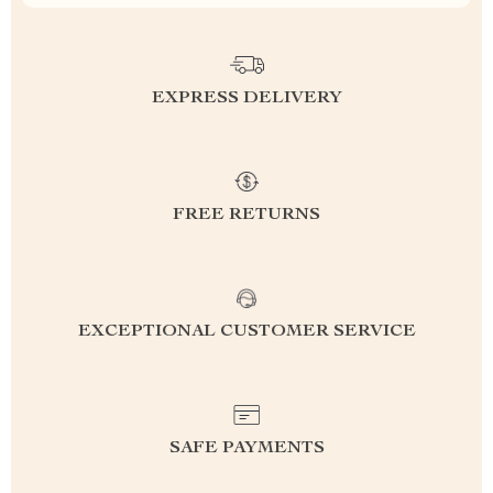
EXPRESS DELIVERY
FREE RETURNS
EXCEPTIONAL CUSTOMER SERVICE
SAFE PAYMENTS