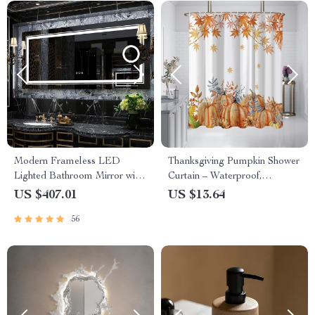
Modern Frameless LED
Thanksgiving Pumpkin Shower
Lighted Bathroom Mirror with
Curtain – Waterproof,
3X Magnifying Feature & 3
Washable, with Hooks
US $407.01
US $13.64
Color Lighting
56