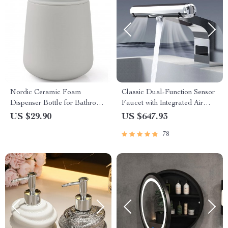
Nordic Ceramic Foam
Classic Dual-Function Sensor
Dispenser Bottle for Bathroom
Faucet with Integrated Air
& Kitchen Use
Hand Dryer
US $29.90
US $647.93
78