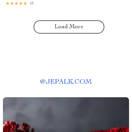
53
Load More
@
JEPALK.COM