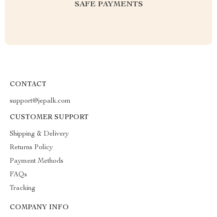
SAFE PAYMENTS
CONTACT
support@jepalk.com
CUSTOMER SUPPORT
Shipping & Delivery
Returns Policy
Payment Methods
FAQs
Tracking
COMPANY INFO