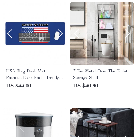
USA Flag Desk Mat –
3-Tier Metal Over-The-Toilet
Patriotic Desk Pad – Trendy
Storage Shelf
Laptop Desk Mat
US $44.00
US $40.90