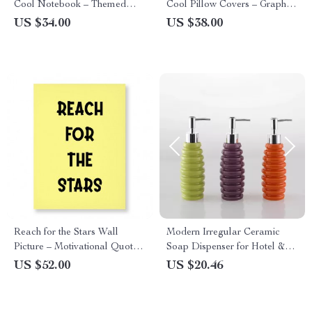
Cool Notebook – Themed
Cool Pillow Covers – Graphic
Notebook
Pillowcases
US $34.00
US $38.00
Reach for the Stars Wall
Modern Irregular Ceramic
Picture – Motivational Quote
Soap Dispenser for Hotel &
Stretched Canvas – Cool Wall
Home Bathrooms
US $52.00
US $20.46
Art