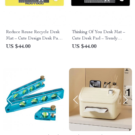
Reduce Reuse Recycle Desk
Thinking Of You Desk Mat –
Mat – Cute Design Desk Pad
Cute Desk Pad – Trendy
– Best Design Laptop Desk
Laptop Desk Mat
US $44.00
US $44.00
Mat