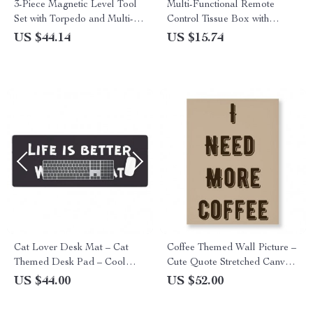
3-Piece Magnetic Level Tool
Multi-Functional Remote
Set with Torpedo and Multi-
Control Tissue Box with
Angle Bubbles
Storage for Modern Living
US $44.14
US $15.74
Cat Lover Desk Mat – Cat
Coffee Themed Wall Picture –
Themed Desk Pad – Cool
Cute Quote Stretched Canvas
Laptop Desk Mat
– Cool Trendy Wall Art
US $44.00
US $52.00