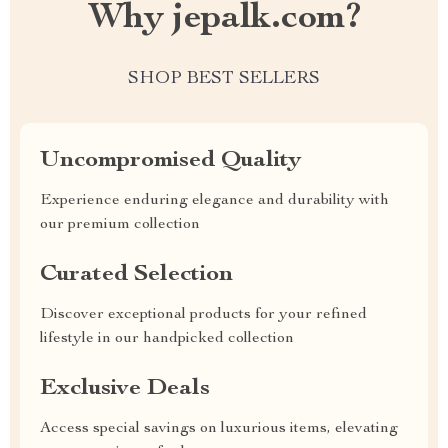
Why jepalk.com?
SHOP BEST SELLERS
Uncompromised Quality
Experience enduring elegance and durability with
our premium collection
Curated Selection
Discover exceptional products for your refined
lifestyle in our handpicked collection
Exclusive Deals
Access special savings on luxurious items, elevating