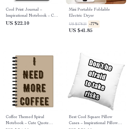
Cool Print Journal –
Mini Portable Foldable
Inspirational Notebook – Cool
Electric Dryer
Graphic Journal
US $22.10
-77%
US $178.21
US $41.85
Coffee Themed Spiral
Best Cool Square Pillow
Notebook – Cute Quote
Cases – Inspirational Pillow