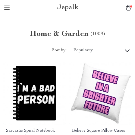
Jepalk
Home & Garden
(1008)
Sort by :
Popularity
Sarcastic Spiral Notebook –
Believe Square Pillow Cases –