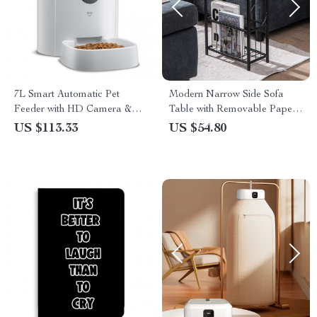
7L Smart Automatic Pet
Modern Narrow Side Sofa
Feeder with HD Camera &
Table with Removable Paper
Voice Message
Holder
US $113.33
US $54.80