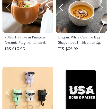
450ml Halloween Pumpkin
Elegant White Ceramic Egg-
Ceramic Mug with Enamel
Shaped Bowl – Ideal for Eggs,
Handle
Yogurt & Desserts
US $13.95
US $32.92