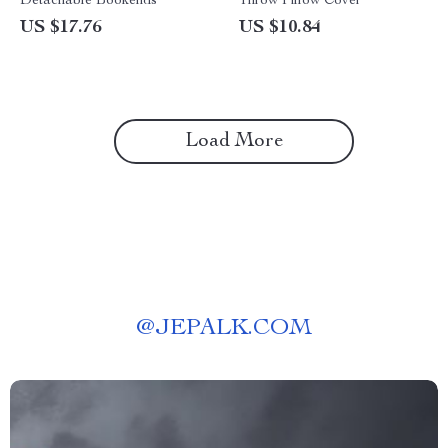
Detachable Bookends
Throw Pillow Cover
US $17.76
US $10.84
Load More
@
JEPALK.COM