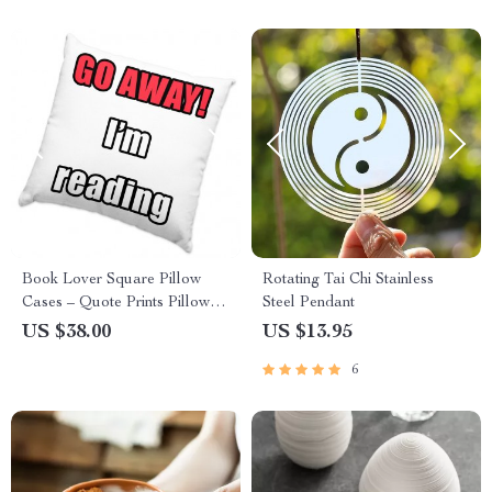
Book Lover Square Pillow
Rotating Tai Chi Stainless
Cases – Quote Prints Pillow
Steel Pendant
Covers – Cool Graphic
US $38.00
US $13.95
Pillowcases
6