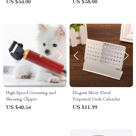
Notebook – Cool Trendy
Covers – Cool Design
US $34.00
US $38.00
Notebook
Pillowcases
High-Speed Grooming and
Elegant Silver Metal
Shearing Clipper
Perpetual Desk Calendar
US $40.54
US $11.99