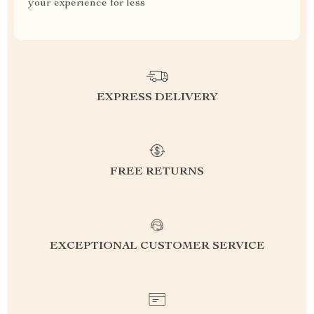
your experience for less
EXPRESS DELIVERY
FREE RETURNS
EXCEPTIONAL CUSTOMER SERVICE