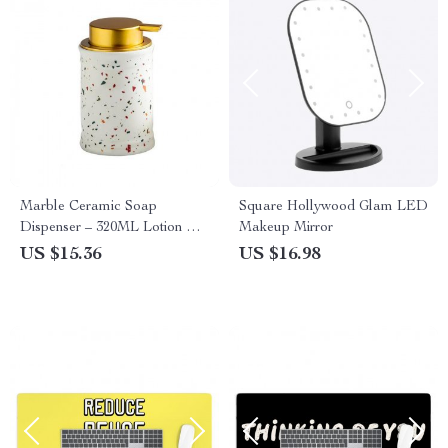
Marble Ceramic Soap
Square Hollywood Glam LED
Dispenser – 320ML Lotion &
Makeup Mirror
Shampoo Bottle
US $15.36
US $16.98