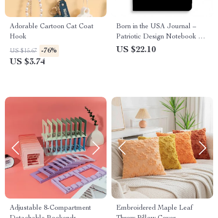
Adorable Cartoon Cat Coat
Born in the USA Journal –
Hook
Patriotic Design Notebook –
Cool Design Journal
US $22.10
-76%
US $15.67
US $3.74
Adjustable 8-Compartment
Embroidered Maple Leaf