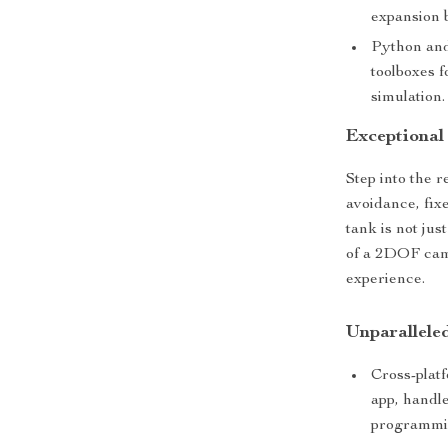
expansion 
Python and
toolboxes f
simulation.
Exceptional 
Step into the r
avoidance, fix
tank is not jus
of a 2DOF came
experience.
Unparallele
Cross-platf
app, handle
programmi