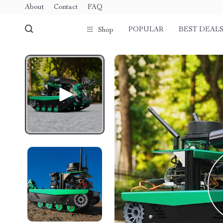
About
Contact
FAQ
POPULAR
BEST DEAL
Shop