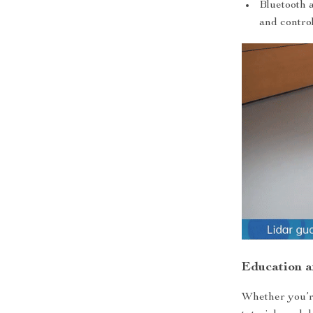
Bluetooth 
and control
Education 
Whether you’re