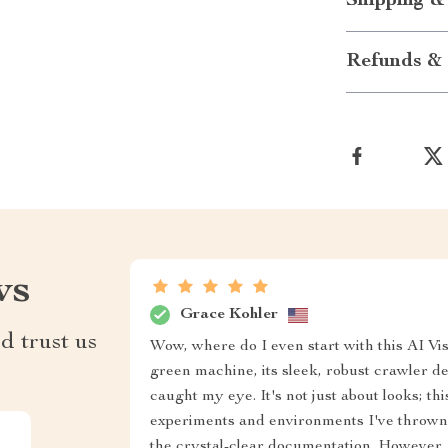
Shipping &
Refunds & 
ws
Grace Kohler
d trust us
Wow, where do I even start with this AI V
green machine, its sleek, robust crawler 
caught my eye. It's not just about looks; thi
experiments and environments I've thrown at
the crystal-clear documentation. However, I 