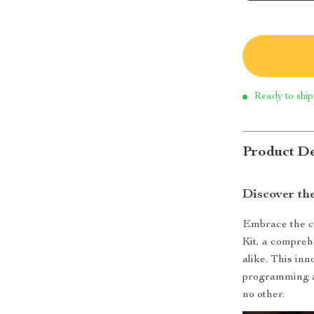
Ready to ship
Product De
Discover th
Embrace the cu
Kit, a compreh
alike. This in
programming an
no other.