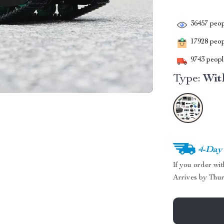
36457
peop
17928
peopl
9743
people
Type:
Wit
4-Day
If you order wi
Arrives by
Thur