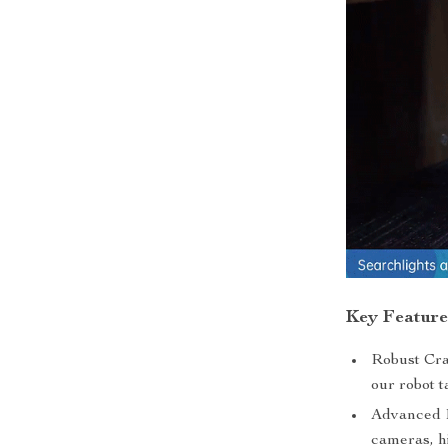
Key Feature
Robust Cra
our robot t
Advanced 
cameras, h