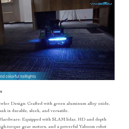
s
wler Design: Crafted with green aluminum alloy oxide,
ank is durable, sleek, and versatile.
Hardware: Equipped with SLAM lidar, HD and depth
igh-torque gear motors, and a powerful Yaboom robot