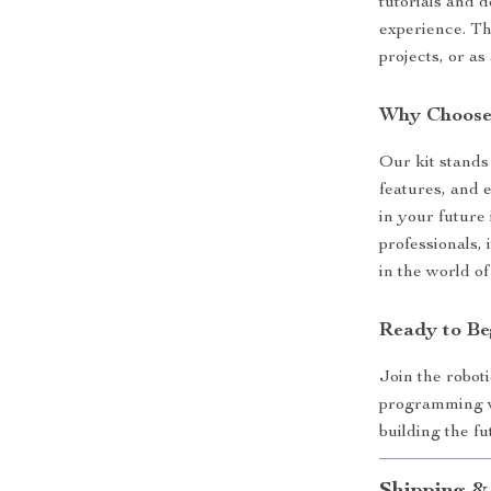
tutorials and 
experience. Th
projects, or as
Why Choose 
Our kit stands
features, and e
in your future 
professionals, 
in the world of
Ready to Be
Join the roboti
programming w
building the fu