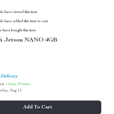
le have viewed this item
e have added this item to cart
 have bought this item
h Jetson NANO 4GB
 Delivery
thin
1 hour
59 mins
sday, Aug 13
Add To Cart