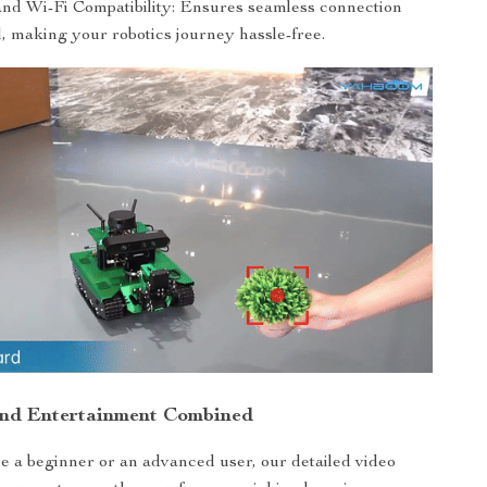
and Wi-Fi Compatibility: Ensures seamless connection
, making your robotics journey hassle-free.
and Entertainment Combined
 a beginner or an advanced user, our detailed video