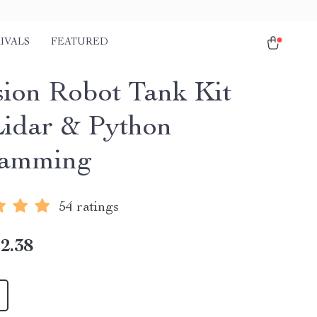
IVALS
FEATURED
sion Robot Tank Kit
Lidar & Python
ramming
54 ratings
2.38