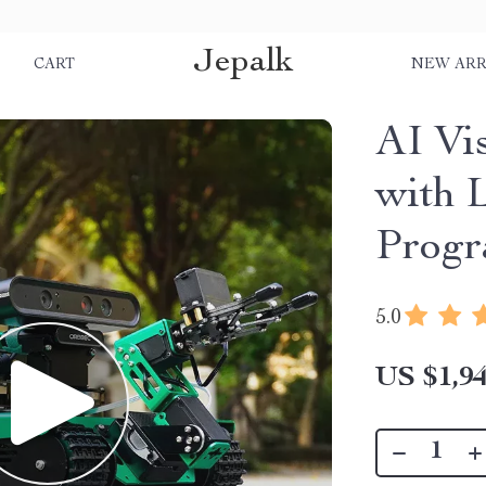
Jepalk
S
CART
NEW ARR
AI Vi
with 
Prog
5.0
US $1,94