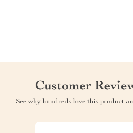
Customer Revie
See why hundreds love this product an