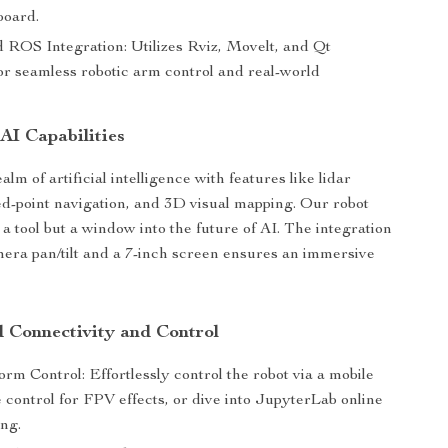
board.
 ROS Integration: Utilizes Rviz, Movelt, and Qt
or seamless robotic arm control and real-world
AI Capabilities
ealm of artificial intelligence with features like lidar
ed-point navigation, and 3D visual mapping. Our robot
t a tool but a window into the future of AI. The integration
ra pan/tilt and a 7-inch screen ensures an immersive
d Connectivity and Control
orm Control: Effortlessly control the robot via a mobile
 control for FPV effects, or dive into JupyterLab online
ng.