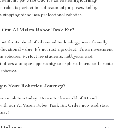
documents pave the way for an enriching learning
e robot is perfect for educational purposes, hobby
 a stepping stone into professional robotics.
Our AI Vision Robot Tank Kit?
 out for its blend of advanced technology, user-friendly
ducational value. It’s not just a product; it’s an investment
in robotics. Perfect for students, hobbyists, and
it offers a unique opportunity to explore, learn, and create
 robotics.
gin Your Robotics Journey?
cs revolution today. Dive into the world of AI and
ith our AI Vision Robot Tank Kit. Order now and start
ture!