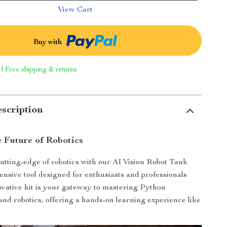
View Cart
Buy with
 | Free shipping & returns
scription
e Future of Robotics
tting-edge of robotics with our AI Vision Robot Tank
ensive tool designed for enthusiasts and professionals
novative kit is your gateway to mastering Python
d robotics, offering a hands-on learning experience like