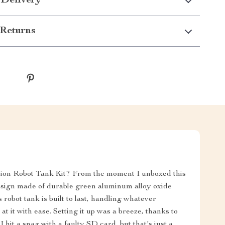
 Delivery
Returns
ision Robot Tank Kit? From the moment I unboxed this
design made of durable green aluminum alloy oxide
s robot tank is built to last, handling whatever
 it with ease. Setting it up was a breeze, thanks to
hit a snag with a faulty SD card, but that's just a