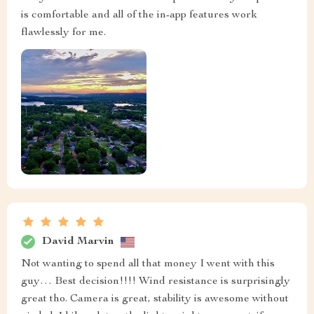
is comfortable and all of the in-app features work
flawlessly for me.
David Marvin
Not wanting to spend all that money I went with this
guy… Best decision!!!! Wind resistance is surprisingly
great tho. Camera is great, stability is awesome without