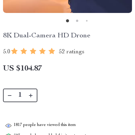
8K Dual-Camera HD Drone
5.0
52 ratings
US $104.87
1817
people have viewed this item