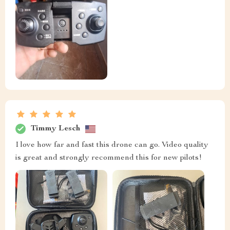
Timmy Lesch
I love how far and fast this drone can go. Video quality
is great and strongly recommend this for new pilots!