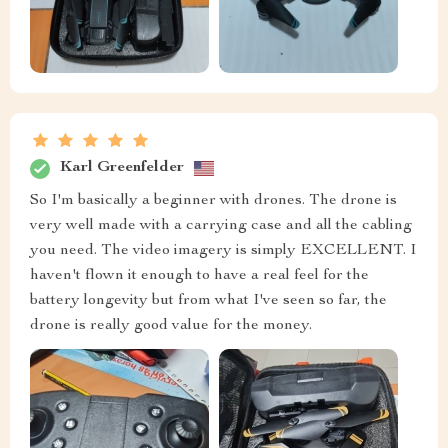
Karl Greenfelder
So I'm basically a beginner with drones. The drone is
very well made with a carrying case and all the cabling
you need. The video imagery is simply EXCELLENT. I
haven't flown it enough to have a real feel for the
battery longevity but from what I've seen so far, the
drone is really good value for the money.