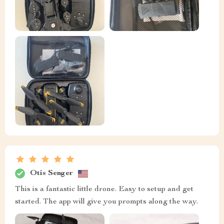
Otis Senger
This is a fantastic little drone. Easy to setup and get
started. The app will give you prompts along the way.