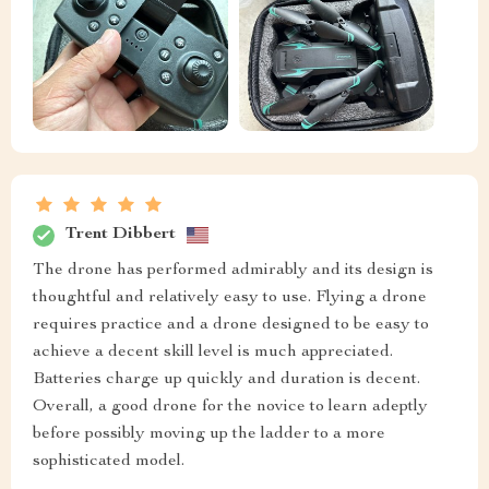
Trent Dibbert
The drone has performed admirably and its design is
thoughtful and relatively easy to use. Flying a drone
requires practice and a drone designed to be easy to
achieve a decent skill level is much appreciated.
Batteries charge up quickly and duration is decent.
Overall, a good drone for the novice to learn adeptly
before possibly moving up the ladder to a more
sophisticated model.