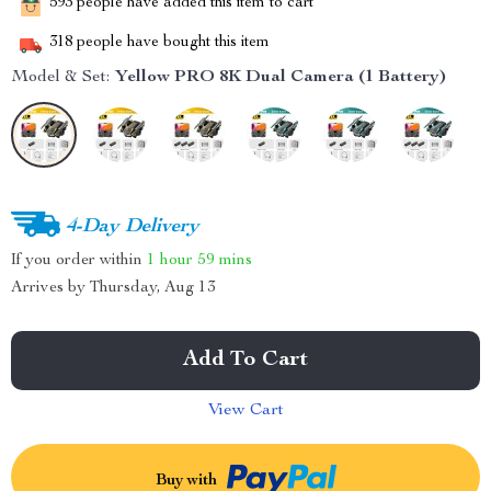
593
people have added this item to cart
318
people have bought this item
Model & Set:
Yellow PRO 8K Dual Camera (1 Battery)
4-Day Delivery
If you order within
1 hour
59 mins
Arrives by
Thursday, Aug 13
Add To Cart
View Cart
Buy with