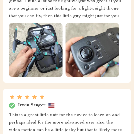
gimbal. I hike a lot so the light weight was great. if you
are a beginner or just looking for a lightweight drone
that you can fly, then this little guy might just for you
Irwin Senger
This is a great little unit for the novice to learn on and
perhaps ideal for the more advanced user also. the
video motion can be a little jerky but that is likely more