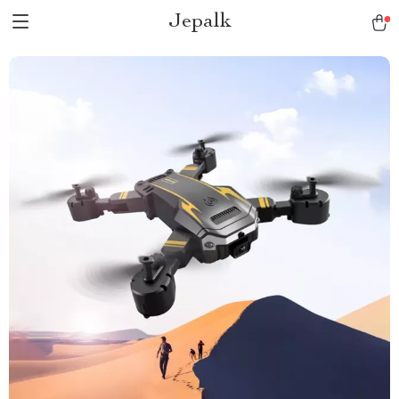
Jepalk