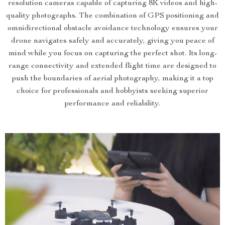
resolution cameras capable of capturing 8K videos and high-
quality photographs. The combination of GPS positioning and
omnidirectional obstacle avoidance technology ensures your
drone navigates safely and accurately, giving you peace of
mind while you focus on capturing the perfect shot. Its long-
range connectivity and extended flight time are designed to
push the boundaries of aerial photography, making it a top
choice for professionals and hobbyists seeking superior
performance and reliability.