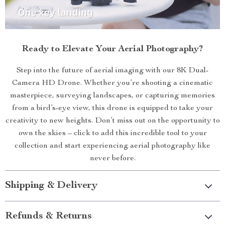
Ready to Elevate Your Aerial Photography?
Step into the future of aerial imaging with our 8K Dual-
Camera HD Drone. Whether you’re shooting a cinematic
masterpiece, surveying landscapes, or capturing memories
from a bird’s-eye view, this drone is equipped to take your
creativity to new heights. Don’t miss out on the opportunity to
own the skies – click to add this incredible tool to your
collection and start experiencing aerial photography like
never before.
Shipping & Delivery
Refunds & Returns