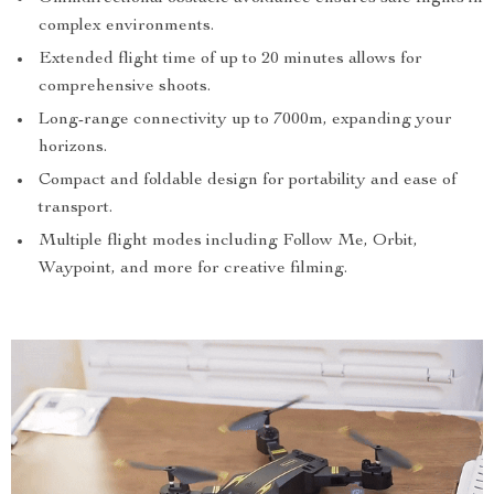
complex environments.
Extended flight time of up to 20 minutes allows for
comprehensive shoots.
Long-range connectivity up to 7000m, expanding your
horizons.
Compact and foldable design for portability and ease of
transport.
Multiple flight modes including Follow Me, Orbit,
Waypoint, and more for creative filming.