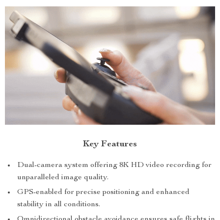
Key Features
Dual-camera system offering 8K HD video recording for
unparalleled image quality.
GPS-enabled for precise positioning and enhanced
stability in all conditions.
Omnidirectional obstacle avoidance ensures safe flights in