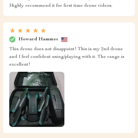
Highly recommend it for first time drone videos.
Howard Hammes
This drone does not disappoint! This is my 2nd drone
and I feel confident using/playing with it. The range is
excellent!