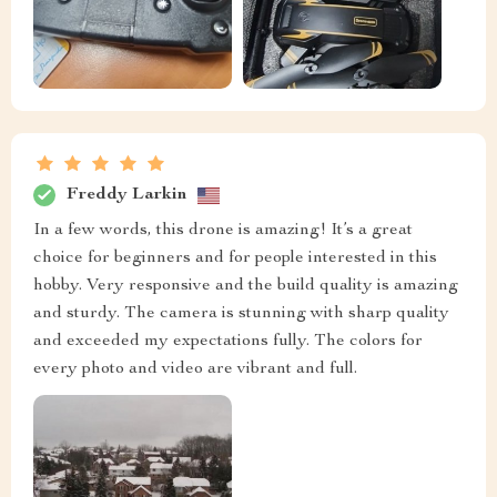
Freddy Larkin
In a few words, this drone is amazing! It’s a great
choice for beginners and for people interested in this
hobby. Very responsive and the build quality is amazing
and sturdy. The camera is stunning with sharp quality
and exceeded my expectations fully. The colors for
every photo and video are vibrant and full.