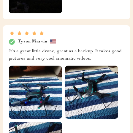
Tyson Marvin
It’s a great little drone, great as a backup. It takes good
pictures and very cool cinematic videos.