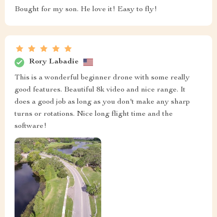
Bought for my son. He love it! Easy to fly!
Rory Labadie
This is a wonderful beginner drone with some really
good features. Beautiful 8k video and nice range. It
does a good job as long as you don't make any sharp
turns or rotations. Nice long flight time and the
software!