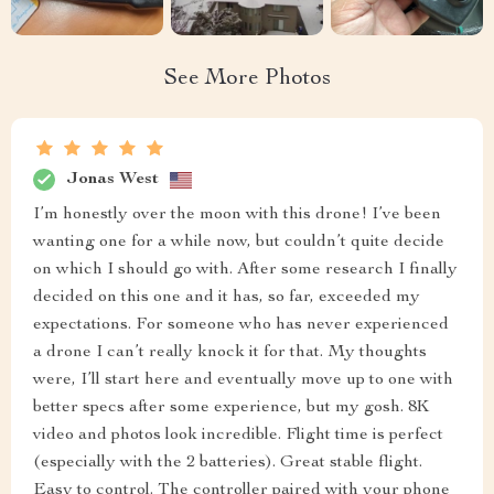
See More Photos
Jonas West
I’m honestly over the moon with this drone! I’ve been
wanting one for a while now, but couldn’t quite decide
on which I should go with. After some research I finally
decided on this one and it has, so far, exceeded my
expectations. For someone who has never experienced
a drone I can’t really knock it for that. My thoughts
were, I’ll start here and eventually move up to one with
better specs after some experience, but my gosh. 8K
video and photos look incredible. Flight time is perfect
(especially with the 2 batteries). Great stable flight.
Easy to control. The controller paired with your phone