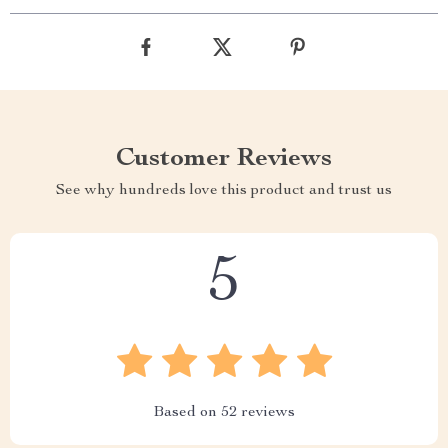
Customer Reviews
See why hundreds love this product and trust us
5
Based on
52
reviews