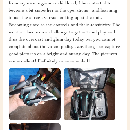
from my own beginners skill level; I have started to
become a bit smoother in the operations - and learning
to use the screen versus looking up at the unit.
Becoming used to the controls and their sensitivity. The
weather has been a challenge to get out and play and
thus the overcast and glum day today but you cannot
complain about the video quality - anything can capture
good pictures on a bright and sunny day. The pictures
are excellent! Definitely recommended!