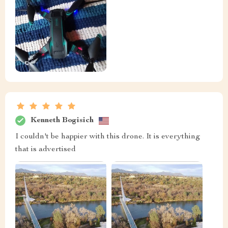
Kenneth Bogisich
I couldn't be happier with this drone. It is everything
that is advertised