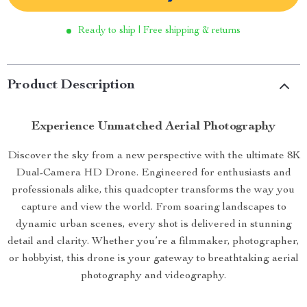
Ready to ship | Free shipping & returns
Product Description
Experience Unmatched Aerial Photography
Discover the sky from a new perspective with the ultimate 8K
Dual-Camera HD Drone. Engineered for enthusiasts and
professionals alike, this quadcopter transforms the way you
capture and view the world. From soaring landscapes to
dynamic urban scenes, every shot is delivered in stunning
detail and clarity. Whether you’re a filmmaker, photographer,
or hobbyist, this drone is your gateway to breathtaking aerial
photography and videography.