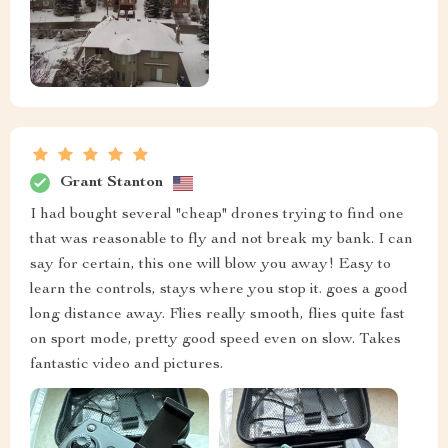
Grant Stanton
I had bought several "cheap" drones trying to find one
that was reasonable to fly and not break my bank. I can
say for certain, this one will blow you away! Easy to
learn the controls, stays where you stop it. goes a good
long distance away. Flies really smooth, flies quite fast
on sport mode, pretty good speed even on slow. Takes
fantastic video and pictures.