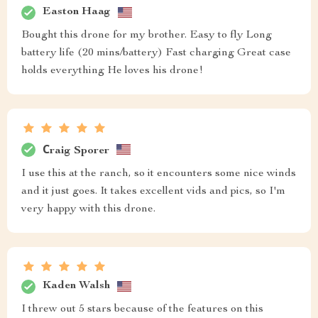
Easton Haag
Bought this drone for my brother. Easy to fly Long
battery life (20 mins/battery) Fast charging Great case
holds everything He loves his drone!
Сraig Sporer
I use this at the ranch, so it encounters some nice winds
and it just goes. It takes excellent vids and pics, so I'm
very happy with this drone.
Kaden Walsh
I threw out 5 stars because of the features on this