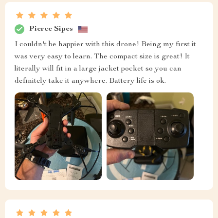
Pierce Sipes
I couldn't be happier with this drone! Being my first it
was very easy to learn. The compact size is great! It
literally will fit in a large jacket pocket so you can
definitely take it anywhere. Battery life is ok.