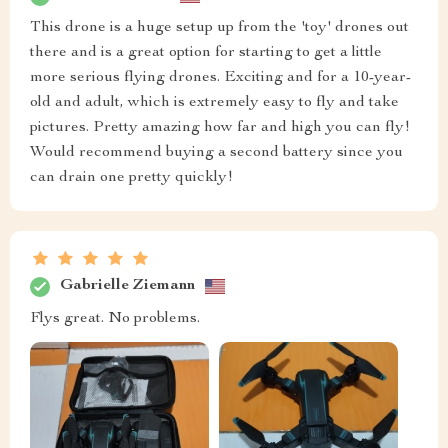
This drone is a huge setup up from the 'toy' drones out
there and is a great option for starting to get a little
more serious flying drones. Exciting and for a 10-year-
old and adult, which is extremely easy to fly and take
pictures. Pretty amazing how far and high you can fly!
Would recommend buying a second battery since you
can drain one pretty quickly!
Gabrielle Ziemann
Flys great. No problems.