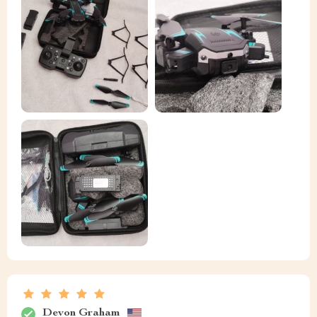
Devon Graham