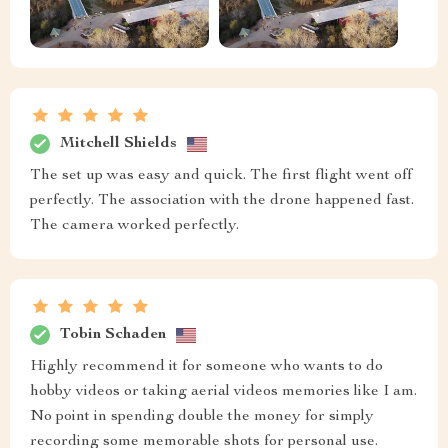
Mitchell Shields
The set up was easy and quick. The first flight went off
perfectly. The association with the drone happened fast.
The camera worked perfectly.
Tobin Schaden
Highly recommend it for someone who wants to do
hobby videos or taking aerial videos memories like I am.
No point in spending double the money for simply
recording some memorable shots for personal use.