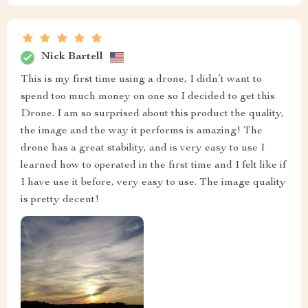
Nick Bartell
This is my first time using a drone, I didn’t want to
spend too much money on one so I decided to get this
Drone. I am so surprised about this product the quality,
the image and the way it performs is amazing! The
drone has a great stability, and is very easy to use I
learned how to operated in the first time and I felt like if
I have use it before, very easy to use. The image quality
is pretty decent!