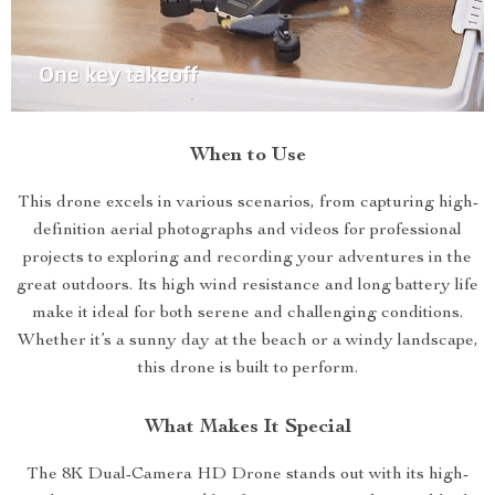
When to Use
This drone excels in various scenarios, from capturing high-
definition aerial photographs and videos for professional
projects to exploring and recording your adventures in the
great outdoors. Its high wind resistance and long battery life
make it ideal for both serene and challenging conditions.
Whether it’s a sunny day at the beach or a windy landscape,
this drone is built to perform.
What Makes It Special
The 8K Dual-Camera HD Drone stands out with its high-