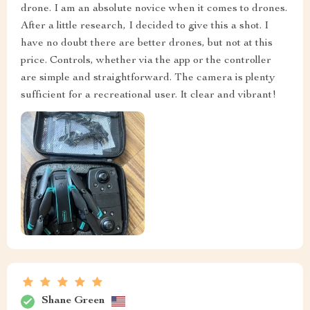
drone. I am an absolute novice when it comes to drones.
After a little research, I decided to give this a shot. I
have no doubt there are better drones, but not at this
price. Controls, whether via the app or the controller
are simple and straightforward. The camera is plenty
sufficient for a recreational user. It clear and vibrant!
Shane Green