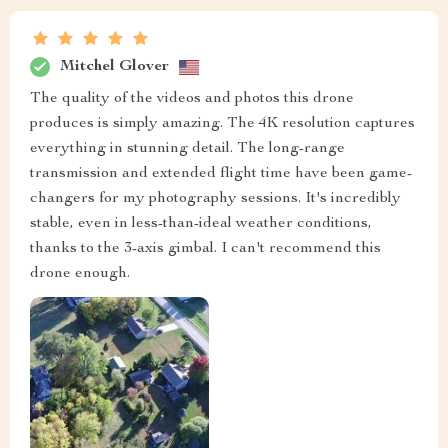
Mitchel Glover
The quality of the videos and photos this drone
produces is simply amazing. The 4K resolution captures
everything in stunning detail. The long-range
transmission and extended flight time have been game-
changers for my photography sessions. It's incredibly
stable, even in less-than-ideal weather conditions,
thanks to the 3-axis gimbal. I can't recommend this
drone enough.