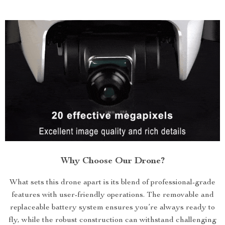
Why Choose Our Drone?
What sets this drone apart is its blend of professional-grade
features with user-friendly operations. The removable and
replaceable battery system ensures you’re always ready to
fly, while the robust construction can withstand challenging