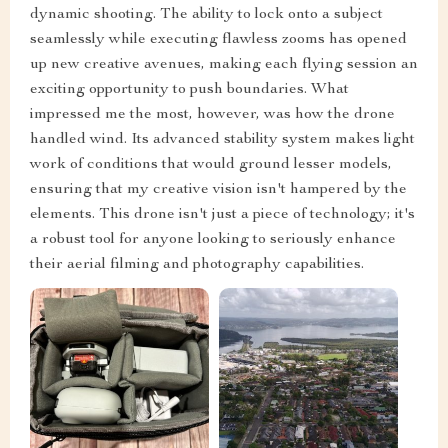
dynamic shooting. The ability to lock onto a subject
seamlessly while executing flawless zooms has opened
up new creative avenues, making each flying session an
exciting opportunity to push boundaries. What
impressed me the most, however, was how the drone
handled wind. Its advanced stability system makes light
work of conditions that would ground lesser models,
ensuring that my creative vision isn't hampered by the
elements. This drone isn't just a piece of technology; it's
a robust tool for anyone looking to seriously enhance
their aerial filming and photography capabilities.