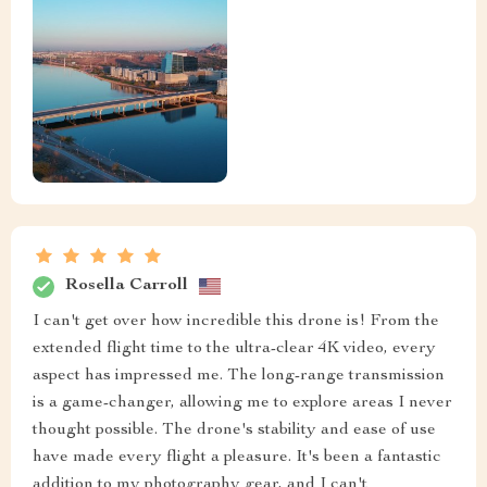
Rosella Carroll
I can't get over how incredible this drone is! From the
extended flight time to the ultra-clear 4K video, every
aspect has impressed me. The long-range transmission
is a game-changer, allowing me to explore areas I never
thought possible. The drone's stability and ease of use
have made every flight a pleasure. It's been a fantastic
addition to my photography gear, and I can't