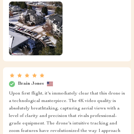
Brain Jones
Upon first flight, it's immediately clear that this drone is
a technological masterpiece. The 4K video quality is
absolutely breathtaking, capturing aerial views with a
level of clarity and precision that rivals professional-
grade equipment. The drone's intuitive tracking and
zoom features have revolutionized the way I approach