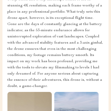
stunning 4K resolution, making each frame worthy of a
place in any professional portfolio. What truly sets this
drone apart, however, is its exceptional flight time.
Gone are the days of constantly glancing at the battery
indicator, as the 53-minute endurance allows for
uninterrupted exploration of vast landscapes. Coupled
with the advanced stability features and a 3-axis gimbal,
the drone ensures that even in the most challenging
conditions, my footage remains buttery smooth. Its
impact on my work has been profound, providing me
with the tools to elevate my filmmaking to levels I had
only dreamed of. For anyone serious about capturing
the essence of their adventures, this drone is, without a
doubt, a game-changer.