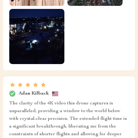
Adan Kilback
The clarity of the 4K video this drone captures is
unparalleled, providing a window to the world below
with crystal-clear precision. The extended flight time is
a significant breakthrough, liberating me from the
constraints of shorter flights and allowing for deeper