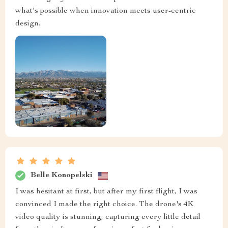
what's possible when innovation meets user-centric
design.
Belle Konopelski
I was hesitant at first, but after my first flight, I was
convinced I made the right choice. The drone's 4K
video quality is stunning, capturing every little detail