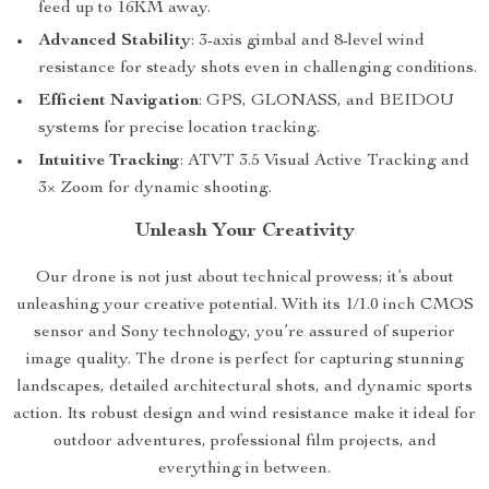
feed up to 16KM away.
Advanced Stability
: 3-axis gimbal and 8-level wind
resistance for steady shots even in challenging conditions.
Efficient Navigation
: GPS, GLONASS, and BEIDOU
systems for precise location tracking.
Intuitive Tracking
: ATVT 3.5 Visual Active Tracking and
3× Zoom for dynamic shooting.
Unleash Your Creativity
Our drone is not just about technical prowess; it’s about
unleashing your creative potential. With its 1/1.0 inch CMOS
sensor and Sony technology, you’re assured of superior
image quality. The drone is perfect for capturing stunning
landscapes, detailed architectural shots, and dynamic sports
action. Its robust design and wind resistance make it ideal for
outdoor adventures, professional film projects, and
everything in between.