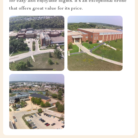
for easy and enjoyable flights. It's an exceptional drone
that offers great value for its price.