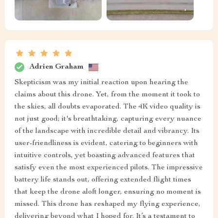
Adrien Graham
Skepticism was my initial reaction upon hearing the
claims about this drone. Yet, from the moment it took to
the skies, all doubts evaporated. The 4K video quality is
not just good; it's breathtaking, capturing every nuance
of the landscape with incredible detail and vibrancy. Its
user-friendliness is evident, catering to beginners with
intuitive controls, yet boasting advanced features that
satisfy even the most experienced pilots. The impressive
battery life stands out, offering extended flight times
that keep the drone aloft longer, ensuring no moment is
missed. This drone has reshaped my flying experience,
delivering beyond what I hoped for. It’s a testament to