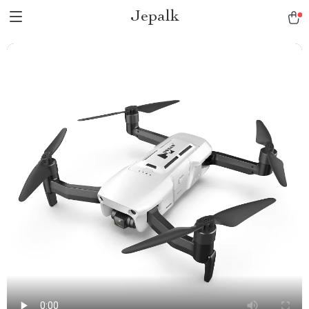
Jepalk