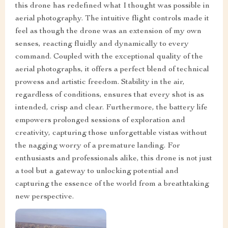
this drone has redefined what I thought was possible in
aerial photography. The intuitive flight controls made it
feel as though the drone was an extension of my own
senses, reacting fluidly and dynamically to every
command. Coupled with the exceptional quality of the
aerial photographs, it offers a perfect blend of technical
prowess and artistic freedom. Stability in the air,
regardless of conditions, ensures that every shot is as
intended, crisp and clear. Furthermore, the battery life
empowers prolonged sessions of exploration and
creativity, capturing those unforgettable vistas without
the nagging worry of a premature landing. For
enthusiasts and professionals alike, this drone is not just
a tool but a gateway to unlocking potential and
capturing the essence of the world from a breathtaking
new perspective.