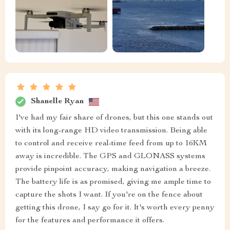
Shanelle Ryan
I've had my fair share of drones, but this one stands out
with its long-range HD video transmission. Being able
to control and receive real-time feed from up to 16KM
away is incredible. The GPS and GLONASS systems
provide pinpoint accuracy, making navigation a breeze.
The battery life is as promised, giving me ample time to
capture the shots I want. If you're on the fence about
getting this drone, I say go for it. It's worth every penny
for the features and performance it offers.