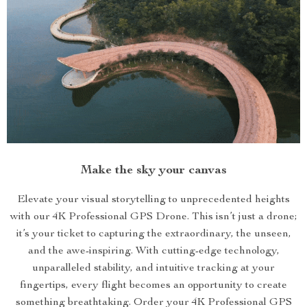
Make the sky your canvas
Elevate your visual storytelling to unprecedented heights
with our 4K Professional GPS Drone. This isn’t just a drone;
it’s your ticket to capturing the extraordinary, the unseen,
and the awe-inspiring. With cutting-edge technology,
unparalleled stability, and intuitive tracking at your
fingertips, every flight becomes an opportunity to create
something breathtaking. Order your 4K Professional GPS