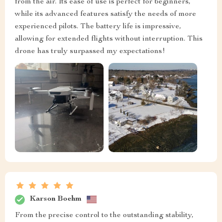
from the air. Its ease of use is perfect for beginners,
while its advanced features satisfy the needs of more
experienced pilots. The battery life is impressive,
allowing for extended flights without interruption. This
drone has truly surpassed my expectations!
Karson Boehm
From the precise control to the outstanding stability,