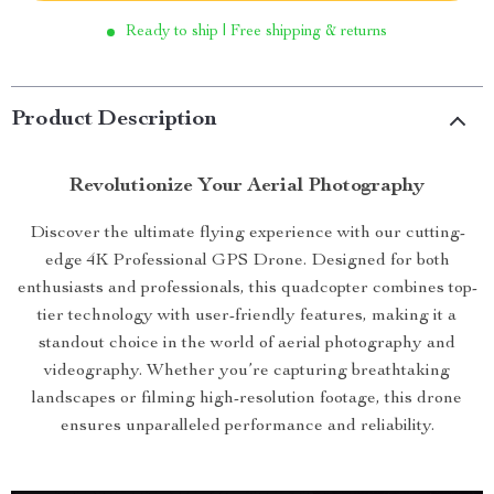
Ready to ship | Free shipping & returns
Product Description
Revolutionize Your Aerial Photography
Discover the ultimate flying experience with our cutting-
edge 4K Professional GPS Drone. Designed for both
enthusiasts and professionals, this quadcopter combines top-
tier technology with user-friendly features, making it a
standout choice in the world of aerial photography and
videography. Whether you’re capturing breathtaking
landscapes or filming high-resolution footage, this drone
ensures unparalleled performance and reliability.