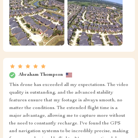
Abraham Thompson
This drone has exceeded all my expectations. The video
quality is outstanding, and the advanced stability
features ensure that my footage is always smooth, no
matter the conditions. The extended flight time is a
major advantage, allowing me to capture more without
the need to constantly recharge. I've found the GPS
and navigation systems to be incredibly precise, making