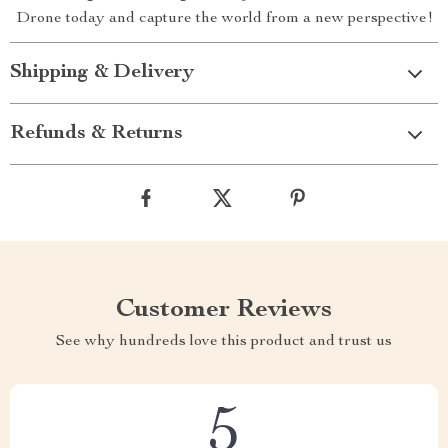
Drone today and capture the world from a new perspective!
Shipping & Delivery
Refunds & Returns
Customer Reviews
See why hundreds love this product and trust us
5