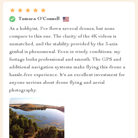
Tamara O'Connell
As a hobbyist, I've flown several drones, but none
compare to this one. The clarity of the 4K videos is
unmatched, and the stability provided by the 3-axis
gimbal is phenomenal. Even in windy conditions, my
footage looks professional and smooth. The GPS and
additional navigation systems make flying this drone a
hassle-free experience. It's an excellent investment for
anyone serious about drone flying and aerial
photography.