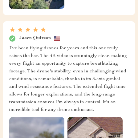
Jasen Quitzon
I've been flying drones for years and this one truly
raises the bar. The 4K video is stunningly clear, making
every flight an opportunity to capture breathtaking
footage. The drone's stability, even in challenging wind
conditions, is remarkable, thanks to its 3-axis gimbal
and wind resistance features. The extended flight time
allows for longer explorations, and the long-range
transmission ensures I'm always in control. It's an
incredible tool for any drone enthusiast.