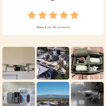
Based on
56
reviews