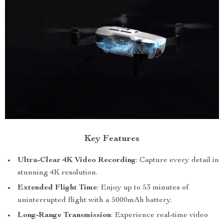
Key Features
Ultra-Clear 4K Video Recording
: Capture every detail in
stunning 4K resolution.
Extended Flight Time
: Enjoy up to 53 minutes of
uninterrupted flight with a 5000mAh battery.
Long-Range Transmission
: Experience real-time video