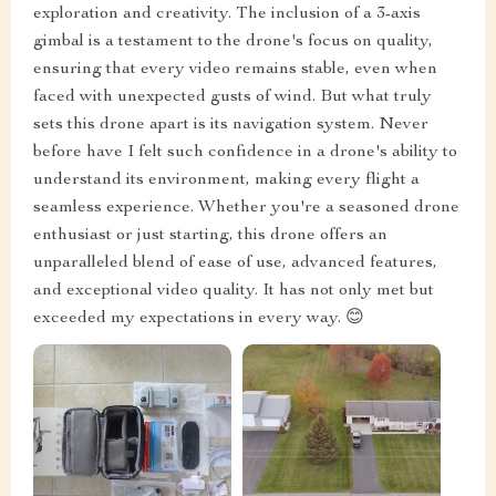
exploration and creativity. The inclusion of a 3-axis
gimbal is a testament to the drone's focus on quality,
ensuring that every video remains stable, even when
faced with unexpected gusts of wind. But what truly
sets this drone apart is its navigation system. Never
before have I felt such confidence in a drone's ability to
understand its environment, making every flight a
seamless experience. Whether you're a seasoned drone
enthusiast or just starting, this drone offers an
unparalleled blend of ease of use, advanced features,
and exceptional video quality. It has not only met but
exceeded my expectations in every way. 😊