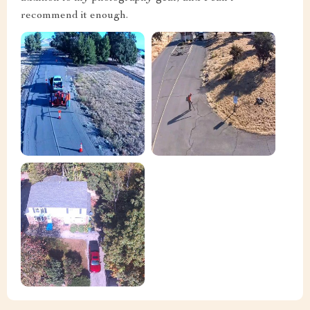
recommend it enough.