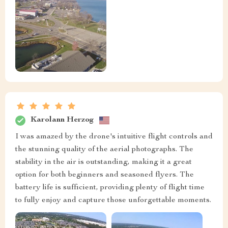
Karolann Herzog
I was amazed by the drone's intuitive flight controls and
the stunning quality of the aerial photographs. The
stability in the air is outstanding, making it a great
option for both beginners and seasoned flyers. The
battery life is sufficient, providing plenty of flight time
to fully enjoy and capture those unforgettable moments.