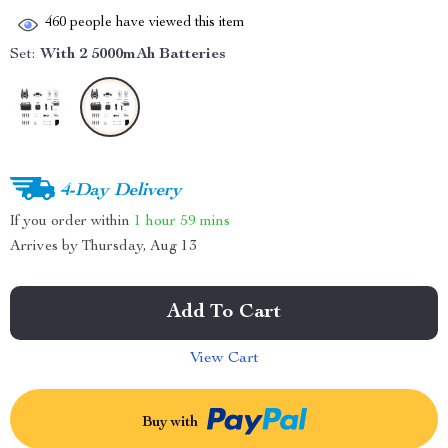
460
people have viewed this item
Set:
With 2 5000mAh Batteries
4-Day Delivery
If you order within
1 hour
59 mins
Arrives by
Thursday, Aug 13
Add To Cart
View Cart
Buy with