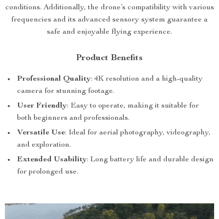
conditions. Additionally, the drone’s compatibility with various
frequencies and its advanced sensory system guarantee a
safe and enjoyable flying experience.
Product Benefits
Professional Quality
: 4K resolution and a high-quality
camera for stunning footage.
User Friendly
: Easy to operate, making it suitable for
both beginners and professionals.
Versatile Use
: Ideal for aerial photography, videography,
and exploration.
Extended Usability
: Long battery life and durable design
for prolonged use.