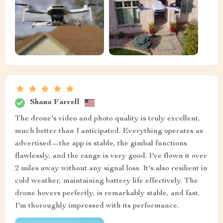
Shana Farrell
The drone's video and photo quality is truly excellent,
much better than I anticipated. Everything operates as
advertised—the app is stable, the gimbal functions
flawlessly, and the range is very good. I've flown it over
2 miles away without any signal loss. It's also resilient in
cold weather, maintaining battery life effectively. The
drone hovers perfectly, is remarkably stable, and fast.
I'm thoroughly impressed with its performance.