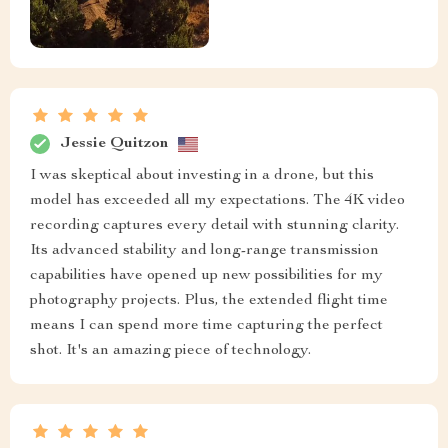
Jessie Quitzon
I was skeptical about investing in a drone, but this
model has exceeded all my expectations. The 4K video
recording captures every detail with stunning clarity.
Its advanced stability and long-range transmission
capabilities have opened up new possibilities for my
photography projects. Plus, the extended flight time
means I can spend more time capturing the perfect
shot. It's an amazing piece of technology.