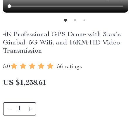
4K Professional GPS Drone with 3-axis
Gimbal, 5G Wifi, and 16KM HD Video
Transmission
5.0
56 ratings
US $1,238.61