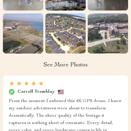
See More Photos
Carroll Tremblay
From the moment I unboxed this 4K GPS drone, I knew
my outdoor adventures were about to transform
dramatically. The sheer quality of the footage it
captures is nothing short of cinematic. Every detail,
every color, and every landscape comes to life in