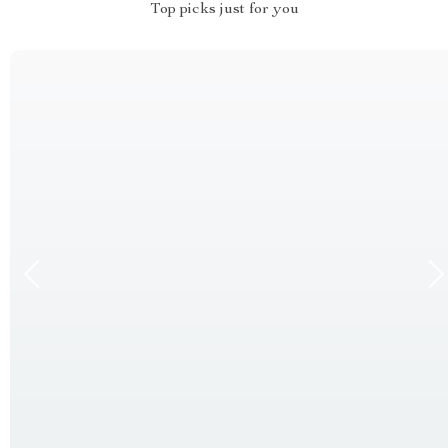
Top picks just for you