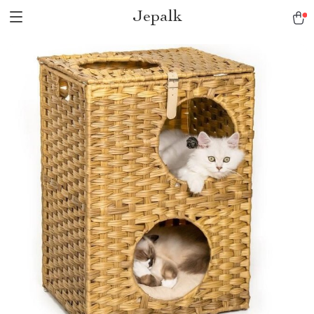
Jepalk