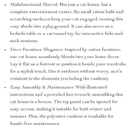
Multifunctional Marvel: Not just a cat house, but a
complete entertainment center. Six small rattan balls and
scratching surfaces keep your cat engaged, turning this
cozy abode into a playground. It can also serve as a
bedside table or a cat tunnel toy for interactive hide-and-
seek sessions.
Deco Furniture Elegance: Inspired by rattan furniture,
our cat house seamlessly blends into your home decor.
Lay it flat as a footrest or position it beside your wardrobe
for a stylish touch. Use it outdoors without worry, as it’s
resistant to the elements (excluding the cushion).
Easy Assembly & Maintenance: With illustrated
instructions and a provided hex wrench, assembling this
cat house is a breeze. The top panel can be opened for
easy access, making it suitable for both winter and
summer. Plus, the polyester cushion is washable for
hassle-free maintenance.