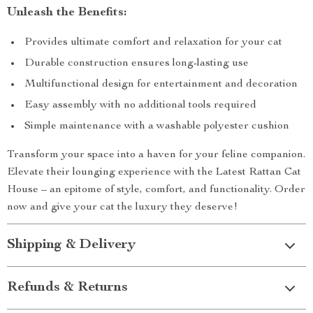
Unleash the Benefits:
Provides ultimate comfort and relaxation for your cat
Durable construction ensures long-lasting use
Multifunctional design for entertainment and decoration
Easy assembly with no additional tools required
Simple maintenance with a washable polyester cushion
Transform your space into a haven for your feline companion.
Elevate their lounging experience with the Latest Rattan Cat
House – an epitome of style, comfort, and functionality. Order
now and give your cat the luxury they deserve!
Shipping & Delivery
Refunds & Returns