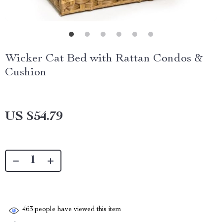
Wicker Cat Bed with Rattan Condos &
Cushion
US $54.79
463
people have viewed this item