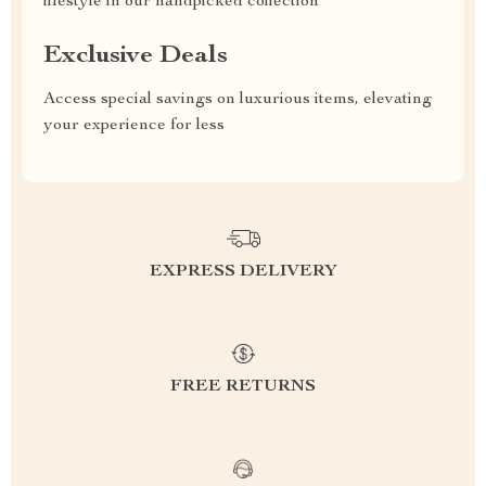
lifestyle in our handpicked collection
Exclusive Deals
Access special savings on luxurious items, elevating
your experience for less
EXPRESS DELIVERY
FREE RETURNS