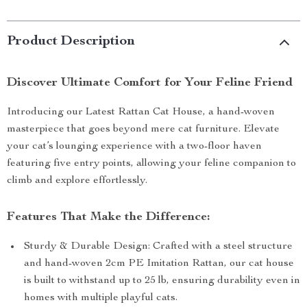
Product Description
Discover Ultimate Comfort for Your Feline Friend
Introducing our Latest Rattan Cat House, a hand-woven
masterpiece that goes beyond mere cat furniture. Elevate
your cat’s lounging experience with a two-floor haven
featuring five entry points, allowing your feline companion to
climb and explore effortlessly.
Features That Make the Difference:
Sturdy & Durable Design: Crafted with a steel structure
and hand-woven 2cm PE Imitation Rattan, our cat house
is built to withstand up to 25 lb, ensuring durability even in
homes with multiple playful cats.