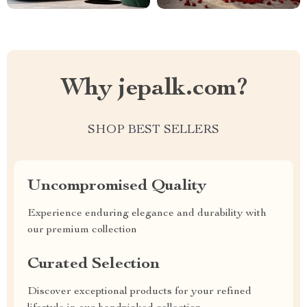
Why jepalk.com?
SHOP BEST SELLERS
Uncompromised Quality
Experience enduring elegance and durability with
our premium collection
Curated Selection
Discover exceptional products for your refined