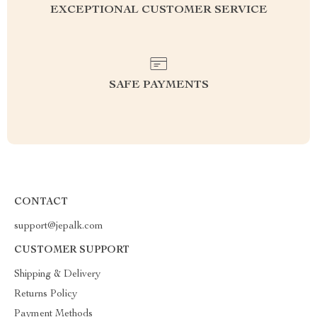
EXCEPTIONAL CUSTOMER SERVICE
SAFE PAYMENTS
CONTACT
support@jepalk.com
CUSTOMER SUPPORT
Shipping & Delivery
Returns Policy
Payment Methods