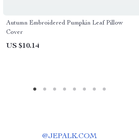
Autumn Embroidered Pumpkin Leaf Pillow
Cover
US $10.14
@
JEPALK.COM