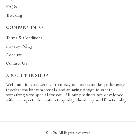
FAQs
Tracking
COMPANY INFO
Terms & Conditions
Privacy Policy
Account
Contact Us
ABOUT THE SHOP
Welcome to jepalk.com. From day one our team keeps bringing
together the finest materials and stunning design to create
something very special for you. All our products are developed
with a complete dedication to quality, durability, and functionality.
© 2026. All Rights Reserved