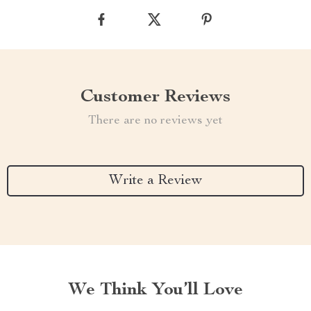
Customer Reviews
There are no reviews yet
Write a Review
We Think You’ll Love