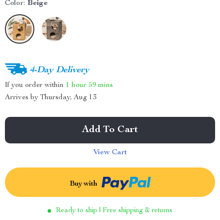
Color:
Beige
4-Day Delivery
If you order within
1 hour
59 mins
Arrives by
Thursday, Aug 13
Add To Cart
View Cart
Buy with
Ready to ship | Free shipping & returns