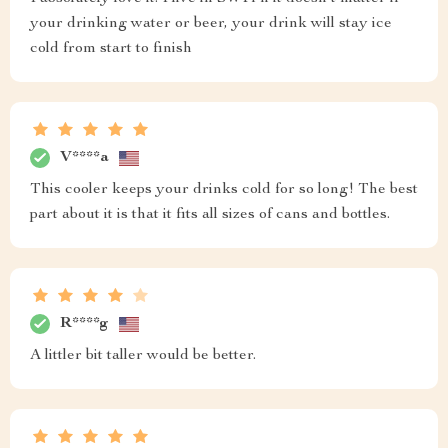
your drinking water or beer, your drink will stay ice
cold from start to finish
V****a
This cooler keeps your drinks cold for so long! The best
part about it is that it fits all sizes of cans and bottles.
R****g
A littler bit taller would be better.