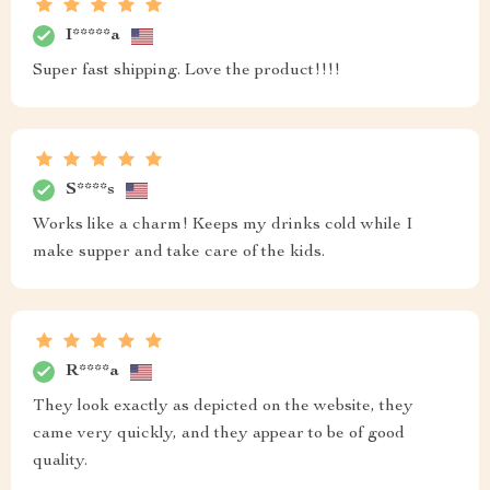
I*****a
Super fast shipping. Love the product!!!!
S****s
Works like a charm! Keeps my drinks cold while I
make supper and take care of the kids.
R****a
They look exactly as depicted on the website, they
came very quickly, and they appear to be of good
quality.