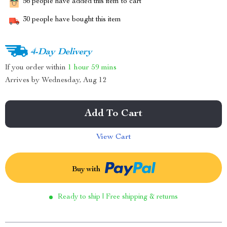
56
people have added this item to cart
30
people have bought this item
4-Day Delivery
If you order within
1 hour
59 mins
Arrives by
Wednesday, Aug 12
Add To Cart
View Cart
Buy with
Ready to ship | Free shipping & returns