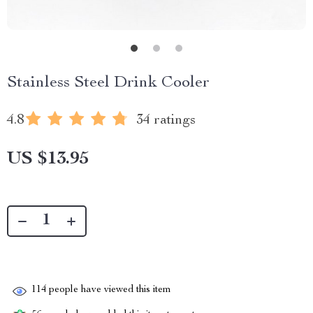
Stainless Steel Drink Cooler
4.8
34 ratings
US $13.95
114
people have viewed this item