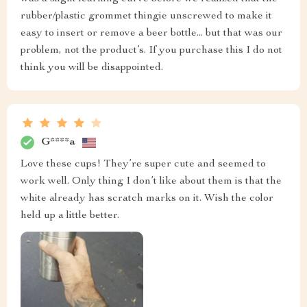
rubber/plastic grommet thingie unscrewed to make it
easy to insert or remove a beer bottle... but that was our
problem, not the product’s. If you purchase this I do not
think you will be disappointed.
G****a
Love these cups! They’re super cute and seemed to
work well. Only thing I don’t like about them is that the
white already has scratch marks on it. Wish the color
held up a little better.