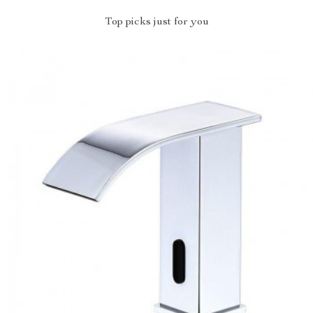
Top picks just for you