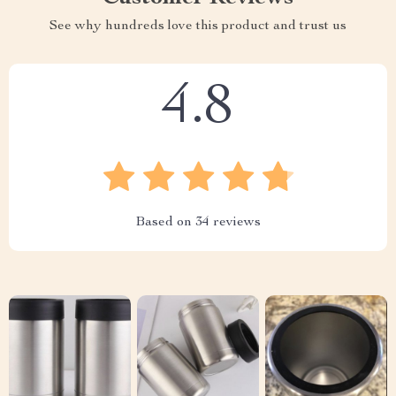
See why hundreds love this product and trust us
4.8
Based on
34
reviews