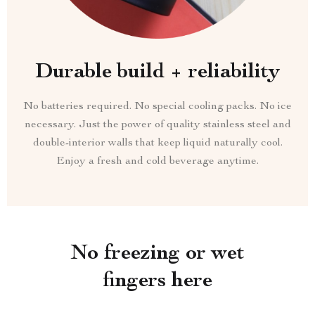
Durable build + reliability
No batteries required. No special cooling packs. No ice
necessary. Just the power of quality stainless steel and
double-interior walls that keep liquid naturally cool.
Enjoy a fresh and cold beverage anytime.
No freezing or wet
fingers here