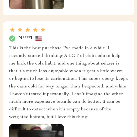
N****l
This is the best purchase I've made in a while. I
recently started drinking A LOT of club soda to help
me kick the cola habit, and one thing about seltzer is
that it's much less enjoyable when it gets a little warm
or begins to lose its carbonation. This super-coozy keeps
the cans cold for way longer than I expected, and while
I haven't tested it personally, I can't imagine the other
much more expensive brands can do better. It can be
difficult to detect when it's empty because of the
weighted bottom, but I love this thing.