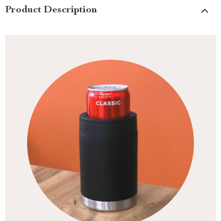
Product Description