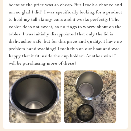
because the price was so cheap. But I took a chance and
am so glad I did! I was specifically looking for a product
to hold my tall skinny cans and it works perfectly! The
cooler does not sweat, so no rings to worry about on the
tables. I was initially disappointed that only the lid is
dishwasher safe, but for this price and quality, I have no
problem hand washing! I took this on our boat and was
happy that it fit inside the cup holder! Another win! I
will be purchasing more of these!