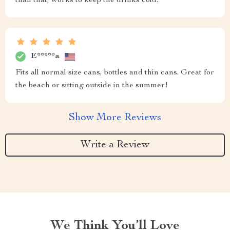
than that, works to keep the drinks cold.
E*****a
Fits all normal size cans, bottles and thin cans. Great for
the beach or sitting outside in the summer!
Show More Reviews
Write a Review
We Think You’ll Love