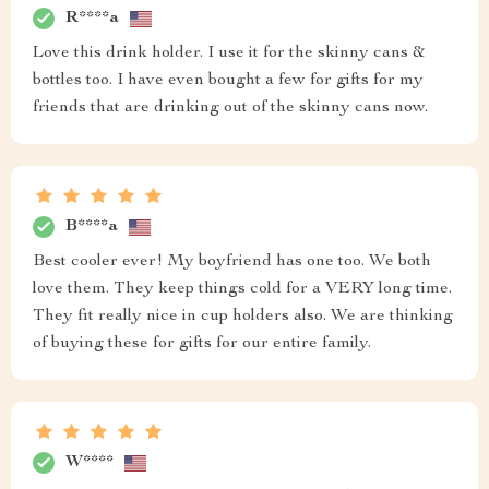
R****a
Love this drink holder. I use it for the skinny cans &
bottles too. I have even bought a few for gifts for my
friends that are drinking out of the skinny cans now.
B****a
Best cooler ever! My boyfriend has one too. We both
love them. They keep things cold for a VERY long time.
They fit really nice in cup holders also. We are thinking
of buying these for gifts for our entire family.
W****