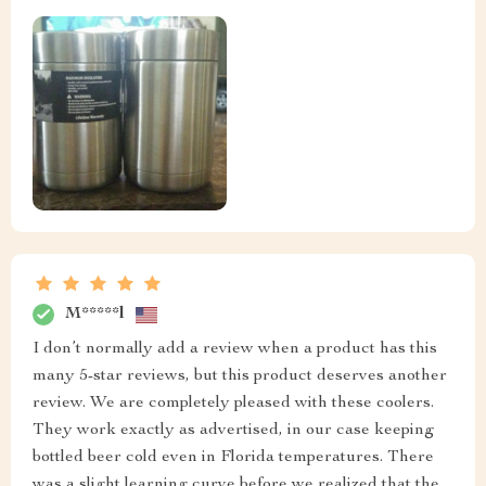
M*****l
I don’t normally add a review when a product has this
many 5-star reviews, but this product deserves another
review. We are completely pleased with these coolers.
They work exactly as advertised, in our case keeping
bottled beer cold even in Florida temperatures. There
was a slight learning curve before we realized that the