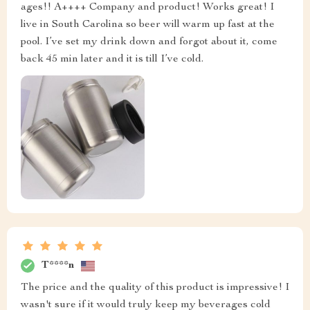
ages!! A++++ Company and product! Works great! I
live in South Carolina so beer will warm up fast at the
pool. I’ve set my drink down and forgot about it, come
back 45 min later and it is till I’ve cold.
T****n
The price and the quality of this product is impressive! I
wasn't sure if it would truly keep my beverages cold