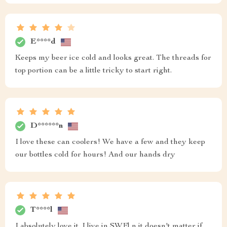
E****d
Keeps my beer ice cold and looks great. The threads for
top portion can be a little tricky to start right.
D******n
I love these can coolers! We have a few and they keep
our bottles cold for hours! And our hands dry
T****l
I absolutely love it. I live in SWFl n it doesn't matter if