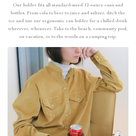
Our holder fits all standard-sized 12-ounce cans and
bottles. From cola to beer to juice and seltzer, ditch the
ice and use our ergonomic can holder for a chilled drink
wherever, whenever. Take to the beach, community pool,
on vacation, or to the woods on a camping trip.