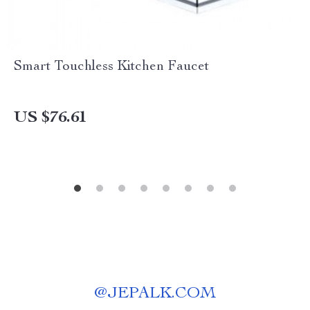
Smart Touchless Kitchen Faucet
US $76.61
@
JEPALK.COM