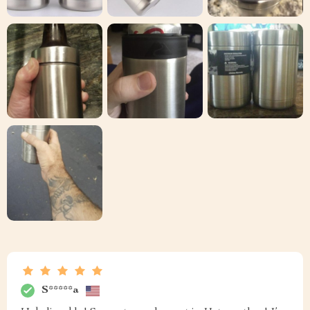
S*****a