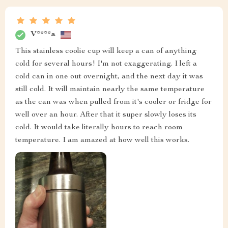
V****a
This stainless coolie cup will keep a can of anything
cold for several hours! I'm not exaggerating. I left a
cold can in one out overnight, and the next day it was
still cold. It will maintain nearly the same temperature
as the can was when pulled from it's cooler or fridge for
well over an hour. After that it super slowly loses its
cold. It would take literally hours to reach room
temperature. I am amazed at how well this works.