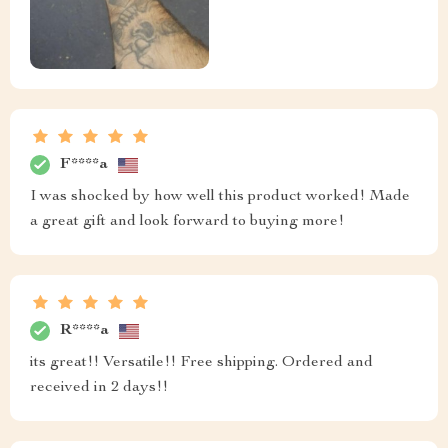
F****a
I was shocked by how well this product worked! Made
a great gift and look forward to buying more!
R****a
its great!! Versatile!! Free shipping. Ordered and
received in 2 days!!