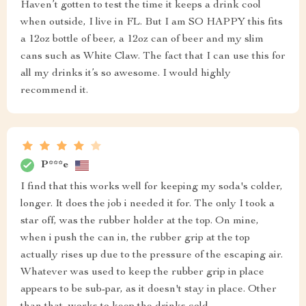
Haven’t gotten to test the time it keeps a drink cool
when outside, I live in FL. But I am SO HAPPY this fits
a 12oz bottle of beer, a 12oz can of beer and my slim
cans such as White Claw. The fact that I can use this for
all my drinks it’s so awesome. I would highly
recommend it.
P***e
I find that this works well for keeping my soda's colder,
longer. It does the job i needed it for. The only I took a
star off, was the rubber holder at the top. On mine,
when i push the can in, the rubber grip at the top
actually rises up due to the pressure of the escaping air.
Whatever was used to keep the rubber grip in place
appears to be sub-par, as it doesn't stay in place. Other