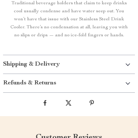
Traditional beverage holders that claim to keep drinks
cool usually condense and have water seep out. You
won’t have that issue with our Stainless Steel Drink
Cooler. There’s no condensation at all, leaving you with
no slips or drips — and no ice-fold fingers or hands.
Shipping & Delivery
Refunds & Returns
Customer Reviews