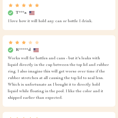
T***a
I love how it will hold any can or bottle I drink.
R*****d
Works well for bottles and cans - but it's leaks with
liquid directly in the cup between the top lid and rubber
ring. I also imagine this will get worse over time if the
rubber stretches at all causing the top lid to seal less.
Which is unfortunate as I bought it to directly hold
liquid while floating in the pool. I like the color and it
shipped earlier than expected.