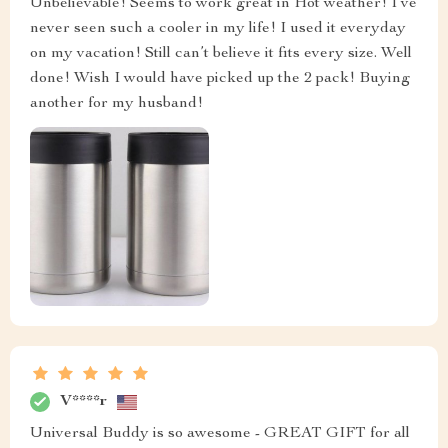
Unbelievable! Seems to work great in Hot weather! I’ve
never seen such a cooler in my life! I used it everyday
on my vacation! Still can’t believe it fits every size. Well
done! Wish I would have picked up the 2 pack! Buying
another for my husband!
V****r
Universal Buddy is so awesome - GREAT GIFT for all