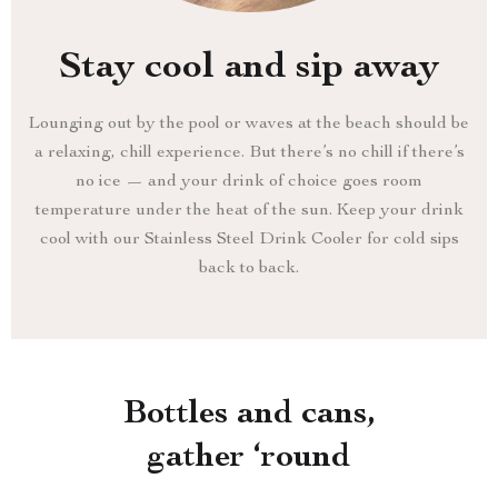
Stay cool and sip away
Lounging out by the pool or waves at the beach should be
a relaxing, chill experience. But there’s no chill if there’s
no ice — and your drink of choice goes room
temperature under the heat of the sun. Keep your drink
cool with our Stainless Steel Drink Cooler for cold sips
back to back.
Bottles and cans,
gather ‘round