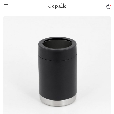
Jepalk