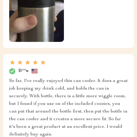
B**n
So far, I've really enjoyed this can cooler. It does a great
job keeping my drink cold, and holds the can in
securely. With bottle, there is a little more wiggle room,
but I found if you use on of the included coozies, you
can put that around the bottle first, then put the bottle in
the can cooler and it creates a more secure fit. So far
it's been a great product at an excellent price. I would
definitely buy again.