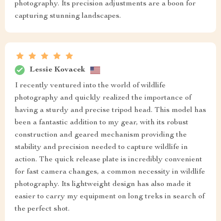
photography. Its precision adjustments are a boon for
capturing stunning landscapes.
Lessie Kovacek
I recently ventured into the world of wildlife
photography and quickly realized the importance of
having a sturdy and precise tripod head. This model has
been a fantastic addition to my gear, with its robust
construction and geared mechanism providing the
stability and precision needed to capture wildlife in
action. The quick release plate is incredibly convenient
for fast camera changes, a common necessity in wildlife
photography. Its lightweight design has also made it
easier to carry my equipment on long treks in search of
the perfect shot.