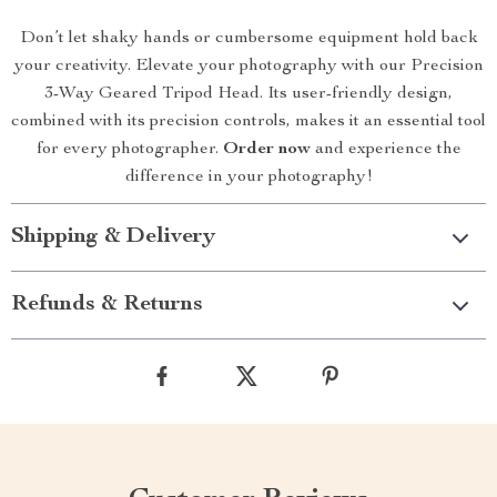
Don’t let shaky hands or cumbersome equipment hold back
your creativity. Elevate your photography with our Precision
3-Way Geared Tripod Head. Its user-friendly design,
combined with its precision controls, makes it an essential tool
for every photographer.
Order now
and experience the
difference in your photography!
Shipping & Delivery
Refunds & Returns