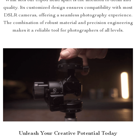
What sets our tripod head apart is the attention to detail and
quality. Its customized design ensures compatibility with most
DSLR cameras, offering a seamless photography experience.
The combination of robust material and precision engineering
makes it a reliable tool for photographers of all levels.
Unleash Your Creative Potential Today