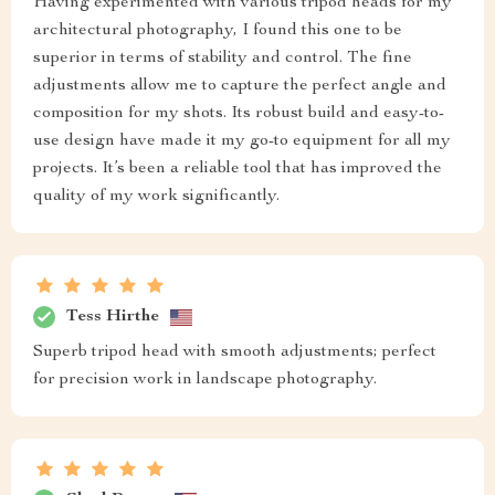
Having experimented with various tripod heads for my
architectural photography, I found this one to be
superior in terms of stability and control. The fine
adjustments allow me to capture the perfect angle and
composition for my shots. Its robust build and easy-to-
use design have made it my go-to equipment for all my
projects. It’s been a reliable tool that has improved the
quality of my work significantly.
Tess Hirthe
Superb tripod head with smooth adjustments; perfect
for precision work in landscape photography.