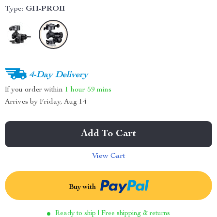
Type:
GH-PROII
4-Day Delivery
If you order within
1 hour
59 mins
Arrives by
Friday, Aug 14
Add To Cart
View Cart
Buy with
Ready to ship | Free shipping & returns