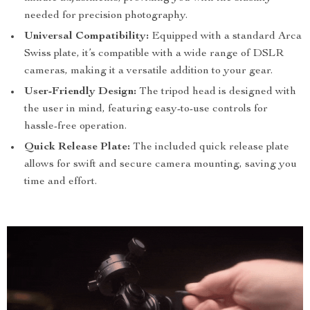
needed for precision photography.
Universal Compatibility:
Equipped with a standard Arca
Swiss plate, it’s compatible with a wide range of DSLR
cameras, making it a versatile addition to your gear.
User-Friendly Design:
The tripod head is designed with
the user in mind, featuring easy-to-use controls for
hassle-free operation.
Quick Release Plate:
The included quick release plate
allows for swift and secure camera mounting, saving you
time and effort.