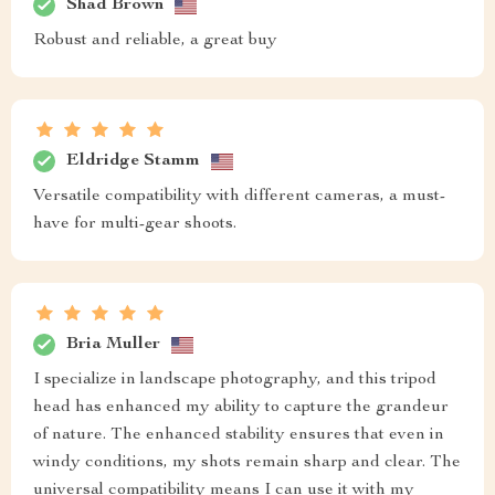
Shad Brown
Robust and reliable, a great buy
Eldridge Stamm
Versatile compatibility with different cameras, a must-
have for multi-gear shoots.
Bria Muller
I specialize in landscape photography, and this tripod
head has enhanced my ability to capture the grandeur
of nature. The enhanced stability ensures that even in
windy conditions, my shots remain sharp and clear. The
universal compatibility means I can use it with my