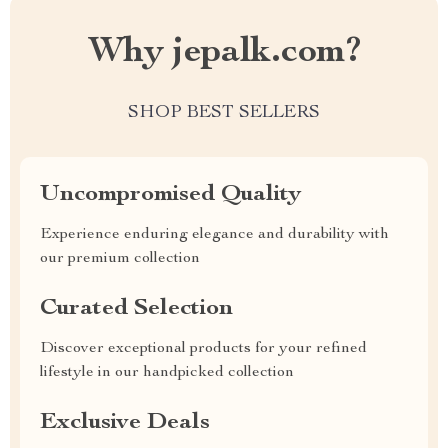
Why jepalk.com?
SHOP BEST SELLERS
Uncompromised Quality
Experience enduring elegance and durability with
our premium collection
Curated Selection
Discover exceptional products for your refined
lifestyle in our handpicked collection
Exclusive Deals