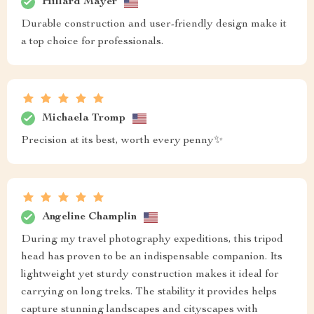
Hillard Mayer
Durable construction and user-friendly design make it
a top choice for professionals.
Michaela Tromp
Precision at its best, worth every penny✨
Angeline Champlin
During my travel photography expeditions, this tripod
head has proven to be an indispensable companion. Its
lightweight yet sturdy construction makes it ideal for
carrying on long treks. The stability it provides helps
capture stunning landscapes and cityscapes with