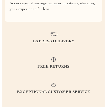
Access special savings on luxurious items, elevating
your experience for less
EXPRESS DELIVERY
FREE RETURNS
EXCEPTIONAL CUSTOMER SERVICE