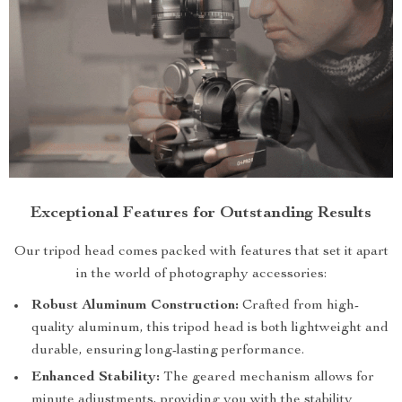
Exceptional Features for Outstanding Results
Our tripod head comes packed with features that set it apart
in the world of photography accessories:
Robust Aluminum Construction:
Crafted from high-
quality aluminum, this tripod head is both lightweight and
durable, ensuring long-lasting performance.
Enhanced Stability:
The geared mechanism allows for
minute adjustments, providing you with the stability