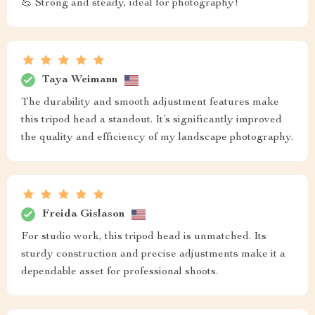
💪 Strong and steady, ideal for photography!
Taya Weimann
The durability and smooth adjustment features make
this tripod head a standout. It’s significantly improved
the quality and efficiency of my landscape photography.
Freida Gislason
For studio work, this tripod head is unmatched. Its
sturdy construction and precise adjustments make it a
dependable asset for professional shoots.