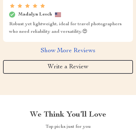
Madalyn Lesch
Robust yet lightweight, ideal for travel photographers
who need reliability and versatility.😍
Show More Reviews
Write a Review
We Think You’ll Love
Top picks just for you