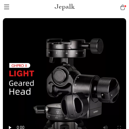
Jepalk