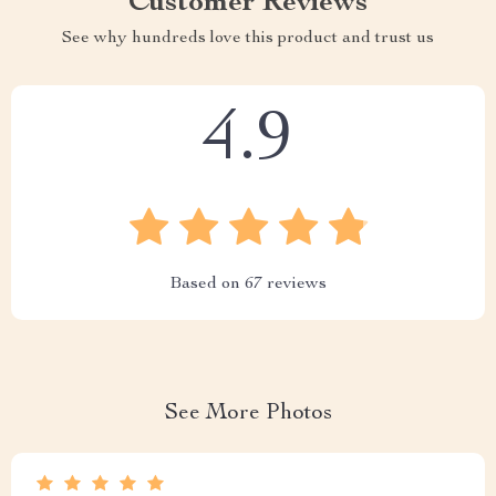
Customer Reviews
See why hundreds love this product and trust us
4.9
Based on
67
reviews
See More Photos