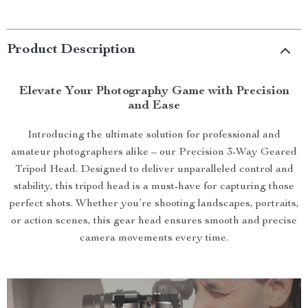
Product Description
Elevate Your Photography Game with Precision
and Ease
Introducing the ultimate solution for professional and
amateur photographers alike – our Precision 3-Way Geared
Tripod Head. Designed to deliver unparalleled control and
stability, this tripod head is a must-have for capturing those
perfect shots. Whether you’re shooting landscapes, portraits,
or action scenes, this gear head ensures smooth and precise
camera movements every time.