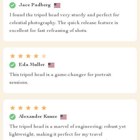
Jace Padberg
I found the tripod head very sturdy and perfect for
celestial photography. The quick release feature is
excellent for fast reframing of shots.
Eda Muller
This tripod head is a game-changer for portrait
sessions.
Alexander Kunze
The tripod head is a marvel of engineering; robust yet
lightweight, making it perfect for my travel