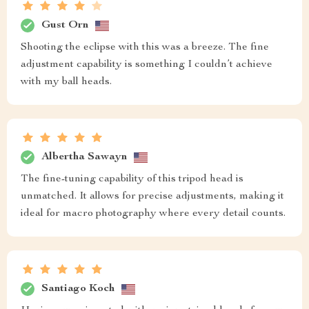
Gust Orn
Shooting the eclipse with this was a breeze. The fine
adjustment capability is something I couldn’t achieve
with my ball heads.
Albertha Sawayn
The fine-tuning capability of this tripod head is
unmatched. It allows for precise adjustments, making it
ideal for macro photography where every detail counts.
Santiago Koch