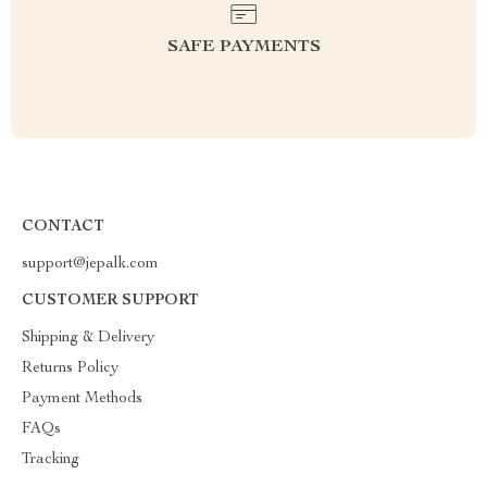
SAFE PAYMENTS
CONTACT
support@jepalk.com
CUSTOMER SUPPORT
Shipping & Delivery
Returns Policy
Payment Methods
FAQs
Tracking