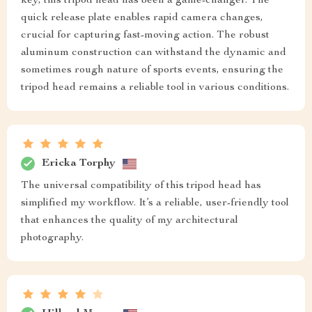
key, this tripod head has been a game-changer. The
quick release plate enables rapid camera changes,
crucial for capturing fast-moving action. The robust
aluminum construction can withstand the dynamic and
sometimes rough nature of sports events, ensuring the
tripod head remains a reliable tool in various conditions.
Ericka Torphy
The universal compatibility of this tripod head has
simplified my workflow. It’s a reliable, user-friendly tool
that enhances the quality of my architectural
photography.