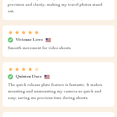
precision and clarity, making my travel photos stand
out.
Vivienne Lowe
Smooth movement for video shoots
Quinten Dare
The quick release plate feature is fantastic. It makes
mounting and unmounting my camera so quick and
easy, saving me precious time during shoots.