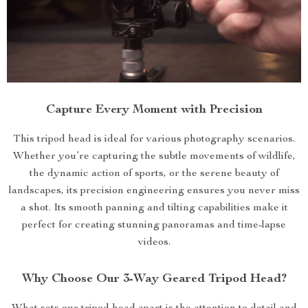
Capture Every Moment with Precision
This tripod head is ideal for various photography scenarios.
Whether you’re capturing the subtle movements of wildlife,
the dynamic action of sports, or the serene beauty of
landscapes, its precision engineering ensures you never miss
a shot. Its smooth panning and tilting capabilities make it
perfect for creating stunning panoramas and time-lapse
videos.
Why Choose Our 3-Way Geared Tripod Head?