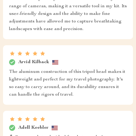
range of cameras, making it a versatile tool in my kit. Its
user-friendly design and the ability to make fine
adjustments have allowed me to capture breathtaking
landscapes with ease and precision.
Arvid Kilback
The aluminum construction of this tripod head makes it
lightweight and perfect for my travel photography. It's
so easy to carry around, and its durability ensures it
can handle the rigors of travel.
Adell Keebler