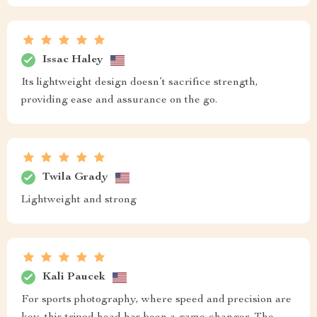
Issac Haley
Its lightweight design doesn’t sacrifice strength,
providing ease and assurance on the go.
Twila Grady
Lightweight and strong
Kali Paucek
For sports photography, where speed and precision are