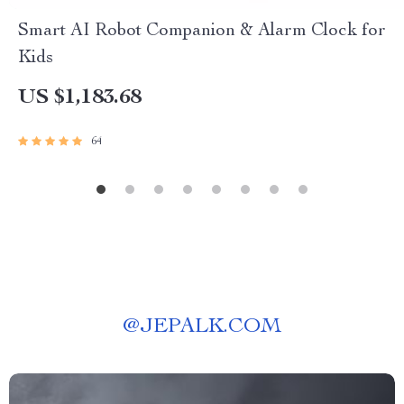
Smart AI Robot Companion & Alarm Clock for
Kids
US $1,183.68
64
@
JEPALK.COM