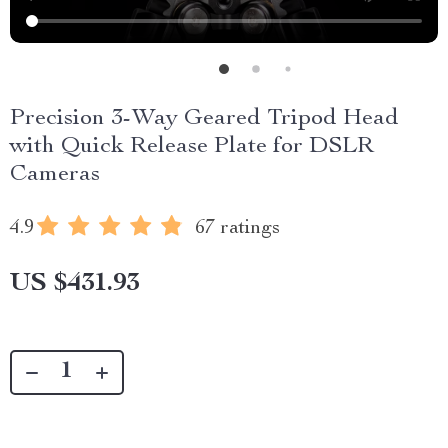
Precision 3-Way Geared Tripod Head
with Quick Release Plate for DSLR
Cameras
4.9
67 ratings
US $431.93