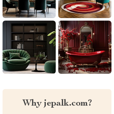
Why jepalk.com?