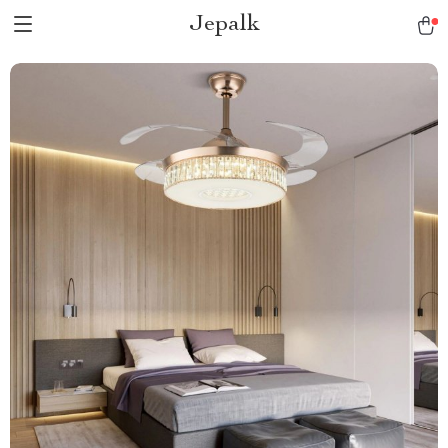
Jepalk