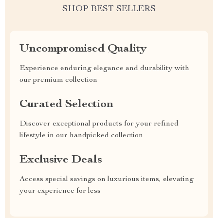
SHOP BEST SELLERS
Uncompromised Quality
Experience enduring elegance and durability with
our premium collection
Curated Selection
Discover exceptional products for your refined
lifestyle in our handpicked collection
Exclusive Deals
Access special savings on luxurious items, elevating
your experience for less