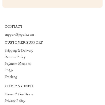
CONTACT
support@jepalk.com
CUSTOMER SUPPORT
Shipping & Delivery
Returns Policy
Payment Methods
FAQs
Tracking
COMPANY INFO
Terms & Conditions
Privacy Policy