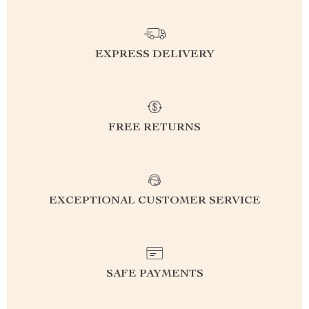
EXPRESS DELIVERY
FREE RETURNS
EXCEPTIONAL CUSTOMER SERVICE
SAFE PAYMENTS