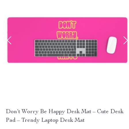
Don’t Worry Be Happy Desk Mat – Cute Desk
Pad – Trendy Laptop Desk Mat