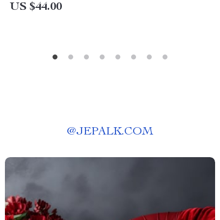
US $44.00
@
JEPALK.COM