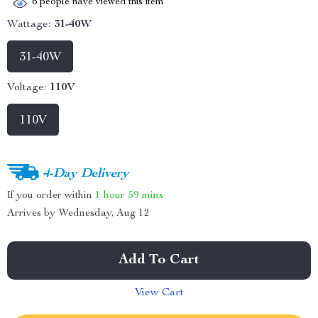
6
people have viewed this item
Wattage:
31-40W
31-40W
Voltage:
110V
110V
4-Day Delivery
If you order within
1 hour
59 mins
Arrives by
Wednesday, Aug 12
Add To Cart
View Cart