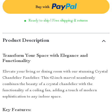
Buy with
Ready to ship | Free shipping & returns
Product Description
Transform Your Space with Elegance and
Functionality
Elevate your living or dining room with our stunning Crystal
Chandelier Fandelier. This 42-inch marvel seamlessly
combines the beauty of a crystal chandelier with the
functionality of a ceiling fan, adding a touch of modern
sophistication to any indoor space.
Key Features: