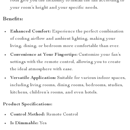
rods give you the flexibility to install the fan according to
your room’s height and your specific needs.
Benefits:
Enhanced Comfort:
Experience the perfect combination
of cooling airflow and ambient lighting, making your
living, dining, or bedroom more comfortable than ever.
Convenience at Your Fingertips:
Customize your fan’s
settings with the remote control, allowing you to create
the ideal atmosphere with ease.
Versatile Application:
Suitable for various indoor spaces,
including living rooms, dining rooms, bedrooms, studies,
kitchens, children’s rooms, and even hotels.
Product Specifications:
Control Method:
Remote Control
Is Dimmable:
Yes