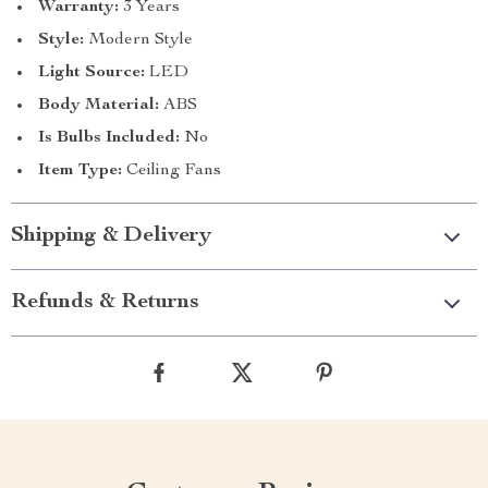
Warranty:
3 Years
Style:
Modern Style
Light Source:
LED
Body Material:
ABS
Is Bulbs Included:
No
Item Type:
Ceiling Fans
Shipping & Delivery
Refunds & Returns