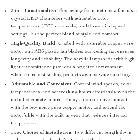
3-in-1 Functionality:
This ceiling fan is not just a fan; it’s a
crystal LED chandelier with adjustable color
temperatures (CCT dimmable) and three wind speed
settings. It’s the perfect blend of style and comfort.
High-Quality Build:
Crafted with a durable copper wire
motor and ABS plastic fan blades, our ceiling fan ensures
longevity and reliability. The acrylic lampshade with high
light transmittance provides a brighter environment,
while the robust sealing protects against water and fog.
Adjustable and Convenient:
Control wind speeds, color
temperatures, and set working hours effortlessly with the
included remote control. Enjoy a quieter environment
with the low-noise pure copper motor, and extend the
motor’s life with the built-in vent that reduces internal
temperature.
Free Choice of Installation:
Two different-length down