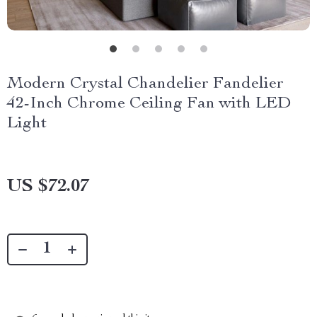
Modern Crystal Chandelier Fandelier
42-Inch Chrome Ceiling Fan with LED
Light
US $72.07