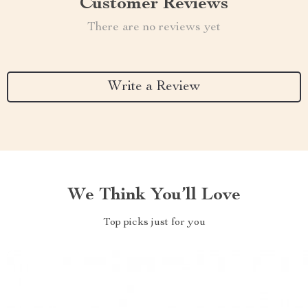
Customer Reviews
There are no reviews yet
Write a Review
We Think You’ll Love
Top picks just for you