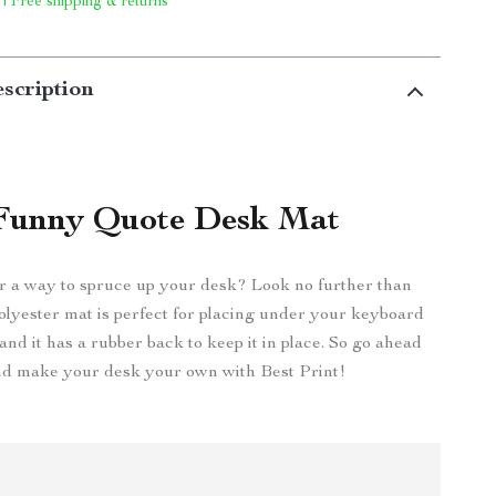
 | Free shipping & returns
scription
Funny Quote Desk Mat
r a way to spruce up your desk? Look no further than
olyester mat is perfect for placing under your keyboard
nd it has a rubber back to keep it in place. So go ahead
d make your desk your own with Best Print!