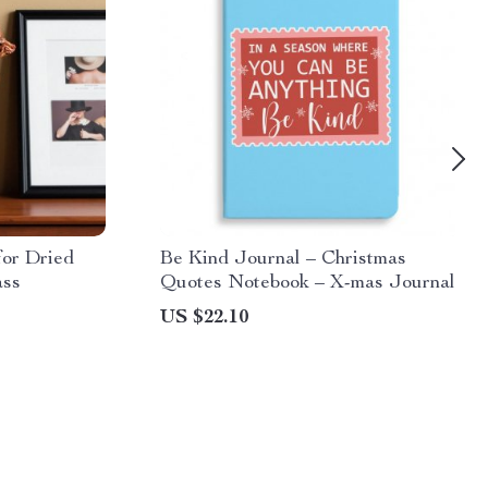
or Dried
Be Kind Journal – Christmas
ass
Quotes Notebook – X-mas Journal
US $22.10