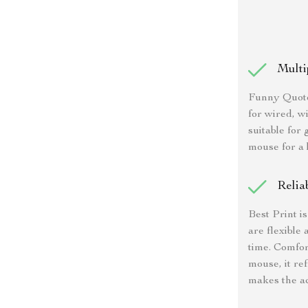
Multi
Funny Quote
for wired, wi
suitable for
mouse for a 
Relia
Best Print i
are flexible 
time. Comfor
mouse, it re
makes the ac