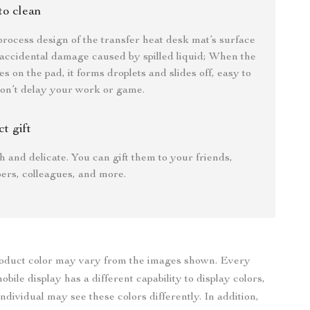
to clean
process design of the transfer heat desk mat’s surface
accidental damage caused by spilled liquid; When the
es on the pad, it forms droplets and slides off, easy to
on’t delay your work or game.
ct gift
sh and delicate. You can gift them to your friends,
ers, colleagues, and more.
roduct color may vary from the images shown. Every
bile display has a different capability to display colors,
ndividual may see these colors differently. In addition,