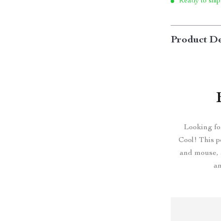
Ready to ship
Product De
Looking fo
Cool! This p
and mouse, a
an