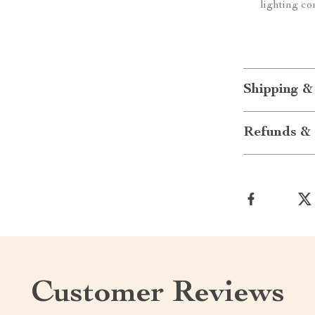
lighting co
Shipping &
Refunds & 
Customer Reviews