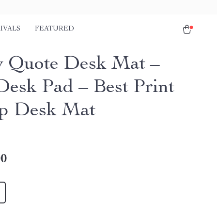
IVALS
FEATURED
 Quote Desk Mat –
Desk Pad – Best Print
p Desk Mat
00