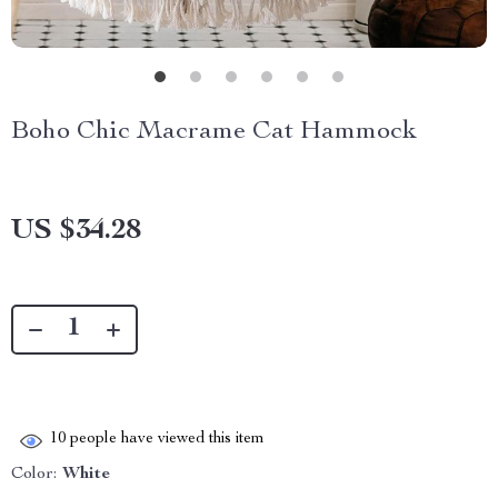
Boho Chic Macrame Cat Hammock
US $34.28
10
people have viewed this item
Color:
White