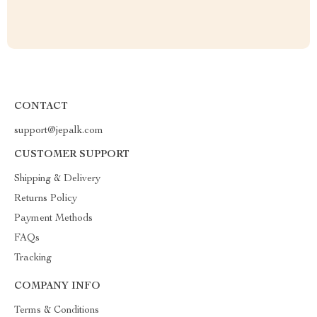
CONTACT
support@jepalk.com
CUSTOMER SUPPORT
Shipping & Delivery
Returns Policy
Payment Methods
FAQs
Tracking
COMPANY INFO
Terms & Conditions