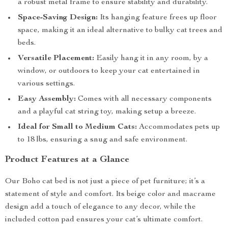
a robust metal frame to ensure stability and durability.
Space-Saving Design:
Its hanging feature frees up floor
space, making it an ideal alternative to bulky cat trees and
beds.
Versatile Placement:
Easily hang it in any room, by a
window, or outdoors to keep your cat entertained in
various settings.
Easy Assembly:
Comes with all necessary components
and a playful cat string toy, making setup a breeze.
Ideal for Small to Medium Cats:
Accommodates pets up
to 18 lbs, ensuring a snug and safe environment.
Product Features at a Glance
Our Boho cat bed is not just a piece of pet furniture; it’s a
statement of style and comfort. Its beige color and macrame
design add a touch of elegance to any decor, while the
included cotton pad ensures your cat’s ultimate comfort.