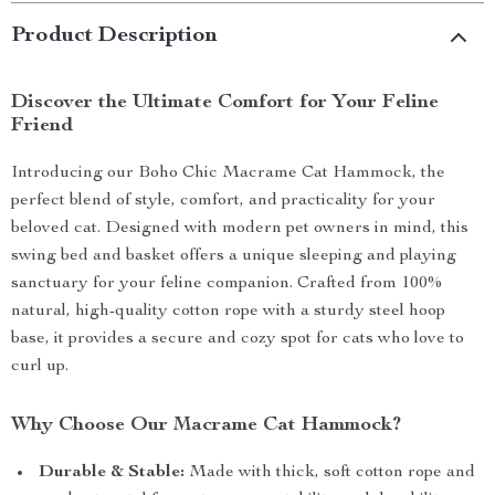
Product Description
Discover the Ultimate Comfort for Your Feline
Friend
Introducing our Boho Chic Macrame Cat Hammock, the
perfect blend of style, comfort, and practicality for your
beloved cat. Designed with modern pet owners in mind, this
swing bed and basket offers a unique sleeping and playing
sanctuary for your feline companion. Crafted from 100%
natural, high-quality cotton rope with a sturdy steel hoop
base, it provides a secure and cozy spot for cats who love to
curl up.
Why Choose Our Macrame Cat Hammock?
Durable & Stable:
Made with thick, soft cotton rope and