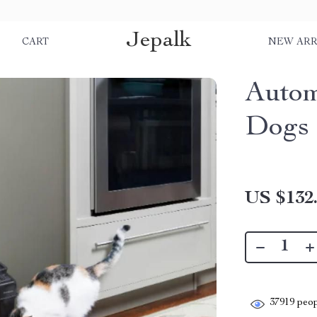
Jepalk
S
CART
NEW ARR
Autom
Dogs 
US $132
37919
peop