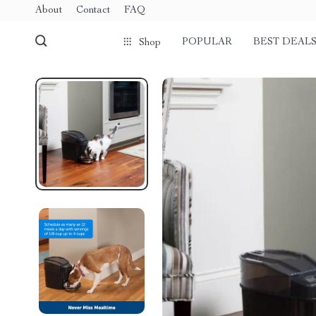
About
Contact
FAQ
POPULAR
BEST DEAL
Shop