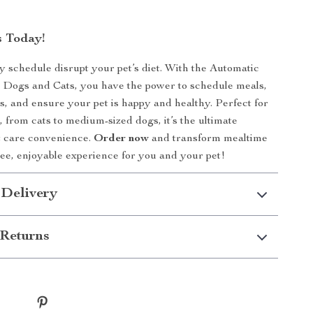
 Today!
sy schedule disrupt your pet’s diet. With the Automatic
 Dogs and Cats, you have the power to schedule meals,
ns, and ensure your pet is happy and healthy. Perfect for
es, from cats to medium-sized dogs, it’s the ultimate
et care convenience.
Order now
and transform mealtime
free, enjoyable experience for you and your pet!
 Delivery
Returns