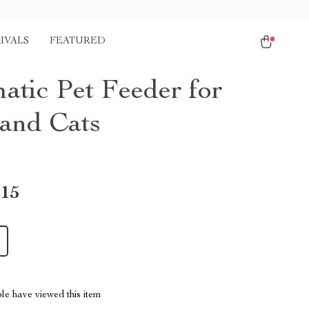
IVALS
FEATURED
atic Pet Feeder for
and Cats
.15
le have viewed this item