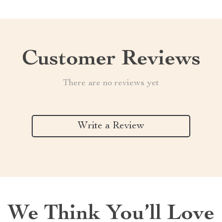
Customer Reviews
There are no reviews yet
Write a Review
We Think You’ll Love