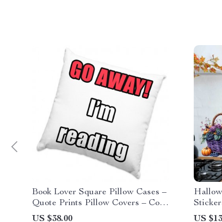
Book Lover Square Pillow Cases –
Hallow
Quote Prints Pillow Covers – Cool
Sticker
Graphic Pillowcases
US $38.00
US $13