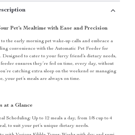
scription
our Pet’s Mealtime with Ease and Precision
to the early morning pet wake-up calls and embrace a
ding convenience with the Automatic Pet Feeder for
 Designed to cater to your furry friend’s dietary needs,
e feeder ensures they’re fed on time, every day, without
you’re catching extra sleep on the weekend or managing
e, your pet’s meals are always on time.
s at a Glance
al Scheduling: Up to 12 meals a day, from 1/8 cup to 4
al, to suit your pet’s unique dietary needs.