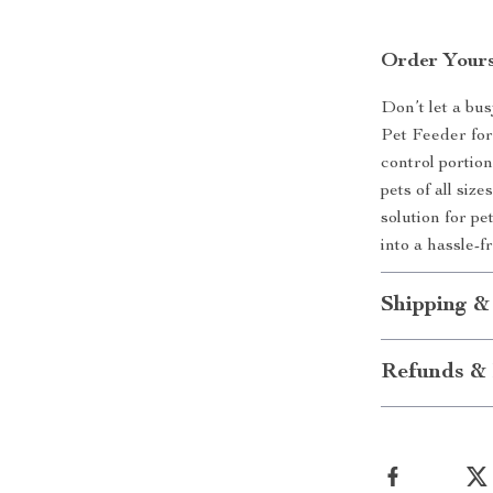
Order Yours
Don’t let a bu
Pet Feeder for
control portio
pets of all siz
solution for p
into a hassle-
Shipping &
Refunds & 