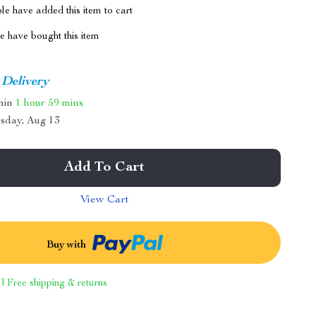
e have added this item to cart
 have bought this item
 Delivery
thin
1 hour
59 mins
sday, Aug 13
Add To Cart
View Cart
Buy with
 | Free shipping & returns