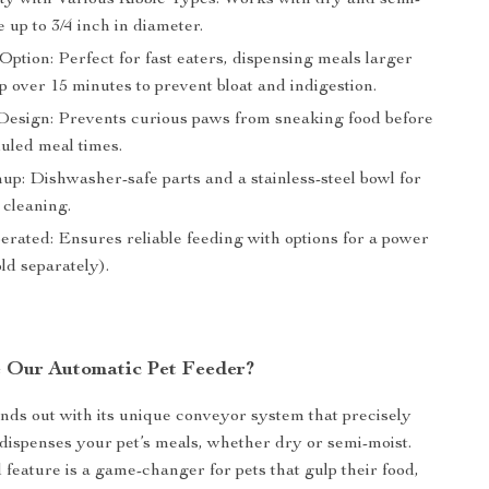
ity with Various Kibble Types: Works with dry and semi-
e up to 3/4 inch in diameter.
ption: Perfect for fast eaters, dispensing meals larger
p over 15 minutes to prevent bloat and indigestion.
Design: Prevents curious paws from sneaking food before
duled meal times.
up: Dishwasher-safe parts and a stainless-steel bowl for
 cleaning.
erated: Ensures reliable feeding with options for a power
ld separately).
 Our Automatic Pet Feeder?
nds out with its unique conveyor system that precisely
ispenses your pet’s meals, whether dry or semi-moist.
feature is a game-changer for pets that gulp their food,