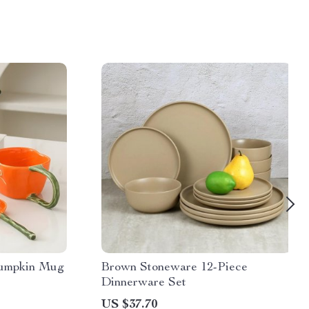
Pumpkin Mug
Brown Stoneware 12-Piece
Dinnerware Set
US $37.70