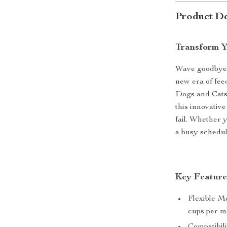
Product De
Transform Y
Wave goodbye 
new era of fee
Dogs and Cats.
this innovativ
fail. Whether 
a busy schedul
Key Feature
Flexible Me
cups per me