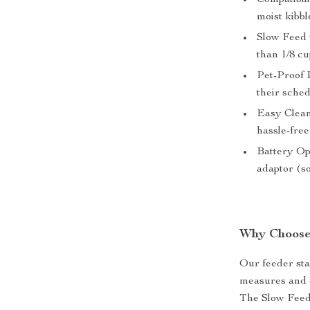
Compatibil
moist kibbl
Slow Feed O
than 1/8 cu
Pet-Proof 
their sche
Easy Clean
hassle-free
Battery Op
adaptor (so
Why Choose
Our feeder sta
measures and d
The Slow Feed 