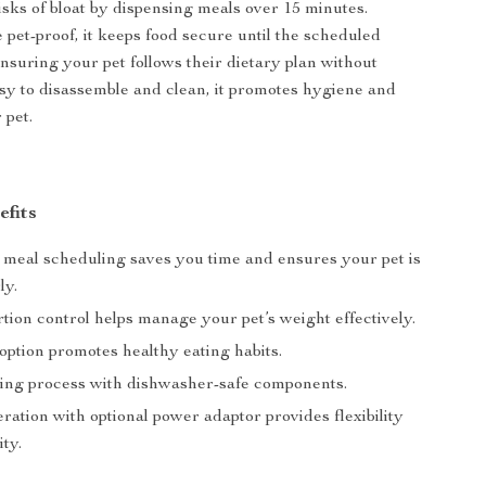
isks of bloat by dispensing meals over 15 minutes.
 pet-proof, it keeps food secure until the scheduled
ensuring your pet follows their dietary plan without
sy to disassemble and clean, it promotes hygiene and
 pet.
efits
meal scheduling saves you time and ensures your pet is
ly.
rtion control helps manage your pet’s weight effectively.
option promotes healthy eating habits.
ing process with dishwasher-safe components.
ration with optional power adaptor provides flexibility
ity.