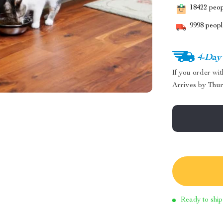
18422
peopl
9998
people
4-Day
If you order wi
Arrives by
Thur
Ready to ship