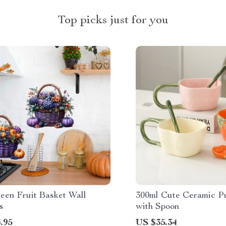
Top picks just for you
een Fruit Basket Wall
300ml Cute Ceramic 
s
with Spoon
.95
US $35.34