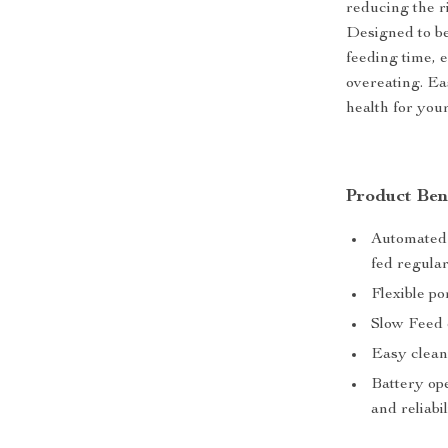
reducing the r
Designed to be
feeding time, 
overeating. Ea
health for your
Product Ben
Automated 
fed regular
Flexible po
Slow Feed 
Easy clean
Battery ope
and reliabil