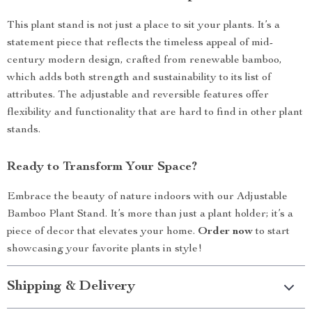
This plant stand is not just a place to sit your plants. It’s a
statement piece that reflects the timeless appeal of mid-
century modern design, crafted from renewable bamboo,
which adds both strength and sustainability to its list of
attributes. The adjustable and reversible features offer
flexibility and functionality that are hard to find in other plant
stands.
Ready to Transform Your Space?
Embrace the beauty of nature indoors with our Adjustable
Bamboo Plant Stand. It’s more than just a plant holder; it’s a
piece of decor that elevates your home.
Order now
to start
showcasing your favorite plants in style!
Shipping & Delivery