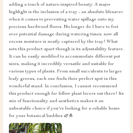
adding a touch of nature-inspired beauty. A major
highlight is the inclusion of a tray - an absolute lifesaver
when it comes to preventing water spillage onto my
precious hardwood floors. No longer do I have to fret
over potential damage during watering times; now all
excess moisture is neatly captured by the tray! What
sets this product apart though is its adjustability feature.
It can be easily modified to accommodate different pot
sizes, making it incredibly versatile and suitable for
various types of plants. From small succulents to larger
leafy greens, each one finds their perfect spot in this
wonderful stand. In conclusion, I cannot recommend
this product enough for fellow plant lovers out there! Its
mix of functionality and aesthetics makes it an
unbeatable choice if you're looking for a reliable home
for your botanical buddies 🌿🎍