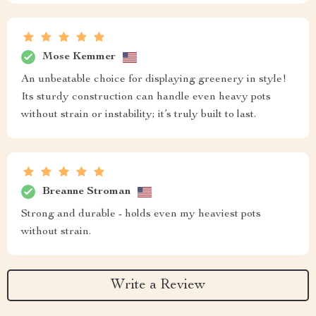
Mose Kemmer
An unbeatable choice for displaying greenery in style!
Its sturdy construction can handle even heavy pots
without strain or instability; it’s truly built to last.
Breanne Stroman
Strong and durable - holds even my heaviest pots
without strain.
Write a Review