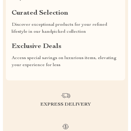
Curated Selection
Discover exceptional products for your refined
lifestyle in our handpicked collection
Exclusive Deals
Access special savings on luxurious items, elevating
your experience for less
EXPRESS DELIVERY