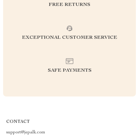
FREE RETURNS
EXCEPTIONAL CUSTOMER SERVICE
SAFE PAYMENTS
CONTACT
support@jepalk.com