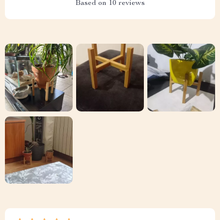
Based on
10
reviews