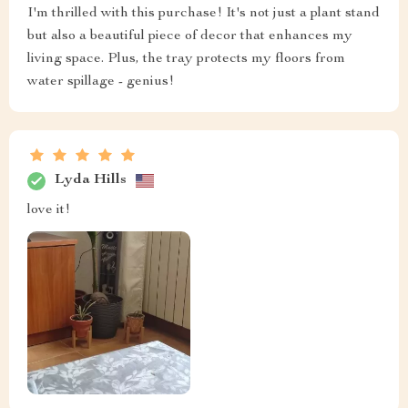
I'm thrilled with this purchase! It's not just a plant stand
but also a beautiful piece of decor that enhances my
living space. Plus, the tray protects my floors from
water spillage - genius!
Lyda Hills
love it!