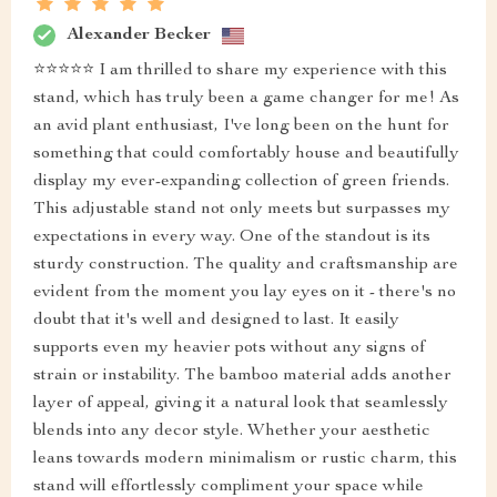
Alexander Becker
⭐⭐⭐⭐⭐ I am thrilled to share my experience with this
stand, which has truly been a game changer for me! As
an avid plant enthusiast, I've long been on the hunt for
something that could comfortably house and beautifully
display my ever-expanding collection of green friends.
This adjustable stand not only meets but surpasses my
expectations in every way. One of the standout is its
sturdy construction. The quality and craftsmanship are
evident from the moment you lay eyes on it - there's no
doubt that it's well and designed to last. It easily
supports even my heavier pots without any signs of
strain or instability. The bamboo material adds another
layer of appeal, giving it a natural look that seamlessly
blends into any decor style. Whether your aesthetic
leans towards modern minimalism or rustic charm, this
stand will effortlessly compliment your space while