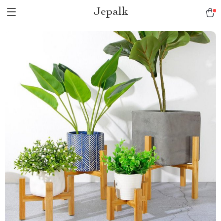
Jepalk