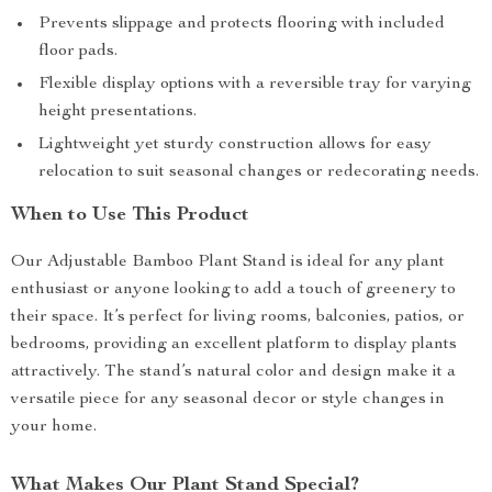
Prevents slippage and protects flooring with included
floor pads.
Flexible display options with a reversible tray for varying
height presentations.
Lightweight yet sturdy construction allows for easy
relocation to suit seasonal changes or redecorating needs.
When to Use This Product
Our Adjustable Bamboo Plant Stand is ideal for any plant
enthusiast or anyone looking to add a touch of greenery to
their space. It’s perfect for living rooms, balconies, patios, or
bedrooms, providing an excellent platform to display plants
attractively. The stand’s natural color and design make it a
versatile piece for any seasonal decor or style changes in
your home.
What Makes Our Plant Stand Special?