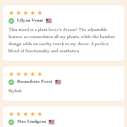
Lilyan Veum
This stand is a plant lover's dream! The adjustable
feature accommodates all my plants, while the bamboo
design adds an earthy touch to my decor. A perfect
blend of functionality and aesthetics.
Bernadette Feest
Stylish
Mae Lindgren