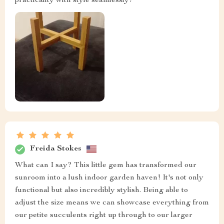
practicality with style seamlessly!
Freida Stokes
What can I say? This little gem has transformed our
sunroom into a lush indoor garden haven! It's not only
functional but also incredibly stylish. Being able to
adjust the size means we can showcase everything from
our petite succulents right up through to our larger