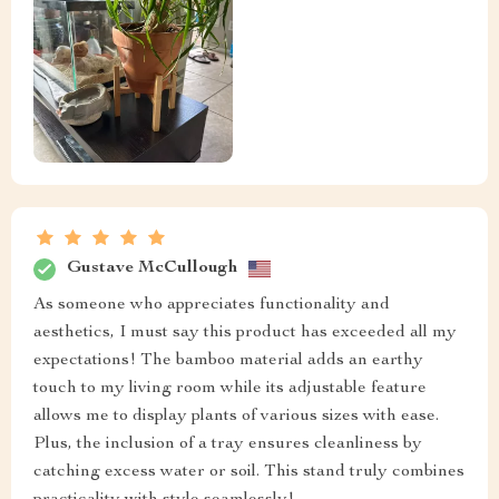
Gustave McCullough
As someone who appreciates functionality and
aesthetics, I must say this product has exceeded all my
expectations! The bamboo material adds an earthy
touch to my living room while its adjustable feature
allows me to display plants of various sizes with ease.
Plus, the inclusion of a tray ensures cleanliness by
catching excess water or soil. This stand truly combines