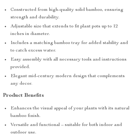
Constructed from high-quality solid bamboo, ensuring
strength and durability.
Adjustable size that extends to fit plant pots up to 12
inches in diameter.
Includes a matching bamboo tray for added stability and
to catch excess water.
Easy assembly with all necessary tools and instructions
provided.
Elegant mid-century modern design that complements
any decor.
Product Benefits
Enhances the visual appeal of your plants with its natural
bamboo finish.
Versatile and functional – suitable for both indoor and
outdoor use.