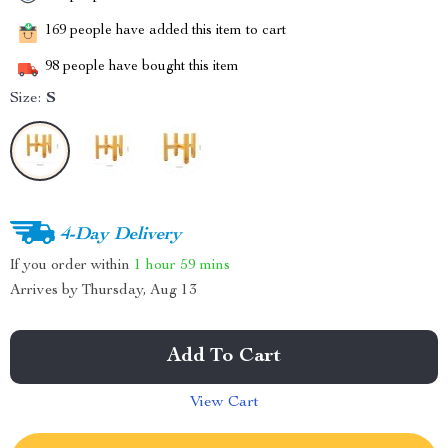
169
people have added this item to cart
98
people have bought this item
Size:
S
4-Day Delivery
If you order within
1 hour
59 mins
Arrives by
Thursday, Aug 13
Add To Cart
View Cart