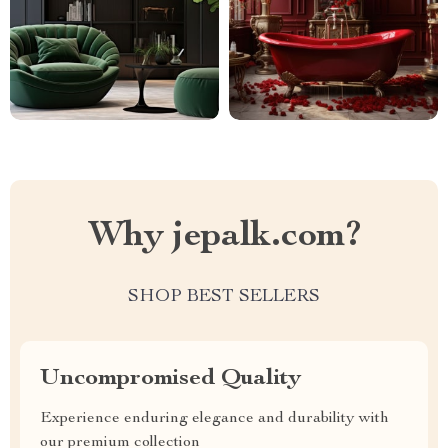
Why jepalk.com?
SHOP BEST SELLERS
Uncompromised Quality
Experience enduring elegance and durability with
our premium collection