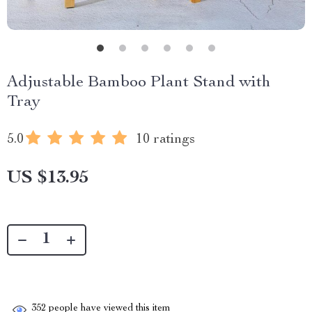
Adjustable Bamboo Plant Stand with
Tray
5.0
10 ratings
US $13.95
352
people have viewed this item