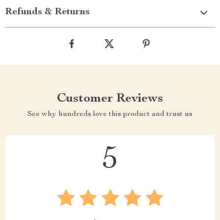
Refunds & Returns
Customer Reviews
See why hundreds love this product and trust us
5