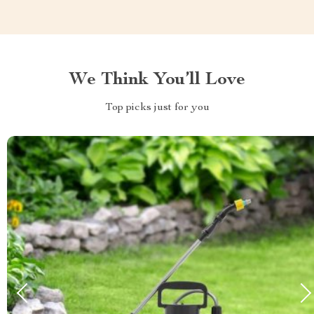
We Think You’ll Love
Top picks just for you