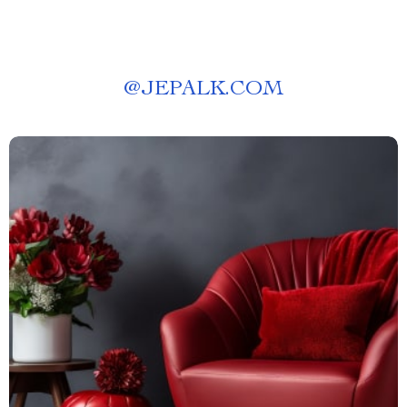
@
JEPALK.COM