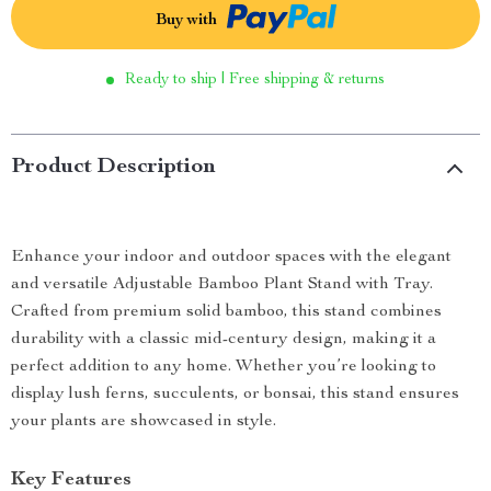
Buy with
Ready to ship | Free shipping & returns
Product Description
Enhance your indoor and outdoor spaces with the elegant
and versatile Adjustable Bamboo Plant Stand with Tray.
Crafted from premium solid bamboo, this stand combines
durability with a classic mid-century design, making it a
perfect addition to any home. Whether you’re looking to
display lush ferns, succulents, or bonsai, this stand ensures
your plants are showcased in style.
Key Features