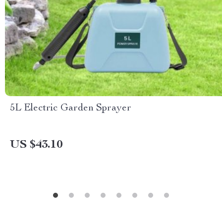
5L Electric Garden Sprayer
US $43.10