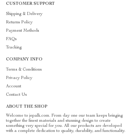
CUSTOMER SUPPORT
Shipping & Delivery
Returns Policy
Payment Methods
FAQs
Tracking
COMPANY INFO
Terms & Conditions
Privacy Policy
Account
Contact Us
ABOUT THE SHOP
Welcome to jepalk.com. From day one our team keeps bringing
together the finest materials and stunning design to create
something very special for you. All our products are developed
with a complete dedication to quality, durability, and functionality.