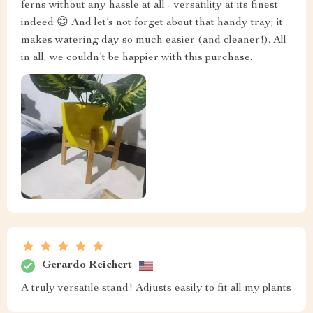
ferns without any hassle at all - versatility at its finest
indeed 😊 And let’s not forget about that handy tray; it
makes watering day so much easier (and cleaner!). All
in all, we couldn’t be happier with this purchase.
Gerardo Reichert
A truly versatile stand! Adjusts easily to fit all my plants