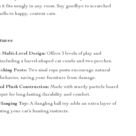
 it fits snugly in any room. Say goodbye to scratched
ello to happy, content cats.
tures
e Multi-Level Design:
Offers 3 levels of play and
 including a barrel-shaped cat condo and two perches.
tching Posts:
Two sisal rope posts encourage natural
 behavior, saving your furniture from damage.
d Plush Construction:
Made with sturdy particle board
rpet for long-lasting durability and comfort.
Hanging Toy:
A dangling ball toy adds an extra layer of
ating your cat’s hunting instincts.