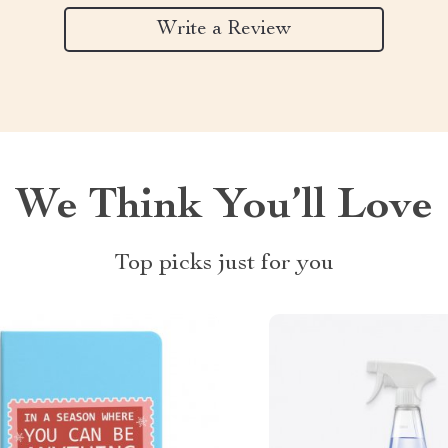
Write a Review
We Think You’ll Love
Top picks just for you