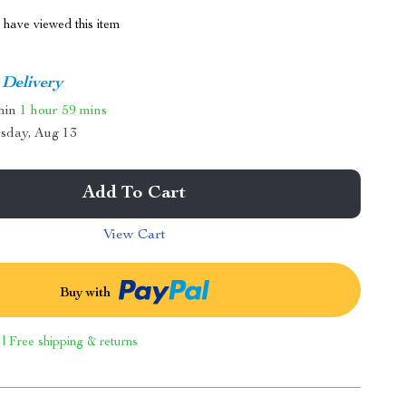
have viewed this item
 Delivery
thin
1 hour
59 mins
sday, Aug 13
Add To Cart
View Cart
Buy with
 | Free shipping & returns