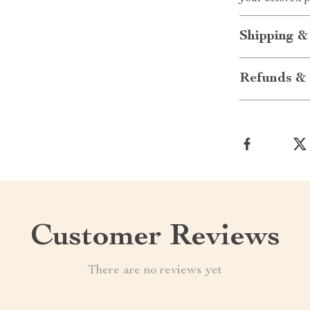
Shipping &
Refunds & 
Customer Reviews
There are no reviews yet