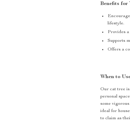
Benefits for
Encourages
lifestyle.
Provides a 
Supports me
Offers a co
When to Use
Our cat tree i
personal space 
some vigorous p
ideal for house
to claim as the