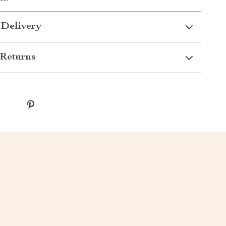
 Delivery
Returns