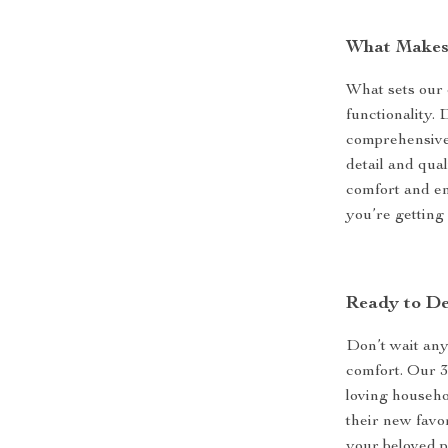
What Makes 
What sets our c
functionality. 
comprehensive s
detail and qual
comfort and e
you’re getting
Ready to De
Don’t wait any 
comfort. Our 3
loving househo
their new favor
your beloved p