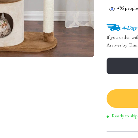
486
people 
4-Day
If you order wi
Arrives by
Thur
Ready to ship