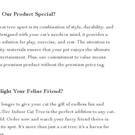
Our Product Special?
at tree apart is its combination of style, durability, and
Designed with your cat’s needs in mind, it provides a
olution for play, exercise, and rest. The attention to
ity materials ensure that your pet enjoys the ultimate
ntertainment. Plus, our commitment to value means
 a premium product without the premium price tag.
light Your Feline Friend?
longer to give your cat the gift of endless fun and
-Tier Indoor Cat Tree is the perfect addition to any cat-
ld. Order now and watch your furry friend thrive in
ite spot. It’s more than just a cat tree; it’s a haven for
et.