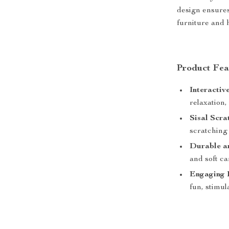
design ensures
furniture and h
Product Fea
Interactiv
relaxation,
Sisal Scra
scratching
Durable an
and soft ca
Engaging 
fun, stimul