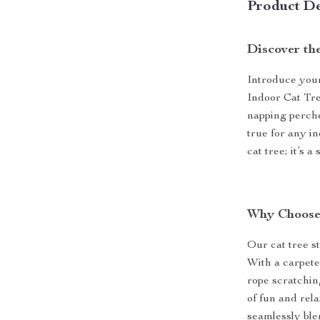
Product De
Discover th
Introduce your
Indoor Cat Tre
napping perche
true for any in
cat tree; it’s 
Why Choose
Our cat tree st
With a carpeted
rope scratching
of fun and rel
seamlessly ble