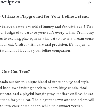
scription
e Ultimate Playground for Your Feline Friend
 beloved cat to a world of luxury and fun with our 3-Tier
e, designed to cater to your cat’s every whim. From cozy
s to exciting play options, this cat tower is a dream come
door cat. Crafted with care and precision, it’s not just a
a statement of love for your feline companion.
 Our Cat Tree?
ands out for its unique blend of functionality and style.
 base, two inviting perches, a cozy kitty condo, sisal
 posts, and a playful hanging toy, it offers endless hours
axation for your cat. The elegant brown and tan colors will
nd into your home décor, while its compact vertical