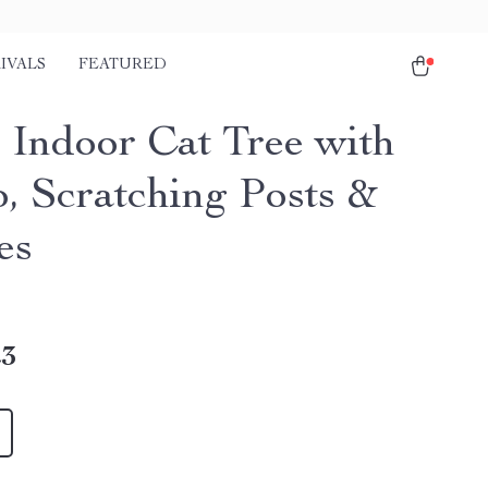
IVALS
FEATURED
r Indoor Cat Tree with
, Scratching Posts &
es
23