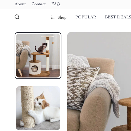
About
Contact
FAQ
POPULAR
BEST DEAL
Shop