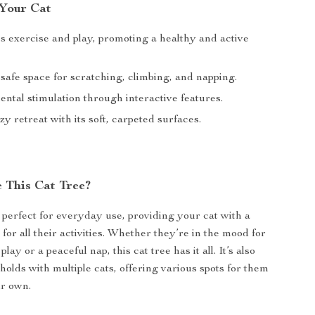
 Your Cat
 exercise and play, promoting a healthy and active
safe space for scratching, climbing, and napping.
ntal stimulation through interactive features.
zy retreat with its soft, carpeted surfaces.
 This Cat Tree?
s perfect for everyday use, providing your cat with a
for all their activities. Whether they’re in the mood for
lay or a peaceful nap, this cat tree has it all. It’s also
holds with multiple cats, offering various spots for them
ir own.