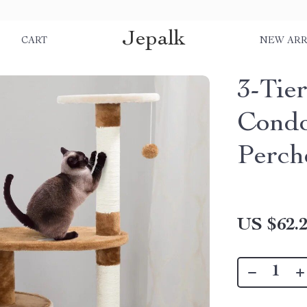
Jepalk
S
CART
NEW ARR
3-Tie
Condo
Perch
US $62.