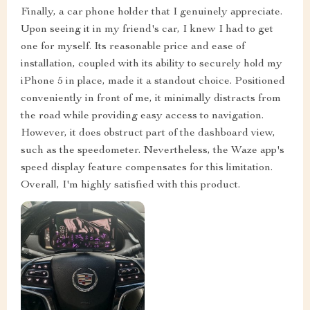
Finally, a car phone holder that I genuinely appreciate.
Upon seeing it in my friend's car, I knew I had to get
one for myself. Its reasonable price and ease of
installation, coupled with its ability to securely hold my
iPhone 5 in place, made it a standout choice. Positioned
conveniently in front of me, it minimally distracts from
the road while providing easy access to navigation.
However, it does obstruct part of the dashboard view,
such as the speedometer. Nevertheless, the Waze app's
speed display feature compensates for this limitation.
Overall, I'm highly satisfied with this product.