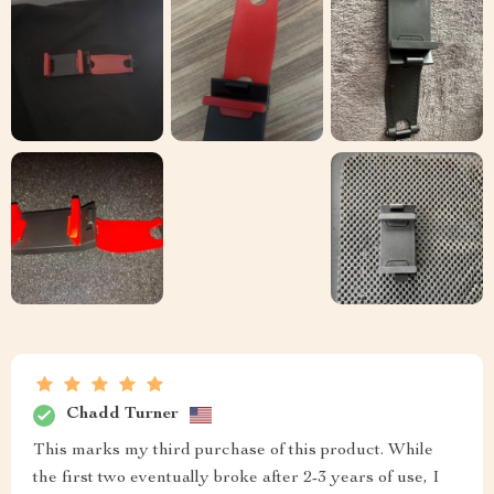
Chadd Turner
This marks my third purchase of this product. While
the first two eventually broke after 2-3 years of use, I