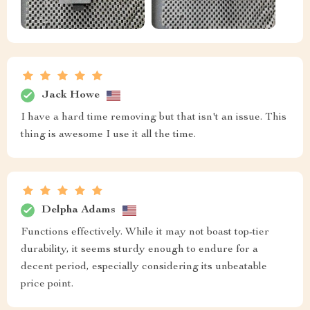
Jack Howe
I have a hard time removing but that isn't an issue. This
thing is awesome I use it all the time.
Delpha Adams
Functions effectively. While it may not boast top-tier
durability, it seems sturdy enough to endure for a
decent period, especially considering its unbeatable
price point.