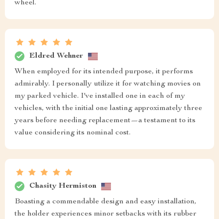
wheel.
Eldred Wehner
When employed for its intended purpose, it performs
admirably. I personally utilize it for watching movies on
my parked vehicle. I've installed one in each of my
vehicles, with the initial one lasting approximately three
years before needing replacement—a testament to its
value considering its nominal cost.
Chasity Hermiston
Boasting a commendable design and easy installation,
the holder experiences minor setbacks with its rubber