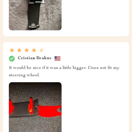
Cristian Brakus
It would be nice if it was a little bigger. Does not fit my
steering wheel.