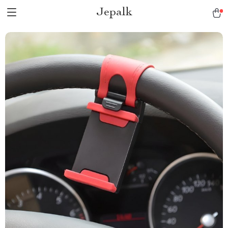
Jepalk