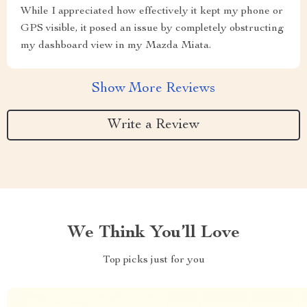
While I appreciated how effectively it kept my phone or
GPS visible, it posed an issue by completely obstructing
my dashboard view in my Mazda Miata.
Show More Reviews
Write a Review
We Think You’ll Love
Top picks just for you