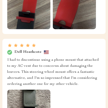
Dell Heathcote
I had to discontinue using a phone mount that attached
to my AC vent due to concerns about damaging the
louvers. This steering wheel mount offers a fantastic
alternative, and I'm so impressed that I'm considering
ordering another one for my other vehicle.