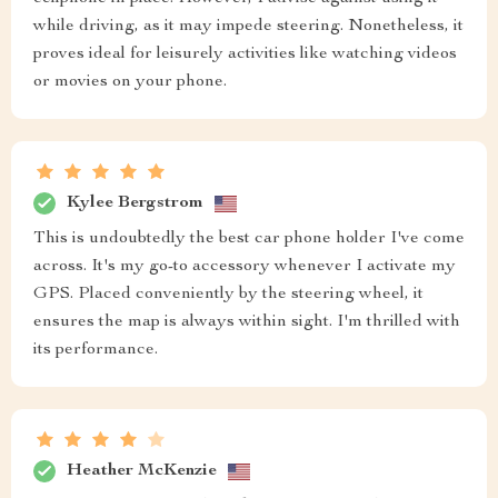
while driving, as it may impede steering. Nonetheless, it
proves ideal for leisurely activities like watching videos
or movies on your phone.
Kylee Bergstrom
This is undoubtedly the best car phone holder I've come
across. It's my go-to accessory whenever I activate my
GPS. Placed conveniently by the steering wheel, it
ensures the map is always within sight. I'm thrilled with
its performance.
Heather McKenzie