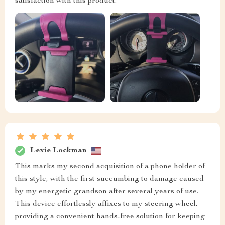
satisfaction with this product.
Lexie Lockman
This marks my second acquisition of a phone holder of
this style, with the first succumbing to damage caused
by my energetic grandson after several years of use.
This device effortlessly affixes to my steering wheel,
providing a convenient hands-free solution for keeping