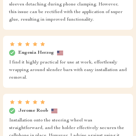
sleeves detaching during phone clamping. However,
this issue can be rectified with the application of super
glue, resulting in improved functionality.
Eugenia Herzog
I find it highly practical for use at work, effortlessly
wrapping around slender bars with easy installation and
removal.
Jerome Roob
Installation onto the steering wheel was
straightforward, and the holder effectively secures the
cellphone in place. However, I advise against using it