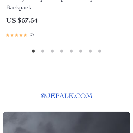
Backpack
US $57.54
39
@
JEPALK.COM