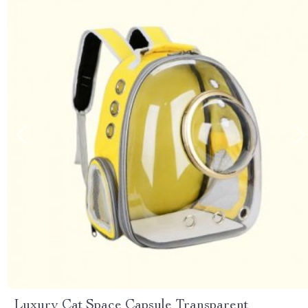
Luxury Cat Space Capsule Transparent