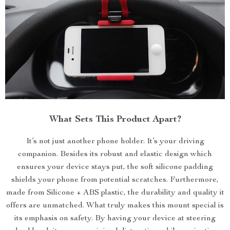
What Sets This Product Apart?
It’s not just another phone holder. It’s your driving
companion. Besides its robust and elastic design which
ensures your device stays put, the soft silicone padding
shields your phone from potential scratches. Furthermore,
made from Silicone + ABS plastic, the durability and quality it
offers are unmatched. What truly makes this mount special is
its emphasis on safety. By having your device at steering