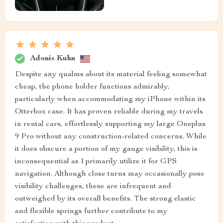
Adonis Kuhn
Despite any qualms about its material feeling somewhat
cheap, the phone holder functions admirably,
particularly when accommodating my iPhone within its
Otterbox case. It has proven reliable during my travels
in rental cars, effortlessly supporting my large Oneplus
9 Pro without any construction-related concerns. While
it does obscure a portion of my gauge visibility, this is
inconsequential as I primarily utilize it for GPS
navigation. Although close turns may occasionally pose
visibility challenges, these are infrequent and
outweighed by its overall benefits. The strong elastic
and flexible springs further contribute to my