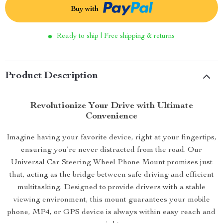
Buy with
Ready to ship | Free shipping & returns
Product Description
Revolutionize Your Drive with Ultimate
Convenience
Imagine having your favorite device, right at your fingertips,
ensuring you’re never distracted from the road. Our
Universal Car Steering Wheel Phone Mount promises just
that, acting as the bridge between safe driving and efficient
multitasking. Designed to provide drivers with a stable
viewing environment, this mount guarantees your mobile
phone, MP4, or GPS device is always within easy reach and