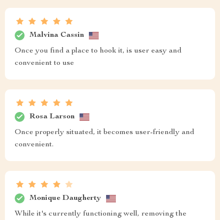
Malvina Cassin
Once you find a place to hook it, is user easy and
convenient to use
Rosa Larson
Once properly situated, it becomes user-friendly and
convenient.
Monique Daugherty
While it's currently functioning well, removing the