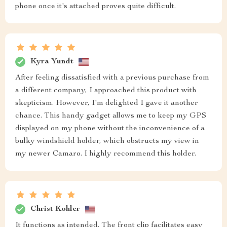
phone once it's attached proves quite difficult.
Kyra Yundt
After feeling dissatisfied with a previous purchase from
a different company, I approached this product with
skepticism. However, I'm delighted I gave it another
chance. This handy gadget allows me to keep my GPS
displayed on my phone without the inconvenience of a
bulky windshield holder, which obstructs my view in
my newer Camaro. I highly recommend this holder.
Christ Kohler
It functions as intended. The front clip facilitates easy