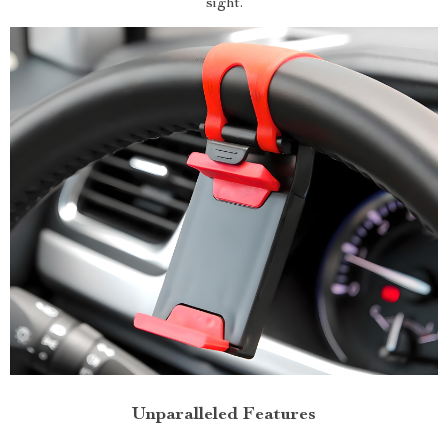
sight.
Unparalleled Features