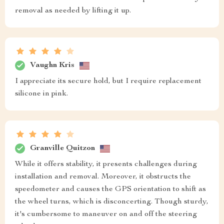
removal as needed by lifting it up.
Vaughn Kris
I appreciate its secure hold, but I require replacement
silicone in pink.
Granville Quitzon
While it offers stability, it presents challenges during
installation and removal. Moreover, it obstructs the
speedometer and causes the GPS orientation to shift as
the wheel turns, which is disconcerting. Though sturdy,
it's cumbersome to maneuver on and off the steering