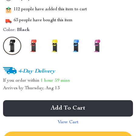
112
people have added this item to cart
63
people have bought this item
Color:
Black
4-Day Delivery
If you order within
1 hour
59 mins
Arrives by
Thursday, Aug 13
Add To Cart
View Cart