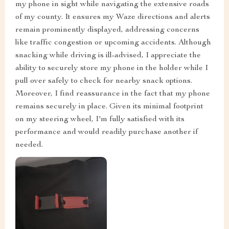
my phone in sight while navigating the extensive roads
of my county. It ensures my Waze directions and alerts
remain prominently displayed, addressing concerns
like traffic congestion or upcoming accidents. Although
snacking while driving is ill-advised, I appreciate the
ability to securely store my phone in the holder while I
pull over safely to check for nearby snack options.
Moreover, I find reassurance in the fact that my phone
remains securely in place. Given its minimal footprint
on my steering wheel, I'm fully satisfied with its
performance and would readily purchase another if
needed.