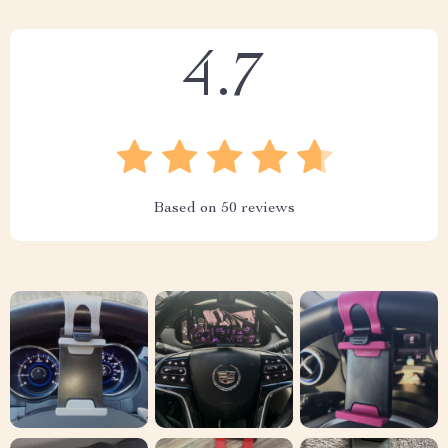
4.7
Based on
50
reviews