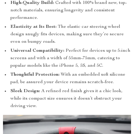
High-Quality Build:
Crafted with 100% brand new, top-
notch materials, ensuring longevity and consistent
performance.
Elasticity at Its Best:
The elastic car steering wheel
design snugly fits devices, making sure they’re secure
even on bumpy roads.
Universal Compatibility:
Perfect for devices up to 5-inch
screens and with a width of 55mm-75mm, catering to
popular models like the iPhone 5, 5S, and 5C.
Thoughtful Protection:
With an embedded soft silicone
pad, be assured your device remains scratch-free.
Sleek Design:
A refined red finish gives it a chic look,
while its compact size ensures it doesn’t obstruct your
driving view.