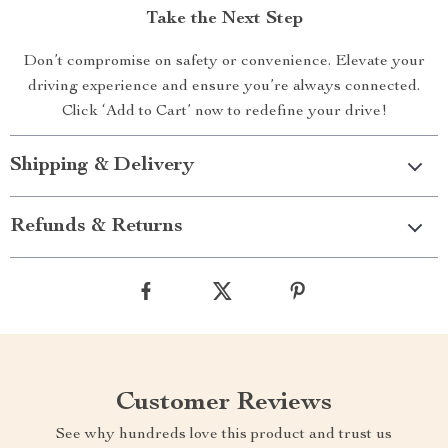
Take the Next Step
Don’t compromise on safety or convenience. Elevate your
driving experience and ensure you’re always connected.
Click ‘Add to Cart’ now to redefine your drive!
Shipping & Delivery
Refunds & Returns
Customer Reviews
See why hundreds love this product and trust us