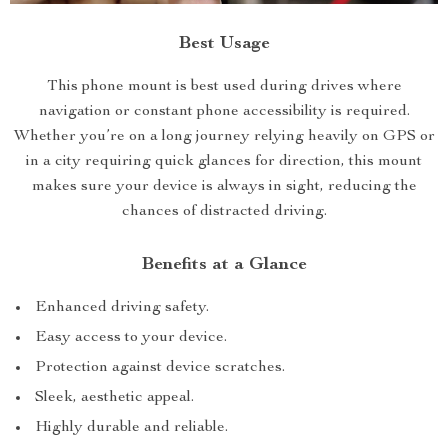
Best Usage
This phone mount is best used during drives where
navigation or constant phone accessibility is required.
Whether you’re on a long journey relying heavily on GPS or
in a city requiring quick glances for direction, this mount
makes sure your device is always in sight, reducing the
chances of distracted driving.
Benefits at a Glance
Enhanced driving safety.
Easy access to your device.
Protection against device scratches.
Sleek, aesthetic appeal.
Highly durable and reliable.