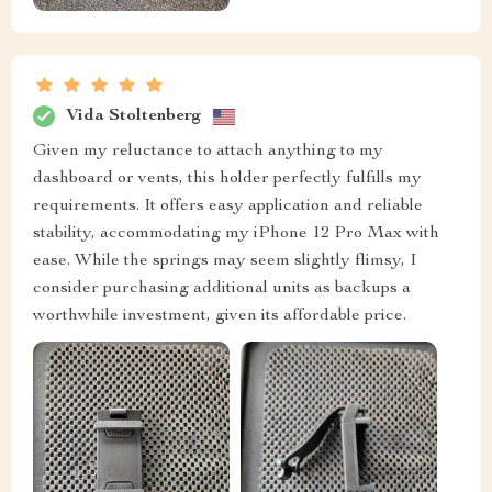
Vida Stoltenberg
Given my reluctance to attach anything to my
dashboard or vents, this holder perfectly fulfills my
requirements. It offers easy application and reliable
stability, accommodating my iPhone 12 Pro Max with
ease. While the springs may seem slightly flimsy, I
consider purchasing additional units as backups a
worthwhile investment, given its affordable price.