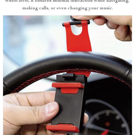
wheel level, it ensures minimal distraction while navigating,
making calls, or even changing your music.