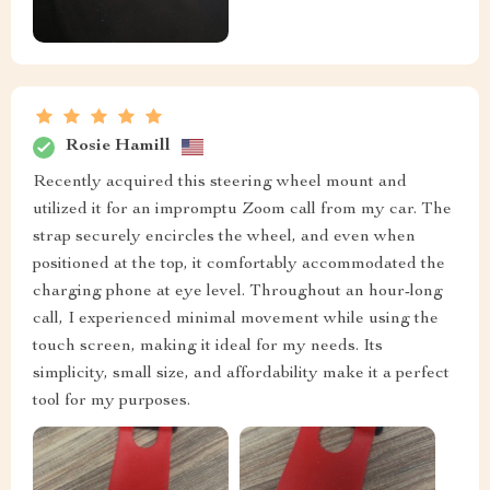
Rosie Hamill
Recently acquired this steering wheel mount and
utilized it for an impromptu Zoom call from my car. The
strap securely encircles the wheel, and even when
positioned at the top, it comfortably accommodated the
charging phone at eye level. Throughout an hour-long
call, I experienced minimal movement while using the
touch screen, making it ideal for my needs. Its
simplicity, small size, and affordability make it a perfect
tool for my purposes.