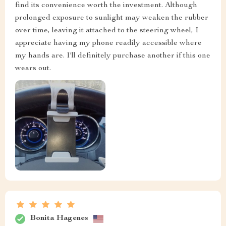
find its convenience worth the investment. Although
prolonged exposure to sunlight may weaken the rubber
over time, leaving it attached to the steering wheel, I
appreciate having my phone readily accessible where
my hands are. I'll definitely purchase another if this one
wears out.
Bonita Hagenes