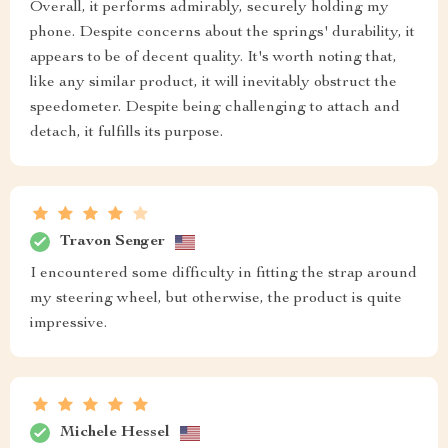
Overall, it performs admirably, securely holding my
phone. Despite concerns about the springs' durability, it
appears to be of decent quality. It's worth noting that,
like any similar product, it will inevitably obstruct the
speedometer. Despite being challenging to attach and
detach, it fulfills its purpose.
Travon Senger
I encountered some difficulty in fitting the strap around
my steering wheel, but otherwise, the product is quite
impressive.
Michele Hessel