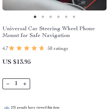
Universal Car Steering Wheel Phone
Mount for Safe Navigation
4.7
50 ratings
US $13.95
231
people have viewed this item