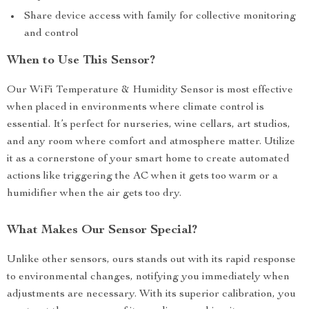
Share device access with family for collective monitoring
and control
When to Use This Sensor?
Our WiFi Temperature & Humidity Sensor is most effective
when placed in environments where climate control is
essential. It’s perfect for nurseries, wine cellars, art studios,
and any room where comfort and atmosphere matter. Utilize
it as a cornerstone of your smart home to create automated
actions like triggering the AC when it gets too warm or a
humidifier when the air gets too dry.
What Makes Our Sensor Special?
Unlike other sensors, ours stands out with its rapid response
to environmental changes, notifying you immediately when
adjustments are necessary. With its superior calibration, you