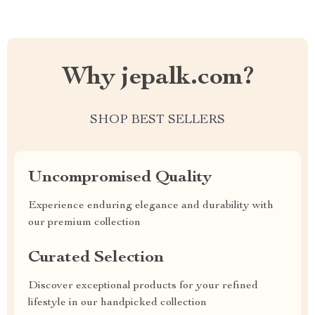
Why jepalk.com?
SHOP BEST SELLERS
Uncompromised Quality
Experience enduring elegance and durability with
our premium collection
Curated Selection
Discover exceptional products for your refined
lifestyle in our handpicked collection