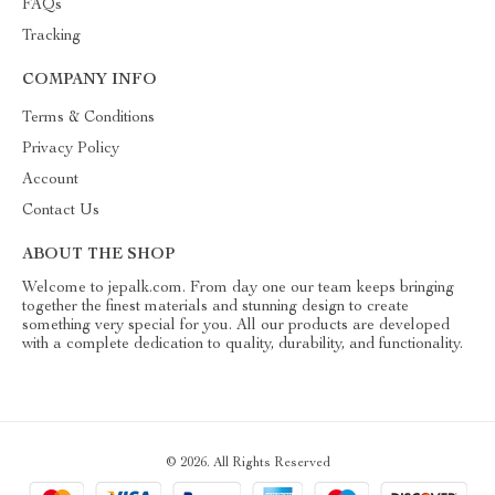
FAQs
Tracking
COMPANY INFO
Terms & Conditions
Privacy Policy
Account
Contact Us
ABOUT THE SHOP
Welcome to jepalk.com. From day one our team keeps bringing
together the finest materials and stunning design to create
something very special for you. All our products are developed
with a complete dedication to quality, durability, and functionality.
© 2026. All Rights Reserved