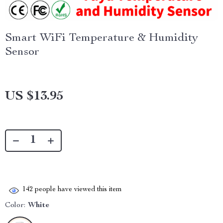
Smart WiFi Temperature & Humidity
Sensor
US $13.95
142
people have viewed this item
Color:
White