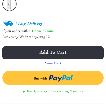
4-Day Delivery
If you order within
1 hour
59 mins
Arrives by
Wednesday, Aug 12
Add To Cart
View Cart
Buy with
Ready to ship | Free shipping & returns