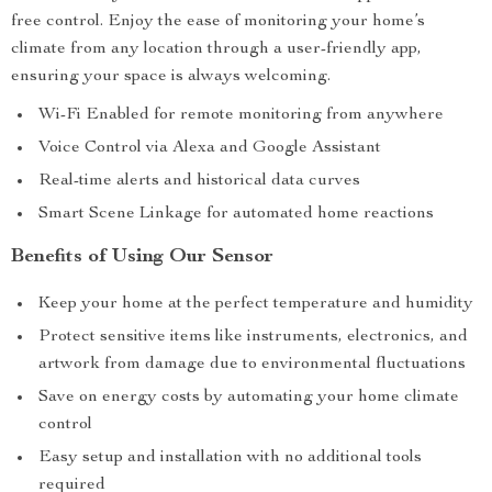
free control. Enjoy the ease of monitoring your home’s
climate from any location through a user-friendly app,
ensuring your space is always welcoming.
Wi-Fi Enabled for remote monitoring from anywhere
Voice Control via Alexa and Google Assistant
Real-time alerts and historical data curves
Smart Scene Linkage for automated home reactions
Benefits of Using Our Sensor
Keep your home at the perfect temperature and humidity
Protect sensitive items like instruments, electronics, and
artwork from damage due to environmental fluctuations
Save on energy costs by automating your home climate
control
Easy setup and installation with no additional tools
required