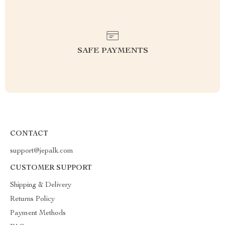
SAFE PAYMENTS
CONTACT
support@jepalk.com
CUSTOMER SUPPORT
Shipping & Delivery
Returns Policy
Payment Methods