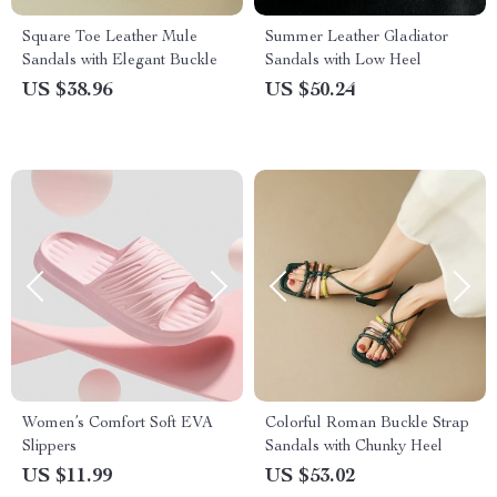
Square Toe Leather Mule
Summer Leather Gladiator
Sandals with Elegant Buckle
Sandals with Low Heel
US $38.96
US $50.24
Women’s Comfort Soft EVA
Colorful Roman Buckle Strap
Slippers
Sandals with Chunky Heel
US $11.99
US $53.02