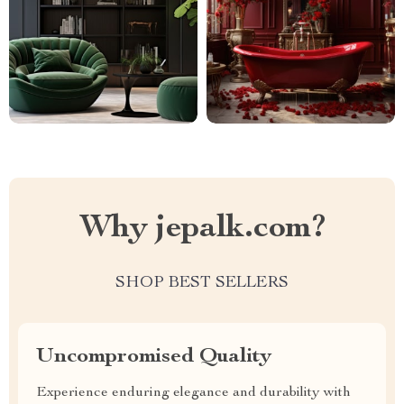
Why jepalk.com?
SHOP BEST SELLERS
Uncompromised Quality
Experience enduring elegance and durability with