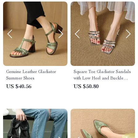
Genuine Leather Gladiator
Square Toe Gladiator Sandals
Summer Shoes
with Low Heel and Buckle
Strap
US $40.56
US $50.80