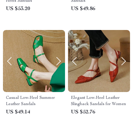
Heels Sandals
Sandals
US $53.20
US $49.86
Casual Low-Heel Summer
Elegant Low-Heel Leather
Leather Sandals
Slingback Sandals for Women
US $49.14
US $52.76