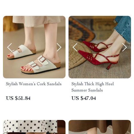
Stylish Women’s Cork Sandals
Stylish Thick High Heel
Summer Sandals
US $51.84
US $47.04