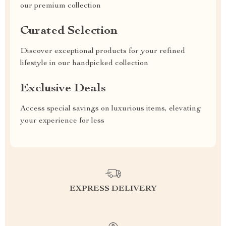
our premium collection
Curated Selection
Discover exceptional products for your refined
lifestyle in our handpicked collection
Exclusive Deals
Access special savings on luxurious items, elevating
your experience for less
EXPRESS DELIVERY