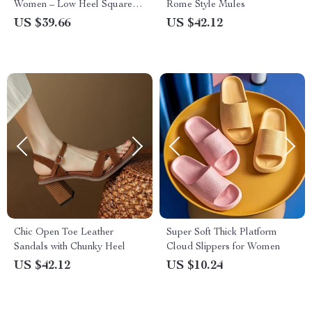
Women – Low Heel Square
Rome Style Mules
Toe Mixed Color Shoes
US $39.66
US $42.12
Chic Open Toe Leather
Super Soft Thick Platform
Sandals with Chunky Heel
Cloud Slippers for Women
US $42.12
US $10.24