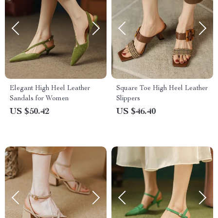
Elegant High Heel Leather
Square Toe High Heel Leather
Sandals for Women
Slippers
US $50.42
US $46.40