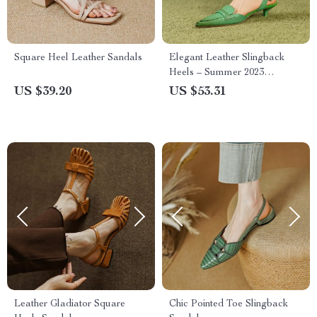
Square Heel Leather Sandals
Elegant Leather Slingback
Heels – Summer 2023
Women’s Pointed High Heels
US $39.20
US $53.31
Leather Gladiator Square
Chic Pointed Toe Slingback