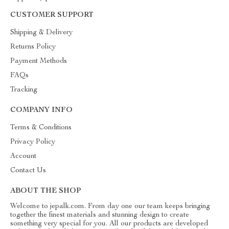
CUSTOMER SUPPORT
Shipping & Delivery
Returns Policy
Payment Methods
FAQs
Tracking
COMPANY INFO
Terms & Conditions
Privacy Policy
Account
Contact Us
ABOUT THE SHOP
Welcome to jepalk.com. From day one our team keeps bringing
together the finest materials and stunning design to create
something very special for you. All our products are developed