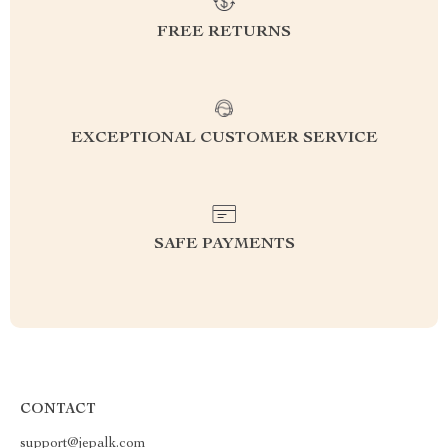
FREE RETURNS
EXCEPTIONAL CUSTOMER SERVICE
SAFE PAYMENTS
CONTACT
support@jepalk.com