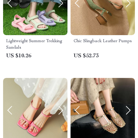
Lightweight Summer Trekking
Chic Slingback Leather Pumps
Sandals
US $10.26
US $52.73