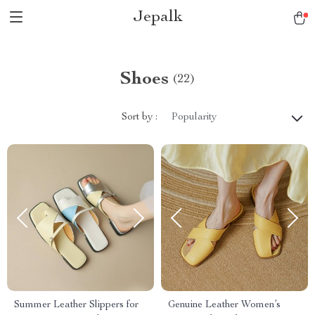
Jepalk
Shoes
(22)
Sort by :
Popularity
Summer Leather Slippers for
Genuine Leather Women’s