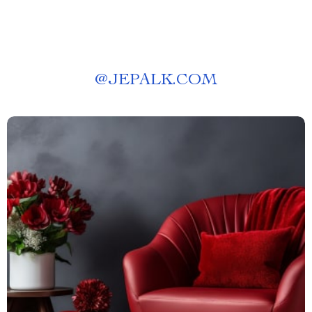
@
JEPALK.COM