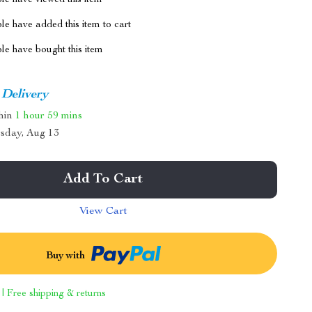
le have viewed this item
e have added this item to cart
le have bought this item
 Delivery
thin
1 hour
59 mins
sday, Aug 13
Add To Cart
View Cart
Buy with
 | Free shipping & returns