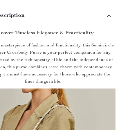
scription
cover Timeless Elegance & Practicality
masterpiece of fashion and functionality, this Semi-circle
her Crossbody Purse is your perfect companion for any
pired by the rich tapestry of life and the independence of
n, this purse combines retro charm with contemporary
g it a must-have accessory for those who appreciate the
finer things in life.