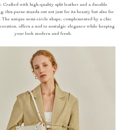
y. Crafted with high-quality split leather and a durable
ng, this purse stands out not just for its beauty but also for
ce. The unique semi-circle shape, complemented by a chic
coration, offers a nod to nostalgic elegance while keeping
your look modern and fresh.