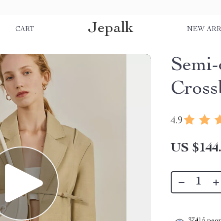
Jepalk
S
CART
NEW ARR
Semi-
Cross
4.9
US $144