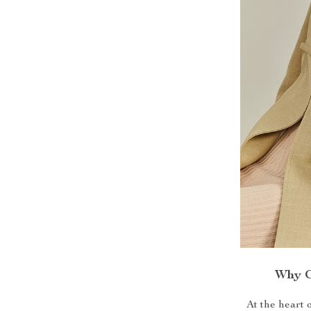
Why C
At the heart 