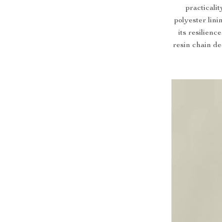
practicalit
polyester lini
its resilien
resin chain de