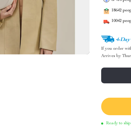
37415
peop
18642
peopl
10042
peop
4-Day
If you order wi
Arrives by
Thur
Ready to ship