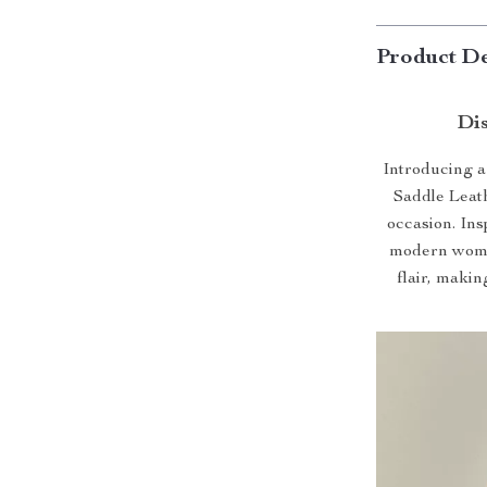
Product De
Dis
Introducing a 
Saddle Leat
occasion. Ins
modern wome
flair, makin