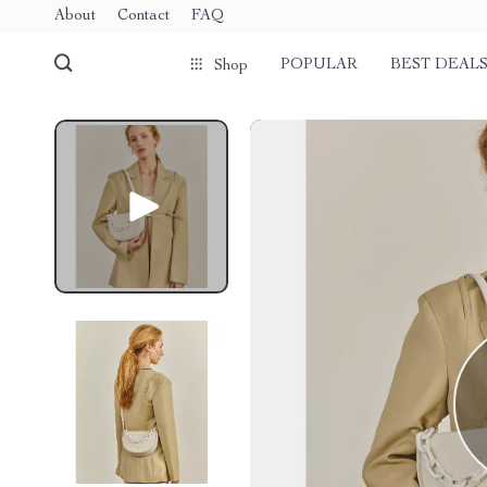
About
Contact
FAQ
POPULAR
BEST DEAL
Shop