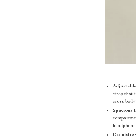
Adjustable
strap that
cross-body 
Spacious I
compartment
headphones
Exquisite 