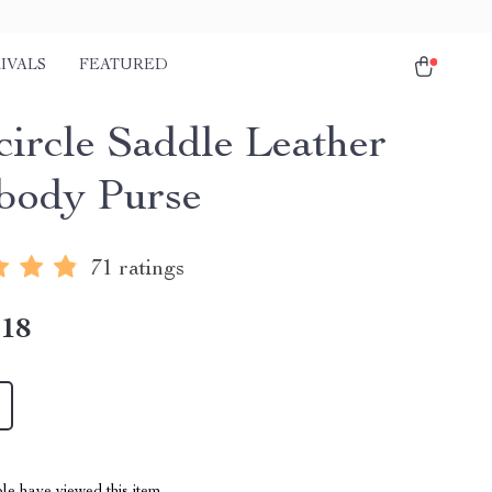
IVALS
FEATURED
circle Saddle Leather
body Purse
71 ratings
.18