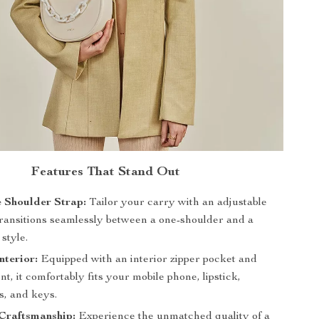
Features That Stand Out
 Shoulder Strap:
Tailor your carry with an adjustable
 transitions seamlessly between a one-shoulder and a
style.
nterior:
Equipped with an interior zipper pocket and
, it comfortably fits your mobile phone, lipstick,
, and keys.
Craftsmanship:
Experience the unmatched quality of a