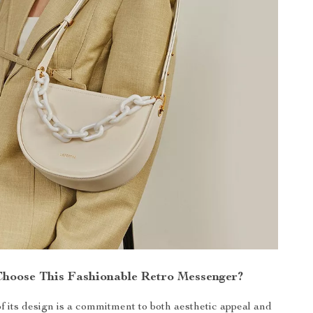
hoose This Fashionable Retro Messenger?
of its design is a commitment to both aesthetic appeal and