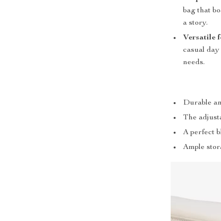
bag that bo
a story.
Versatile 
casual day 
needs.
Durable an
The adjusta
A perfect 
Ample stor