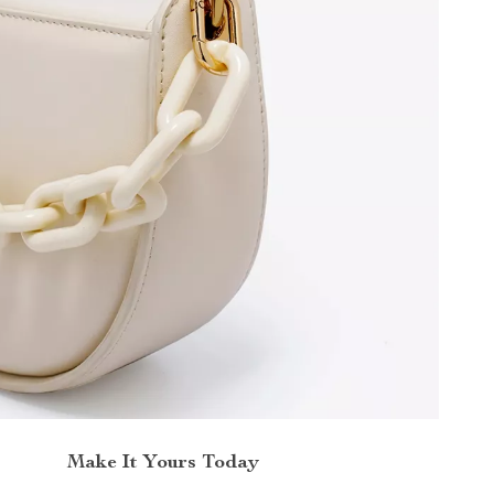
Make It Yours Today