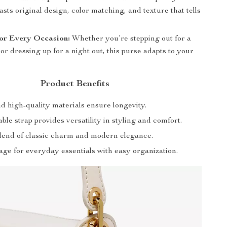
asts original design, color matching, and texture that tells
for Every Occasion:
Whether you’re stepping out for a
or dressing up for a night out, this purse adapts to your
Product Benefits
d high-quality materials ensure longevity.
ble strap provides versatility in styling and comfort.
blend of classic charm and modern elegance.
age for everyday essentials with easy organization.