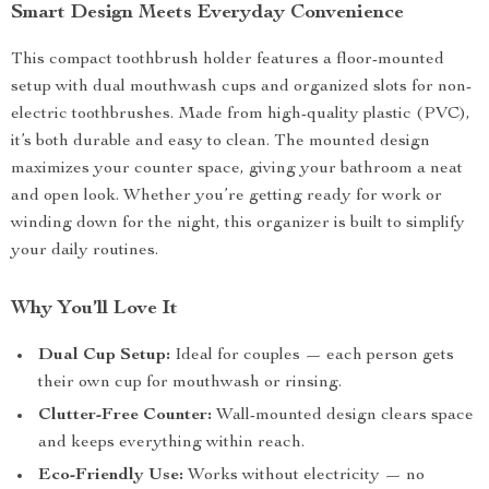
Smart Design Meets Everyday Convenience
This compact toothbrush holder features a floor-mounted
setup with dual mouthwash cups and organized slots for non-
electric toothbrushes. Made from high-quality plastic (PVC),
it’s both durable and easy to clean. The mounted design
maximizes your counter space, giving your bathroom a neat
and open look. Whether you’re getting ready for work or
winding down for the night, this organizer is built to simplify
your daily routines.
Why You’ll Love It
Dual Cup Setup:
Ideal for couples — each person gets
their own cup for mouthwash or rinsing.
Clutter-Free Counter:
Wall-mounted design clears space
and keeps everything within reach.
Eco-Friendly Use:
Works without electricity — no