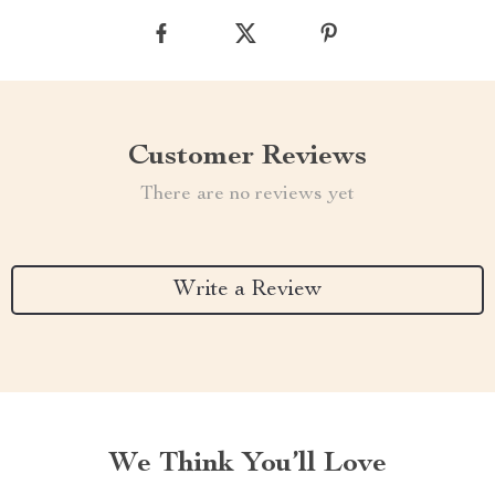
Customer Reviews
There are no reviews yet
Write a Review
We Think You’ll Love