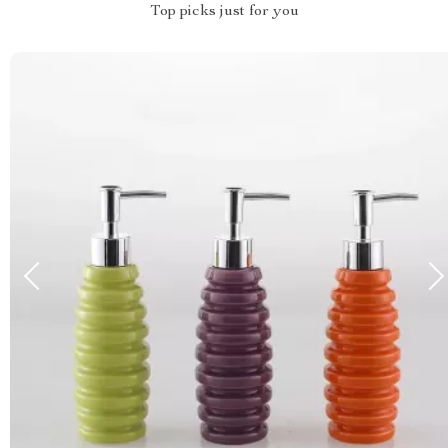
Top picks just for you