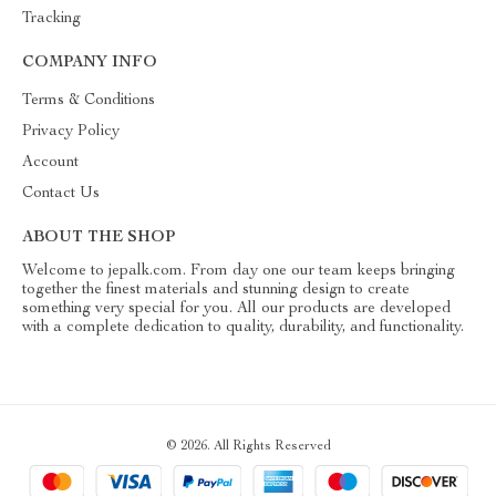
Tracking
COMPANY INFO
Terms & Conditions
Privacy Policy
Account
Contact Us
ABOUT THE SHOP
Welcome to jepalk.com. From day one our team keeps bringing
together the finest materials and stunning design to create
something very special for you. All our products are developed
with a complete dedication to quality, durability, and functionality.
© 2026. All Rights Reserved