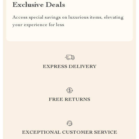
Exclusive Deals
Access special savings on luxurious items, elevating
your experience for less
EXPRESS DELIVERY
FREE RETURNS
EXCEPTIONAL CUSTOMER SERVICE