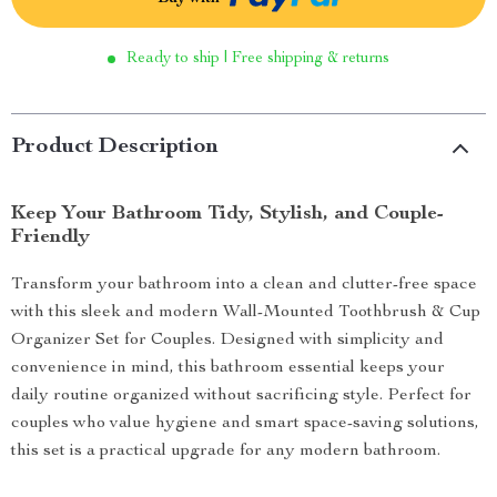
Ready to ship | Free shipping & returns
Product Description
Keep Your Bathroom Tidy, Stylish, and Couple-
Friendly
Transform your bathroom into a clean and clutter-free space
with this sleek and modern Wall-Mounted Toothbrush & Cup
Organizer Set for Couples. Designed with simplicity and
convenience in mind, this bathroom essential keeps your
daily routine organized without sacrificing style. Perfect for
couples who value hygiene and smart space-saving solutions,
this set is a practical upgrade for any modern bathroom.