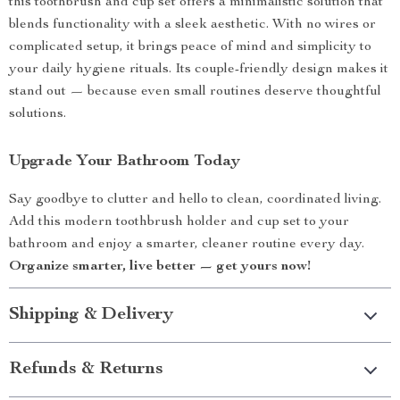
this toothbrush and cup set offers a minimalistic solution that
blends functionality with a sleek aesthetic. With no wires or
complicated setup, it brings peace of mind and simplicity to
your daily hygiene rituals. Its couple-friendly design makes it
stand out — because even small routines deserve thoughtful
solutions.
Upgrade Your Bathroom Today
Say goodbye to clutter and hello to clean, coordinated living.
Add this modern toothbrush holder and cup set to your
bathroom and enjoy a smarter, cleaner routine every day.
Organize smarter, live better — get yours now!
Shipping & Delivery
Refunds & Returns