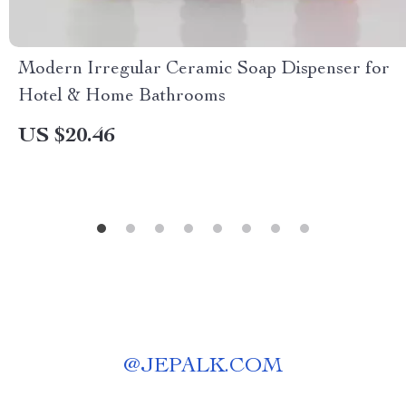
Modern Irregular Ceramic Soap Dispenser for
Hotel & Home Bathrooms
US $20.46
@
JEPALK.COM