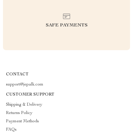
SAFE PAYMENTS
CONTACT
support@jepalk.com
CUSTOMER SUPPORT
Shipping & Delivery
Returns Policy
Payment Methods
FAQs