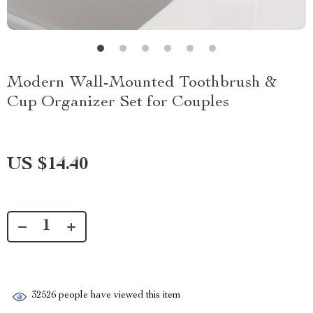
Modern Wall-Mounted Toothbrush &
Cup Organizer Set for Couples
US $14.40
32526
people have viewed this item