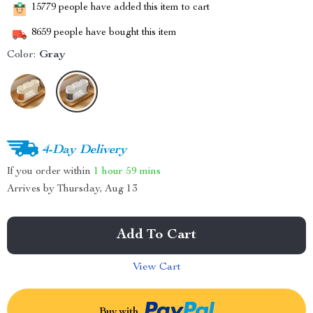
15779
people have added this item to cart
8659
people have bought this item
Color:
Gray
4-Day Delivery
If you order within
1 hour
59 mins
Arrives by
Thursday, Aug 13
Add To Cart
View Cart
Buy with