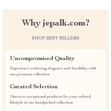
Why jepalk.com?
SHOP BEST SELLERS
Uncompromised Quality
Experience enduring elegance and durability with
our premium collection
Curated Selection
Discover exceptional products for your refined
lifestyle in our handpicked collection