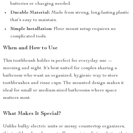
batteries or charging needed.
Durable Material:
Made from strong, long-lasting plastic
that’s easy to maintain.
Simple Installation:
Floor mount setup requires no
complicated tools.
When and How to Use
This toothbrush holder is perfect for everyday use —
morning and night. It’s best suited for couples sharing a
bathroom who want an organized, hygienic way to store
toothbrushes and rinse cups. The mounted design makes it
ideal for small or medium-sized bathrooms where space
matters most.
What Makes It Special?
Unlike bulky electric units or messy countertop organizers,