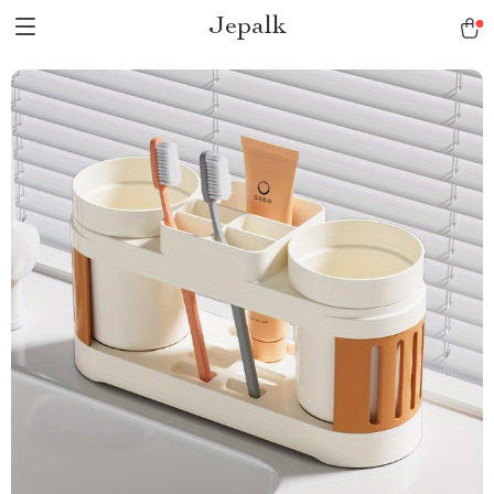
Jepalk