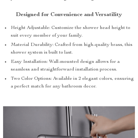
Designed for Convenience and Versatility
Height Adjustable: Customize the shower head height to
suit every member of your family.
Material Durability: Crafted from high-quality brass, this
shower system is built to last.
Easy Installation: Wall-mounted design allows for a
seamless and straightforward installation process.
Two Color Options: Available in 2 elegant colors, ensuring
a perfect match for any bathroom decor.