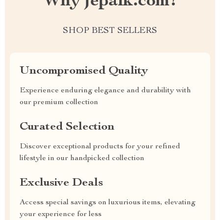
Why jepalk.com?
SHOP BEST SELLERS
Uncompromised Quality
Experience enduring elegance and durability with
our premium collection
Curated Selection
Discover exceptional products for your refined
lifestyle in our handpicked collection
Exclusive Deals
Access special savings on luxurious items, elevating
your experience for less