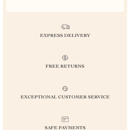
EXPRESS DELIVERY
FREE RETURNS
EXCEPTIONAL CUSTOMER SERVICE
SAFE PAYMENTS