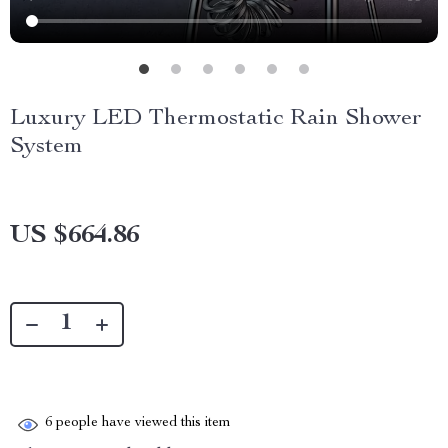
Luxury LED Thermostatic Rain Shower
System
US $664.86
6
people have viewed this item