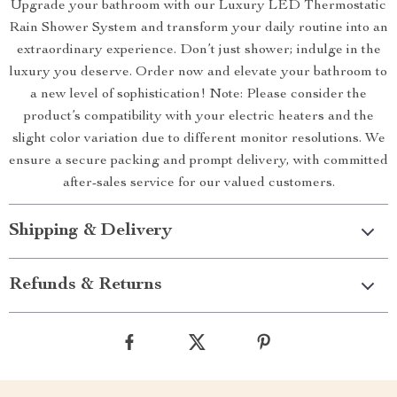
Upgrade your bathroom with our Luxury LED Thermostatic
Rain Shower System and transform your daily routine into an
extraordinary experience. Don’t just shower; indulge in the
luxury you deserve. Order now and elevate your bathroom to
a new level of sophistication! Note: Please consider the
product’s compatibility with your electric heaters and the
slight color variation due to different monitor resolutions. We
ensure a secure packing and prompt delivery, with committed
after-sales service for our valued customers.
Shipping & Delivery
Refunds & Returns