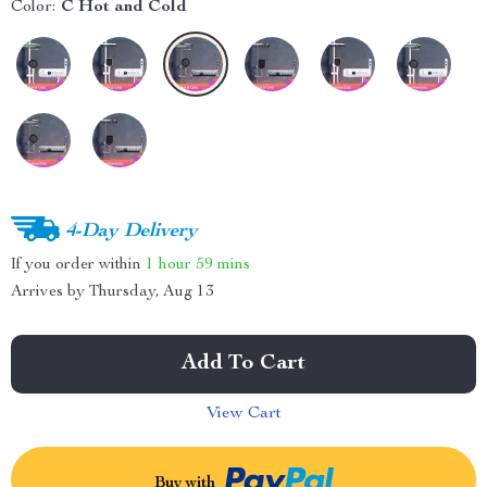
Color:
C Hot and Cold
4-Day Delivery
If you order within
1 hour
59 mins
Arrives by
Thursday, Aug 13
Add To Cart
View Cart
Buy with