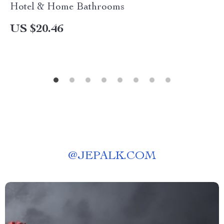
Hotel & Home Bathrooms
US $20.46
@
JEPALK.COM