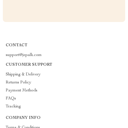
CONTACT
support@jepalk.com
CUSTOMER SUPPORT
Shipping & Delivery
Returns Policy
Payment Methods
FAQs
Tracking
COMPANY INFO
Terms & Conditions