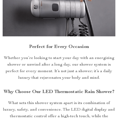
Perfect for Every Occasion
Whether you’re looking to start your day with an energizing
shower or unwind after a long day, our shower system is
perfect for every moment. It’s not just a shower; it’s a daily
luxury that rejuvenates your body and mind.
Why Choose Our LED Thermostatic Rain Shower?
What sets this shower system apart is its combination of
luxury, safety, and convenience. The LED digital display and
thermostatic control offer a high-tech touch, while the