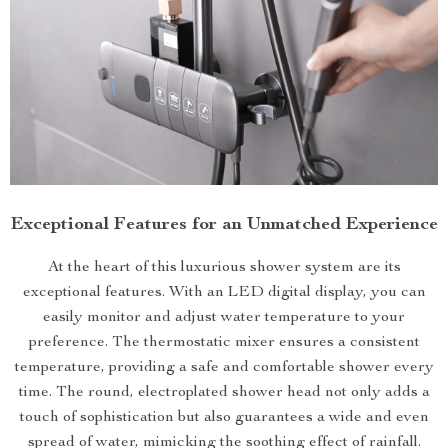
Exceptional Features for an Unmatched Experience
At the heart of this luxurious shower system are its
exceptional features. With an LED digital display, you can
easily monitor and adjust water temperature to your
preference. The thermostatic mixer ensures a consistent
temperature, providing a safe and comfortable shower every
time. The round, electroplated shower head not only adds a
touch of sophistication but also guarantees a wide and even
spread of water, mimicking the soothing effect of rainfall.