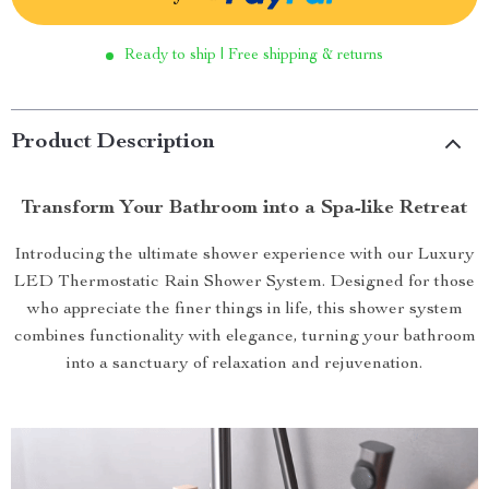
Ready to ship | Free shipping & returns
Product Description
Transform Your Bathroom into a Spa-like Retreat
Introducing the ultimate shower experience with our Luxury
LED Thermostatic Rain Shower System. Designed for those
who appreciate the finer things in life, this shower system
combines functionality with elegance, turning your bathroom
into a sanctuary of relaxation and rejuvenation.