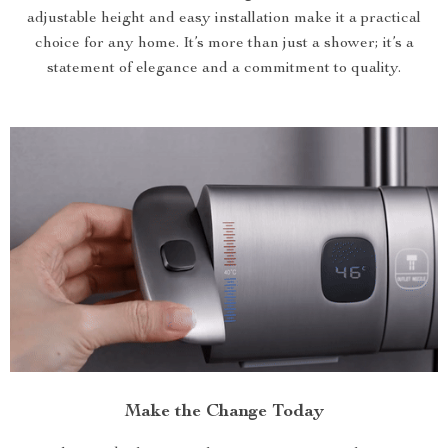
adjustable height and easy installation make it a practical
choice for any home. It’s more than just a shower; it’s a
statement of elegance and a commitment to quality.
Make the Change Today