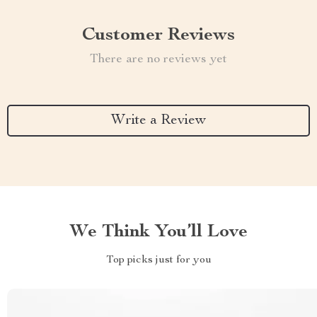
Customer Reviews
There are no reviews yet
Write a Review
We Think You’ll Love
Top picks just for you