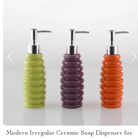
Modern Irregular Ceramic Soap Dispenser for