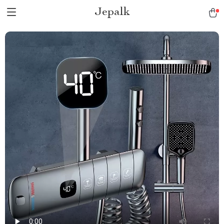
Jepalk