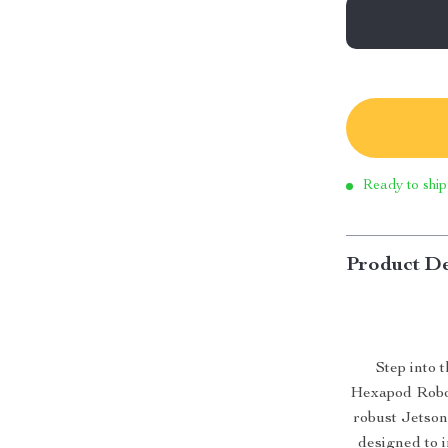
Ready to ship
Product De
Step into 
Hexapod Robot
robust Jetson
designed to i