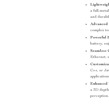
Lightweig
a full-meta
and durabil
Advanced 
complex ter
Powerful 
battery, en
Seamless 
Ethernet, 
Customiza
C++, or Jav
application
Enhanced 
a 3D depth
perception.