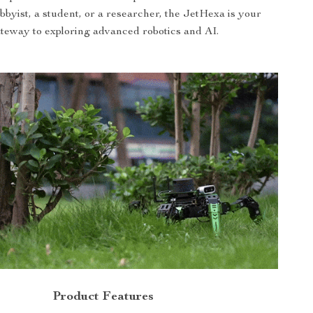
bbyist, a student, or a researcher, the JetHexa is your
teway to exploring advanced robotics and AI.
Product Features