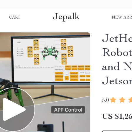
Jepalk
S
CART
NEW ARR
JetH
Robo
and N
Jetso
5.0
US $1,25