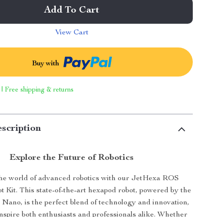
Add To Cart
View Cart
Buy with
 | Free shipping & returns
scription
Explore the Future of Robotics
the world of advanced robotics with our JetHexa ROS
 Kit. This state-of-the-art hexapod robot, powered by the
 Nano, is the perfect blend of technology and innovation,
nspire both enthusiasts and professionals alike. Whether