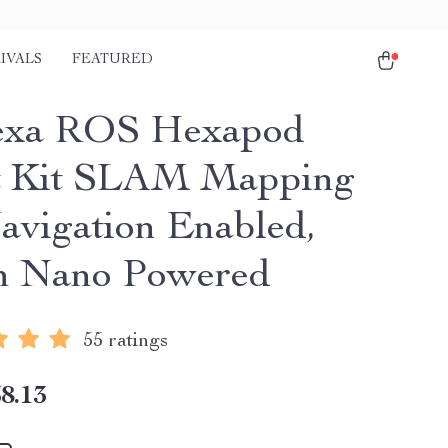
IVALS
FEATURED
exa ROS Hexapod
t Kit SLAM Mapping
avigation Enabled,
n Nano Powered
55 ratings
8.13