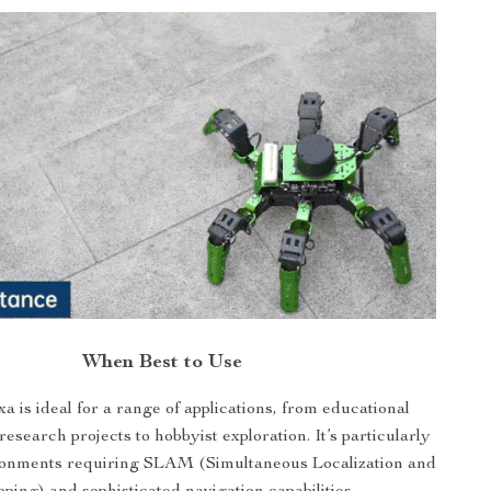
When Best to Use
 is ideal for a range of applications, from educational
esearch projects to hobbyist exploration. It’s particularly
ironments requiring SLAM (Simultaneous Localization and