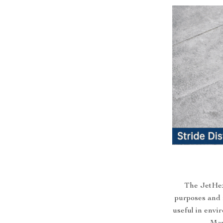
The JetHexa
purposes and r
useful in env