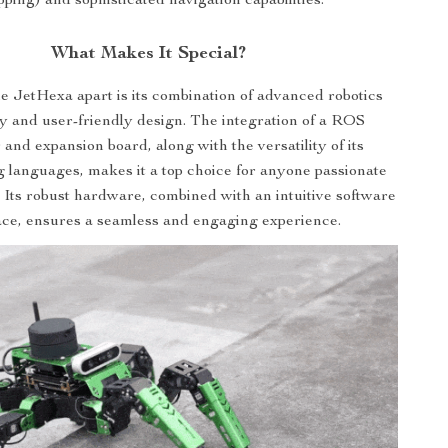
ping) and sophisticated navigation capabilities.
What Makes It Special?
e JetHexa apart is its combination of advanced robotics
y and user-friendly design. The integration of a ROS
 and expansion board, along with the versatility of its
languages, makes it a top choice for anyone passionate
. Its robust hardware, combined with an intuitive software
ace, ensures a seamless and engaging experience.