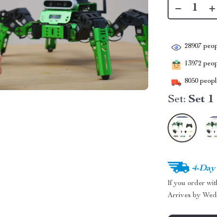
28907
peop
13972
peopl
8050
people
Set:
Set 1
4-Day
If you order wi
Arrives by
Wed