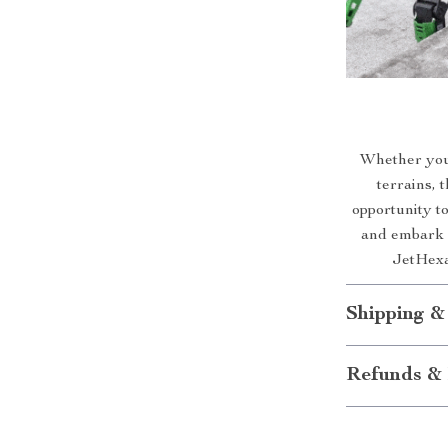
Whether you
terrains, 
opportunity t
and embark o
JetHexa 
Shipping &
Refunds & 