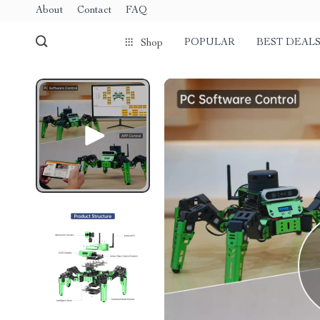
About
Contact
FAQ
POPULAR
BEST DEAL
Shop