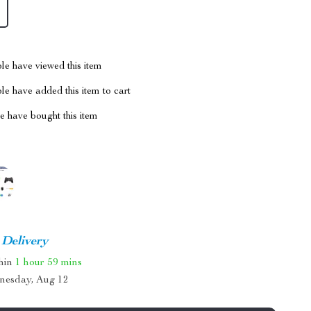
le have viewed this item
e have added this item to cart
 have bought this item
 Delivery
thin
1 hour
59 mins
nesday, Aug 12