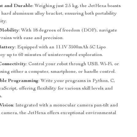
ht and Durable
: Weighing just 2.5 kg, the JetHexa boasts
l hard aluminum alloy bracket, ensuring both portability
ity.
Mobility
: With 18 degrees of freedom (DOF), navigate
rains with ease and precision.
Battery
: Equipped with an 11.1V 3500mAh 5C Lipo
joy up to 60 minutes of uninterrupted exploration.
Connectivity
: Control your robot through USB, Wi-Fi, or
using either a computer, smartphone, or handle control.
ble Programming
: Write your programs in Python, C,
aScript, offering flexibility for various skill levels and
s.
Vision
: Integrated with a monocular camera pan-tilt and
 camera, the JetHexa offers exceptional environmental