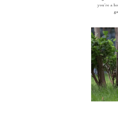
you’re a ho
ga