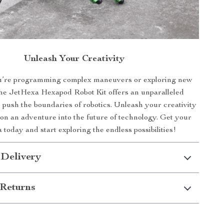
Unleash Your Creativity
’re programming complex maneuvers or exploring new
the JetHexa Hexapod Robot Kit offers an unparalleled
o push the boundaries of robotics. Unleash your creativity
n an adventure into the future of technology. Get your
today and start exploring the endless possibilities!
 Delivery
Returns