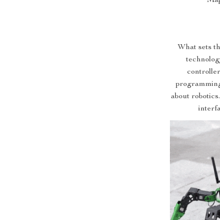
Map
What sets th
technolog
controller
programming 
about robotics
interf